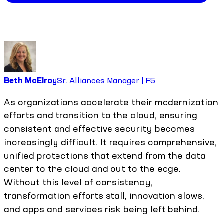
Beth McElroy
Sr. Alliances Manager | F5
As organizations accelerate their modernization
efforts and transition to the cloud, ensuring
consistent and effective security becomes
increasingly difficult. It requires comprehensive,
unified protections that extend from the data
center to the cloud and out to the edge.
Without this level of consistency,
transformation efforts stall, innovation slows,
and apps and services risk being left behind.