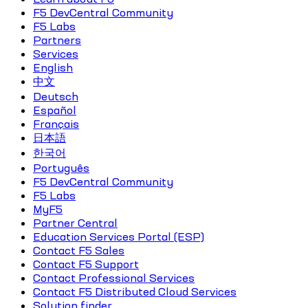
F5 DevCentral Community
F5 Labs
Partners
Services
English
中文
Deutsch
Español
Français
日本語
한국어
Português
F5 DevCentral Community
F5 Labs
MyF5
Partner Central
Education Services Portal (ESP)
Contact F5 Sales
Contact F5 Support
Contact Professional Services
Contact F5 Distributed Cloud Services
Solution finder