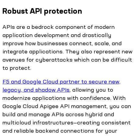
Robust API protection
APIs are a bedrock component of modern
application development and drastically
improve how businesses connect, scale, and
integrate applications. They also represent new
avenues for cyberattacks which can be difficult
to protect.
F5 and Google Cloud partner to secure new,
legacy, and shadow APIs
, allowing you to
modernize applications with confidence. With
Google Cloud Apigee API management, you can
build and manage APIs across hybrid and
multicloud infrastructures—creating consistent
and reliable backend connections for your