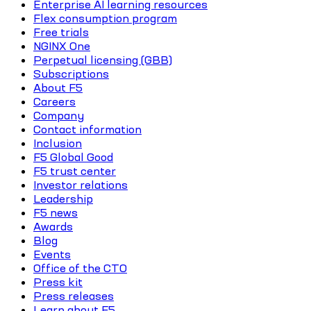
Enterprise AI learning resources
Flex consumption program
Free trials
NGINX One
Perpetual licensing (GBB)
Subscriptions
About F5
Careers
Company
Contact information
Inclusion
F5 Global Good
F5 trust center
Investor relations
Leadership
F5 news
Awards
Blog
Events
Office of the CTO
Press kit
Press releases
Learn about F5