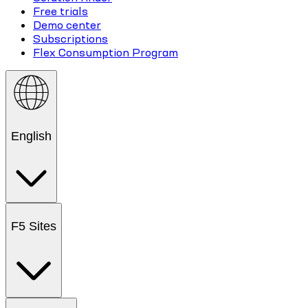
Free trials
Demo center
Subscriptions
Flex Consumption Program
English
F5 Sites