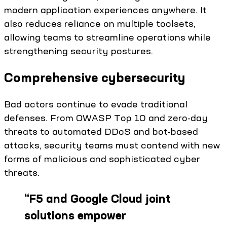
modern application experiences anywhere. It
also reduces reliance on multiple toolsets,
allowing teams to streamline operations while
strengthening security postures.
Comprehensive cybersecurity
Bad actors continue to evade traditional
defenses. From OWASP Top 10 and zero-day
threats to automated DDoS and bot-based
attacks, security teams must contend with new
forms of malicious and sophisticated cyber
threats.
“
F5 and Google Cloud joint
solutions empower