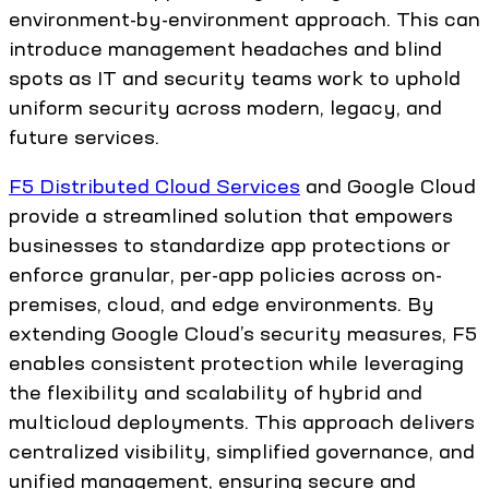
environment-by-environment approach. This can
introduce management headaches and blind
spots as IT and security teams work to uphold
uniform security across modern, legacy, and
future services.
F5 Distributed Cloud Services
and Google Cloud
provide a streamlined solution that empowers
businesses to standardize app protections or
enforce granular, per-app policies across on-
premises, cloud, and edge environments. By
extending Google Cloud’s security measures, F5
enables consistent protection while leveraging
the flexibility and scalability of hybrid and
multicloud deployments. This approach delivers
centralized visibility, simplified governance, and
unified management, ensuring secure and