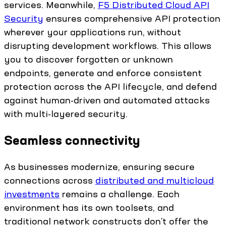
services. Meanwhile,
F5 Distributed Cloud API
Security
ensures comprehensive API protection
wherever your applications run, without
disrupting development workflows. This allows
you to discover forgotten or unknown
endpoints, generate and enforce consistent
protection across the API lifecycle, and defend
against human-driven and automated attacks
with multi-layered security.
Seamless connectivity
As businesses modernize, ensuring secure
connections across
distributed and multicloud
investments
remains a challenge. Each
environment has its own toolsets, and
traditional network constructs don’t offer the