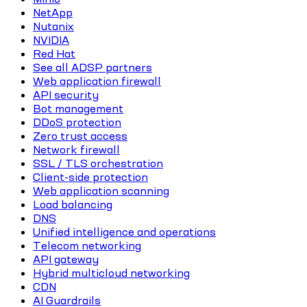
NetApp
Nutanix
NVIDIA
Red Hat
See all ADSP partners
Web application firewall
API security
Bot management
DDoS protection
Zero trust access
Network firewall
SSL / TLS orchestration
Client-side protection
Web application scanning
Load balancing
DNS
Unified intelligence and operations
Telecom networking
API gateway
Hybrid multicloud networking
CDN
AI Guardrails