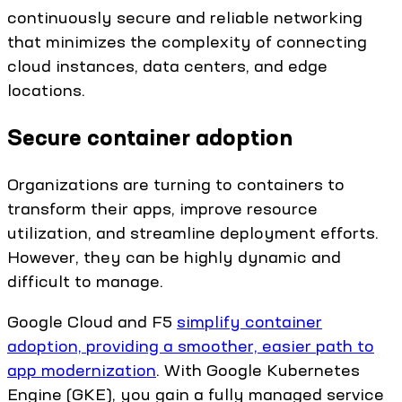
continuously secure and reliable networking
that minimizes the complexity of connecting
cloud instances, data centers, and edge
locations.
Secure container adoption
Organizations are turning to containers to
transform their apps, improve resource
utilization, and streamline deployment efforts.
However, they can be highly dynamic and
difficult to manage.
Google Cloud and F5
simplify container
adoption, providing a smoother, easier path to
app modernization
. With Google Kubernetes
Engine (GKE), you gain a fully managed service