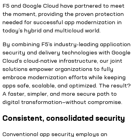
F5 and Google Cloud have partnered to meet
the moment, providing the proven protection
needed for successful app modernization in
today’s hybrid and multicloud world.
By combining F5’s industry-leading application
security and delivery technologies with Google
Cloud’s cloud-native infrastructure, our joint
solutions empower organizations to fully
embrace modernization efforts while keeping
apps safe, scalable, and optimized. The result?
A faster, simpler, and more secure path to
digital transformation—without compromise.
Consistent, consolidated security
Conventional app security employs an