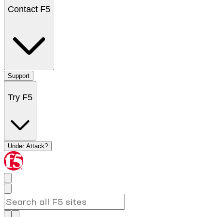
Contact F5
Support
Try F5
Under Attack?