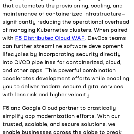
that automates the provisioning, scaling, and
maintenance of containerized infrastructure—
significantly reducing the operational overhead
of managing Kubernetes clusters. When paired
with
F5 Distributed Cloud WAF
, DevOps teams
can further streamline software development
lifecycles by incorporating security directly
into CI/CD pipelines for containerized, cloud,
and other apps. This powerful combination
accelerates development efforts while enabling
you to deliver modern, secure digital services
with less risk and higher velocity.
F5 and Google Cloud partner to drastically
simplify app modernization efforts. With our
trusted, scalable, and secure solutions, we
enable businesses across the globe to break