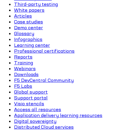
Third-party testing
White papers
Articles
Case studies
Demo center
Glossary
Infographics
Learning center
Professional certifications
Reports
Training
Webinars
Downloads
F5 DevCentral Community
F5 Labs
Global support
Support portal
Visio stencils
Access all resources
Application delivery learning resources
Digital sovereignty
Distributed Cloud services