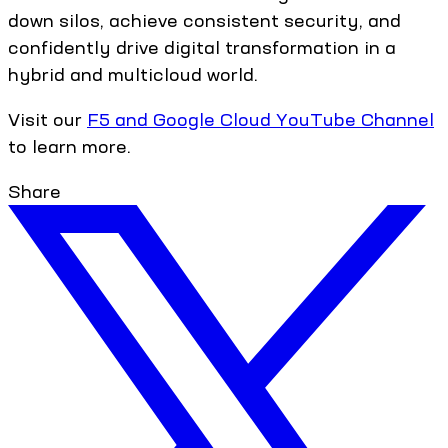
down silos, achieve consistent security, and
confidently drive digital transformation in a
hybrid and multicloud world.
Visit our
F5 and Google Cloud YouTube Channel
to learn more.
Share