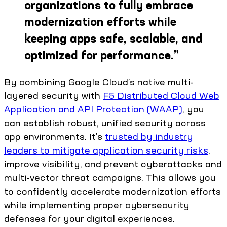
organizations to fully embrace
modernization efforts while
keeping apps safe, scalable, and
optimized for performance.
”
By combining Google Cloud’s native multi-
layered security with
F5 Distributed Cloud Web
Application and API Protection (WAAP)
, you
can establish robust, unified security across
app environments. It’s
trusted by industry
leaders to mitigate application security risks
,
improve visibility, and prevent cyberattacks and
multi-vector threat campaigns. This allows you
to confidently accelerate modernization efforts
while implementing proper cybersecurity
defenses for your digital experiences.