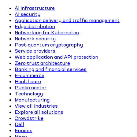
AI infrastructure
AI security
Application delivery and traffic management
Edge distribution
Networking for Kubernetes
Network security
Post-quantum cryptography
Service providers
Web application and API protection
Zero trust architecture
Banking and financial services
E-commerce
Healthcare
Public sector
Technology
Manufacturing
View all industries
Explore all solutions
Crowdstrike
Dell
Equinix
Minio