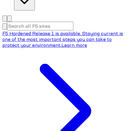
F5 Hardened Release 1 is available. Staying current is
one of the most important steps you can take to
protect your environment.
Learn more