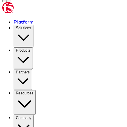
Platform
Solutions
Products
Partners
Resources
Company