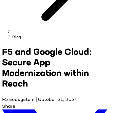
Blog
F5 and Google Cloud:
Secure App
Modernization within
Reach
F5 Ecosystem
|
October 21, 2024
Share