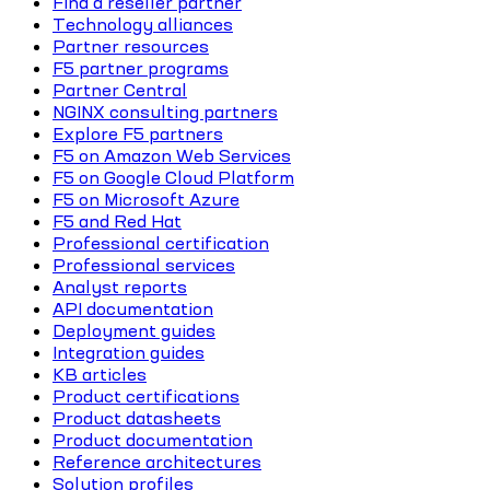
Find a reseller partner
Technology alliances
Partner resources
F5 partner programs
Partner Central
NGINX consulting partners
Explore F5 partners
F5 on Amazon Web Services
F5 on Google Cloud Platform
F5 on Microsoft Azure
F5 and Red Hat
Professional certification
Professional services
Analyst reports
API documentation
Deployment guides
Integration guides
KB articles
Product certifications
Product datasheets
Product documentation
Reference architectures
Solution profiles