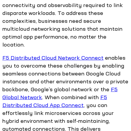
connectivity and observability required to link
disparate workloads. To address these
complexities, businesses need secure
multicloud networking solutions that maintain
optimal app performance, no matter the
location.
F5 Distributed Cloud Network Connect
enables
you to overcome these challenges by enabling
seamless connections between Google Cloud
instances and other environments over a private
backbone, Google’s global network or the
F5
Global Network
. When combined with
F5
Distributed Cloud App Connect
, you can
effortlessly link microservices across your
hybrid environment with self-maintaining,
automated connections. This delivers