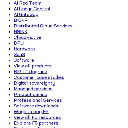
AI Red Team
AI Usage Control
AI Gateway
BIG-IP
Distributed Cloud Services
NGINX
Cloud-native
DPU
Hardware
SaaS
Software
View all products
BIG-IP Upgrade
Customer case studies
Digital sovereignty
Managed services
Product demos
Professional Services
Software downloads
Ways to buy F5
View all F5 resources
Explore F5 partners