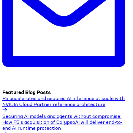
Featured Blog Posts
F5 accelerates and secures AI inference at scale with
NVIDIA Cloud Partner reference architecture
Securing AI models and agents without compromise:
How F5’s acquisition of CalypsoAI will deliver end-to-
end AI runtime protection