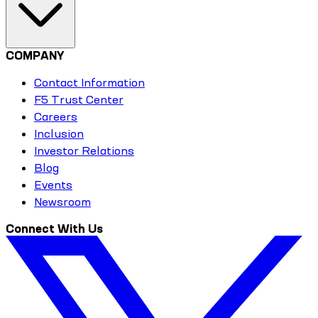
COMPANY
Contact Information
F5 Trust Center
Careers
Inclusion
Investor Relations
Blog
Events
Newsroom
Connect With Us