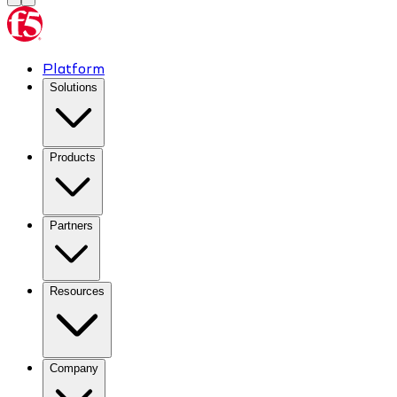
Platform
Solutions
Products
Partners
Resources
Company