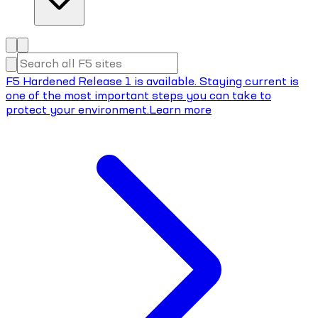
F5 Hardened Release 1 is available. Staying current is
one of the most important steps you can take to
protect your environment.
Learn more