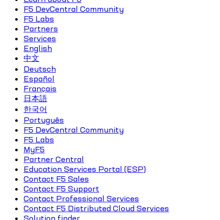
F5 DevCentral Community
F5 Labs
Partners
Services
English
中文
Deutsch
Español
Français
日本語
한국어
Português
F5 DevCentral Community
F5 Labs
MyF5
Partner Central
Education Services Portal (ESP)
Contact F5 Sales
Contact F5 Support
Contact Professional Services
Contact F5 Distributed Cloud Services
Solution finder