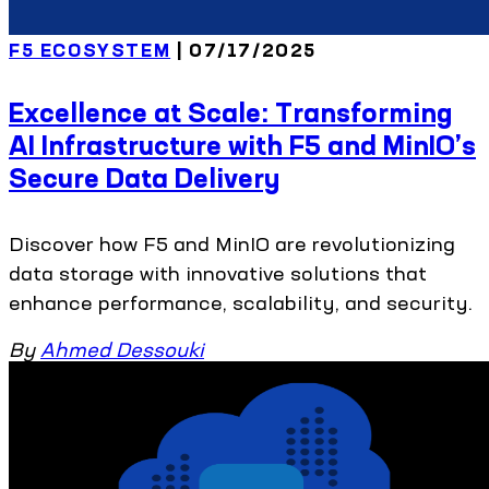
F5 ECOSYSTEM
| 07/17/2025
Excellence at Scale: Transforming
AI Infrastructure with F5 and MinIO’s
Secure Data Delivery
Discover how F5 and MinIO are revolutionizing
data storage with innovative solutions that
enhance performance, scalability, and security.
By
Ahmed Dessouki