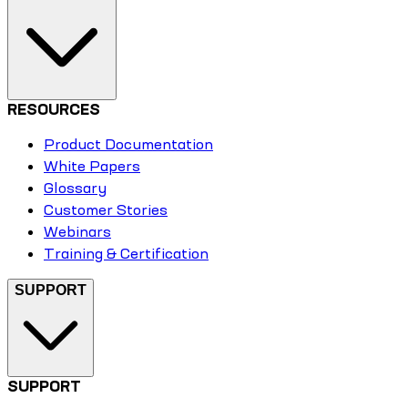
RESOURCES
Product Documentation
White Papers
Glossary
Customer Stories
Webinars
Training & Certification
SUPPORT
SUPPORT