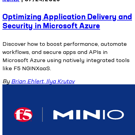
Optimizing Application Delivery and
Security in Microsoft Azure
Discover how to boost performance, automate
workflows, and secure apps and APIs in
Microsoft Azure using natively integrated tools
like F5 NGINXaaS.
By
Brian Ehlert
,
Ilya Krutov