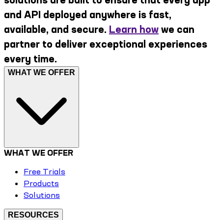
and API deployed anywhere is fast,
available, and secure.
Learn how
we can
partner to deliver exceptional experiences
every time.
WHAT WE OFFER
WHAT WE OFFER
Free Trials
Products
Solutions
RESOURCES