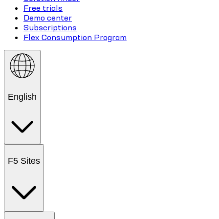
Free trials
Demo center
Subscriptions
Flex Consumption Program
English
F5 Sites