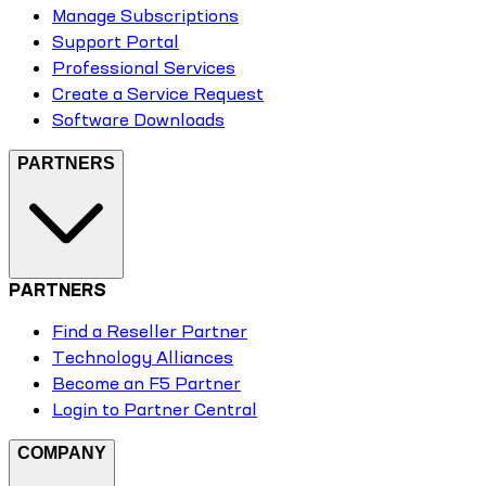
Manage Subscriptions
Support Portal
Professional Services
Create a Service Request
Software Downloads
PARTNERS
PARTNERS
Find a Reseller Partner
Technology Alliances
Become an F5 Partner
Login to Partner Central
COMPANY