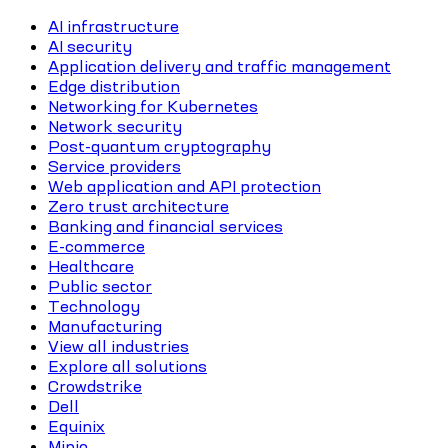
AI infrastructure
AI security
Application delivery and traffic management
Edge distribution
Networking for Kubernetes
Network security
Post-quantum cryptography
Service providers
Web application and API protection
Zero trust architecture
Banking and financial services
E-commerce
Healthcare
Public sector
Technology
Manufacturing
View all industries
Explore all solutions
Crowdstrike
Dell
Equinix
Minio