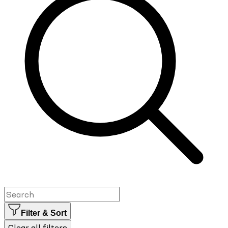
Filter & Sort
Clear all filters