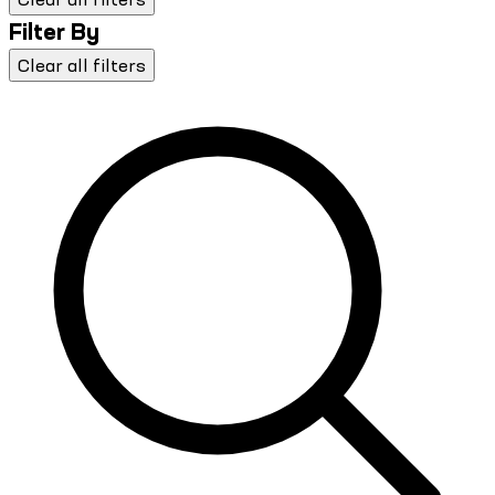
Filter By
Clear all filters