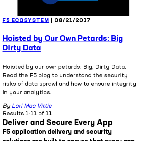
F5 ECOSYSTEM
| 08/21/2017
Hoisted by Our Own Petards: Big
Dirty Data
Hoisted by our own petards: Big, Dirty Data.
Read the F5 blog to understand the security
risks of data sprawl and how to ensure integrity
in your analytics.
By
Lori Mac Vittie
Results 1-11 of 11
Deliver and Secure Every App
F5 application delivery and security
solutions are built to ensure that every app