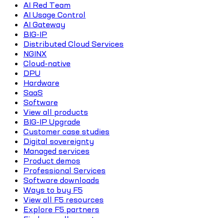
AI Red Team
AI Usage Control
AI Gateway
BIG-IP
Distributed Cloud Services
NGINX
Cloud-native
DPU
Hardware
SaaS
Software
View all products
BIG-IP Upgrade
Customer case studies
Digital sovereignty
Managed services
Product demos
Professional Services
Software downloads
Ways to buy F5
View all F5 resources
Explore F5 partners