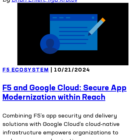
F5 ECOSYSTEM
| 10/21/2024
F5 and Google Cloud: Secure App
Modernization within Reach
Combining F5’s app security and delivery
solutions with Google Cloud’s cloud-native
infrastructure empowers organizations to