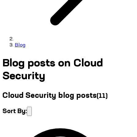
Blog
Blog posts on Cloud
Security
Cloud Security blog posts
(
11
)
Sort By: