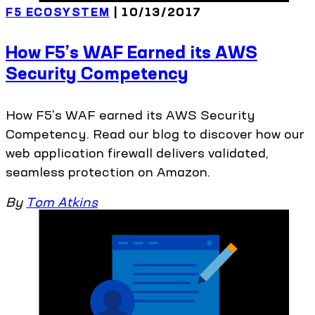
F5 ECOSYSTEM
| 10/13/2017
How F5’s WAF Earned its AWS
Security Competency
How F5's WAF earned its AWS Security
Competency. Read our blog to discover how our
web application firewall delivers validated,
seamless protection on Amazon.
By
Tom Atkins