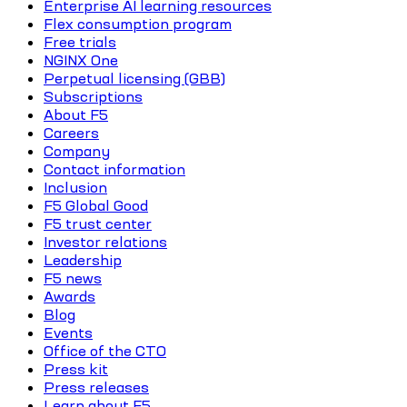
Enterprise AI learning resources
Flex consumption program
Free trials
NGINX One
Perpetual licensing (GBB)
Subscriptions
About F5
Careers
Company
Contact information
Inclusion
F5 Global Good
F5 trust center
Investor relations
Leadership
F5 news
Awards
Blog
Events
Office of the CTO
Press kit
Press releases
Learn about F5