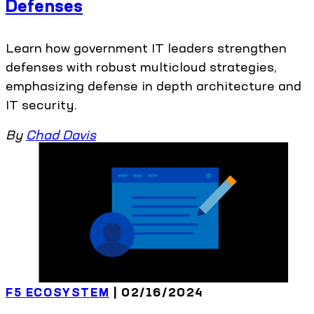
Defenses
Learn how government IT leaders strengthen
defenses with robust multicloud strategies,
emphasizing defense in depth architecture and
IT security.
By
Chad Davis
F5 ECOSYSTEM
| 02/16/2024