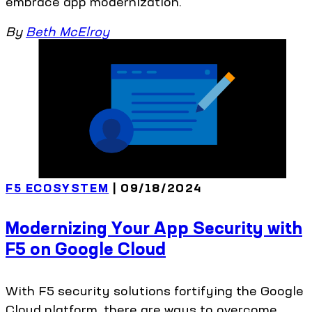
embrace app modernization.
By
Beth McElroy
F5 ECOSYSTEM
| 09/18/2024
Modernizing Your App Security with
F5 on Google Cloud
With F5 security solutions fortifying the Google
Cloud platform, there are ways to overcome