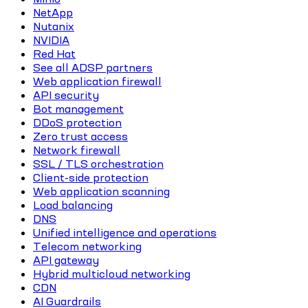
NetApp
Nutanix
NVIDIA
Red Hat
See all ADSP partners
Web application firewall
API security
Bot management
DDoS protection
Zero trust access
Network firewall
SSL / TLS orchestration
Client-side protection
Web application scanning
Load balancing
DNS
Unified intelligence and operations
Telecom networking
API gateway
Hybrid multicloud networking
CDN
AI Guardrails