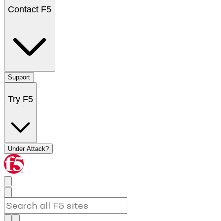
Contact F5
Support
Try F5
Under Attack?