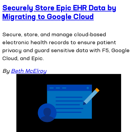
Securely Store Epic EHR Data by
Migrating to Google Cloud
Secure, store, and manage cloud-based
electronic health records to ensure patient
privacy and guard sensitive data with F5, Google
Cloud, and Epic.
By
Beth McElroy