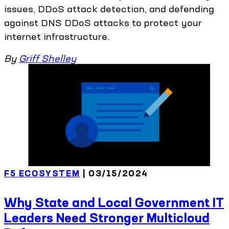
issues, DDoS attack detection, and defending
against DNS DDoS attacks to protect your
internet infrastructure.
By
Griff Shelley
F5 ECOSYSTEM
| 03/15/2024
Why State and Local Government IT
Leaders Need Stronger Multicloud