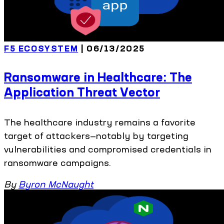
F5 ECOSYSTEM
| 06/13/2025
Ransomware in Healthcare: The
Application Threat Vector
The healthcare industry remains a favorite
target of attackers—notably by targeting
vulnerabilities and compromised credentials in
ransomware campaigns.
By
Byron McNaught