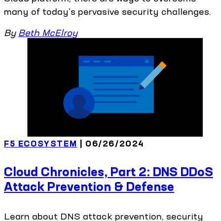
many of today's pervasive security challenges.
By
Beth McElroy
F5 ECOSYSTEM
| 06/26/2024
Cloud Chronicles, Part 2: DNS DDoS
Attack Prevention & Defense
Learn about DNS attack prevention, security