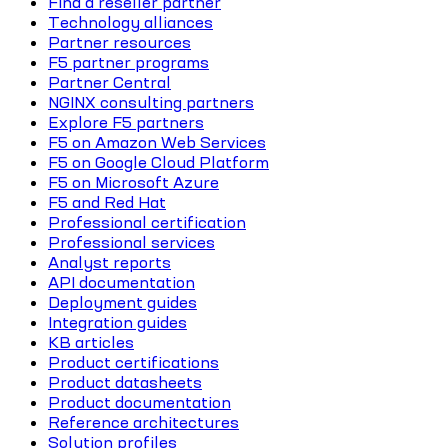
Find a reseller partner
Technology alliances
Partner resources
F5 partner programs
Partner Central
NGINX consulting partners
Explore F5 partners
F5 on Amazon Web Services
F5 on Google Cloud Platform
F5 on Microsoft Azure
F5 and Red Hat
Professional certification
Professional services
Analyst reports
API documentation
Deployment guides
Integration guides
KB articles
Product certifications
Product datasheets
Product documentation
Reference architectures
Solution profiles