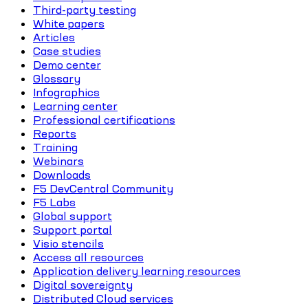
Third-party testing
White papers
Articles
Case studies
Demo center
Glossary
Infographics
Learning center
Professional certifications
Reports
Training
Webinars
Downloads
F5 DevCentral Community
F5 Labs
Global support
Support portal
Visio stencils
Access all resources
Application delivery learning resources
Digital sovereignty
Distributed Cloud services