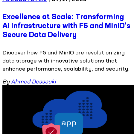
Excellence at Scale: Transforming
AI Infrastructure with F5 and MinIO’s
Secure Data Delivery
Discover how F5 and MinIO are revolutionizing
data storage with innovative solutions that
enhance performance, scalability, and security.
By
Ahmed Dessouki