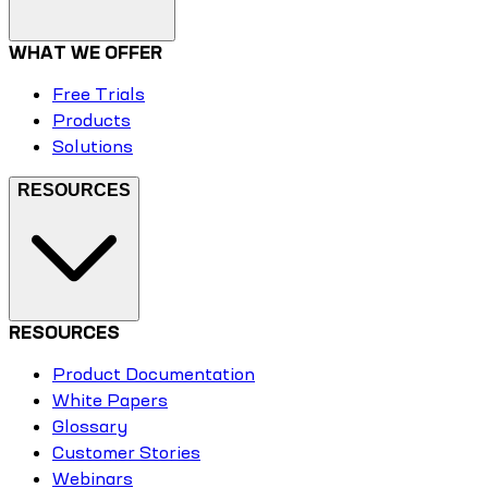
WHAT WE OFFER
Free Trials
Products
Solutions
RESOURCES
RESOURCES
Product Documentation
White Papers
Glossary
Customer Stories
Webinars