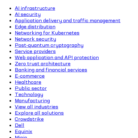
AI infrastructure
AI security
Application delivery and traffic management
Edge distribution
Networking for Kubernetes
Network security
Post-quantum cryptography
Service providers
Web application and API protection
Zero trust architecture
Banking and financial services
E-commerce
Healthcare
Public sector
Technology
Manufacturing
View all industries
Explore all solutions
Crowdstrike
Dell
Equinix
Minio