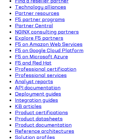
Find a reseller partner
Technology alliances
Partner resources
F5 partner programs
Partner Central
NGINX consulting partners
Explore F5 partners
F5 on Amazon Web Services
F5 on Google Cloud Platform
F5 on Microsoft Azure
F5 and Red Hat
Professional certification
Professional services
Analyst reports
API documentation
Deployment guides
Integration guides
KB articles
Product certifications
Product datasheets
Product documentation
Reference architectures
Solution profiles