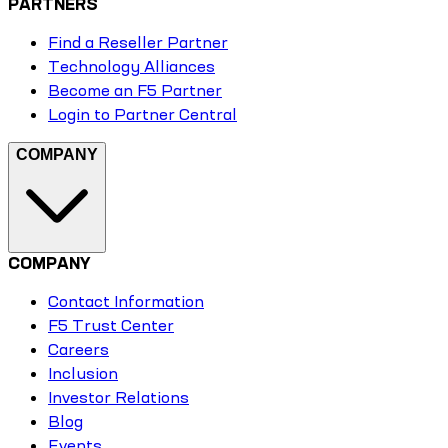
PARTNERS
Find a Reseller Partner
Technology Alliances
Become an F5 Partner
Login to Partner Central
COMPANY
COMPANY
Contact Information
F5 Trust Center
Careers
Inclusion
Investor Relations
Blog
Events