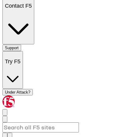
Contact F5
Support
Try F5
Under Attack?