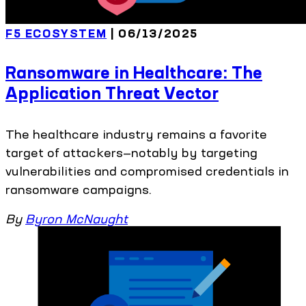
F5 ECOSYSTEM
| 06/13/2025
Ransomware in Healthcare: The
Application Threat Vector
The healthcare industry remains a favorite
target of attackers—notably by targeting
vulnerabilities and compromised credentials in
ransomware campaigns.
By
Byron McNaught