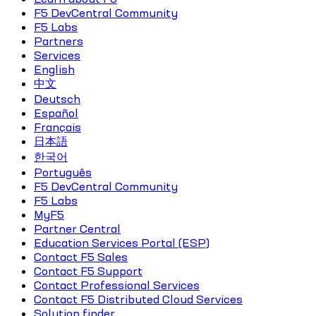
F5 DevCentral Community
F5 Labs
Partners
Services
English
中文
Deutsch
Español
Français
日本語
한국어
Português
F5 DevCentral Community
F5 Labs
MyF5
Partner Central
Education Services Portal (ESP)
Contact F5 Sales
Contact F5 Support
Contact Professional Services
Contact F5 Distributed Cloud Services
Solution finder