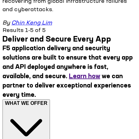
recovering from global infrastructure failures
and cyberattacks.
By
Chin Keng Lim
Results 1-5 of 5
Deliver and Secure Every App
F5 application delivery and security
solutions are built to ensure that every app
and API deployed anywhere is fast,
available, and secure.
Learn how
we can
partner to deliver exceptional experiences
every time.
WHAT WE OFFER