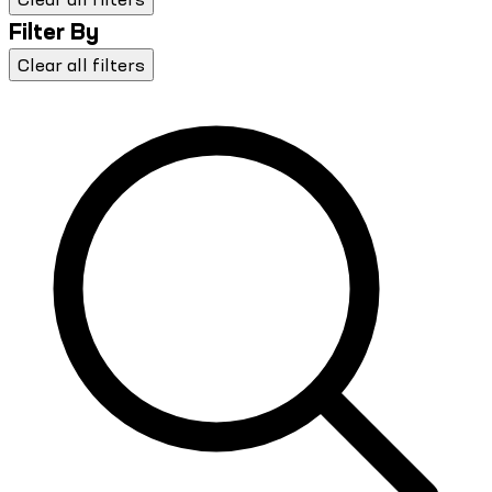
Filter By
Clear all filters