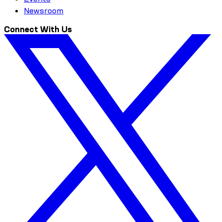
Newsroom
Connect With Us