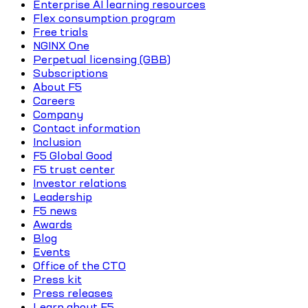
Enterprise AI learning resources
Flex consumption program
Free trials
NGINX One
Perpetual licensing (GBB)
Subscriptions
About F5
Careers
Company
Contact information
Inclusion
F5 Global Good
F5 trust center
Investor relations
Leadership
F5 news
Awards
Blog
Events
Office of the CTO
Press kit
Press releases
Learn about F5