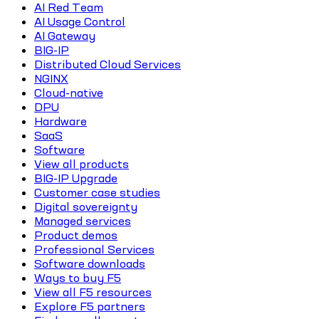
AI Red Team
AI Usage Control
AI Gateway
BIG-IP
Distributed Cloud Services
NGINX
Cloud-native
DPU
Hardware
SaaS
Software
View all products
BIG-IP Upgrade
Customer case studies
Digital sovereignty
Managed services
Product demos
Professional Services
Software downloads
Ways to buy F5
View all F5 resources
Explore F5 partners