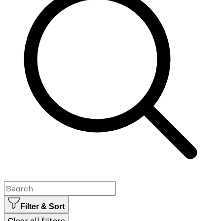
Filter & Sort
Clear all filters