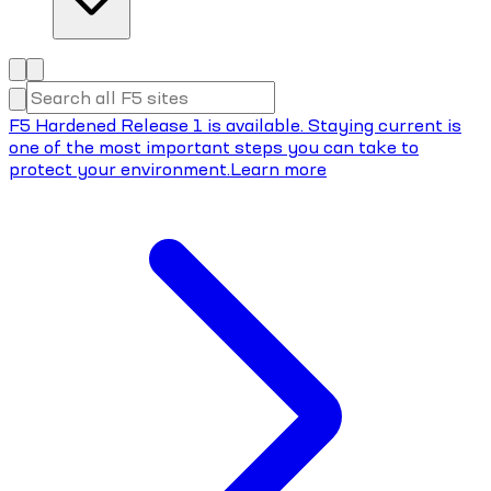
F5 Hardened Release 1 is available. Staying current is
one of the most important steps you can take to
protect your environment.
Learn more