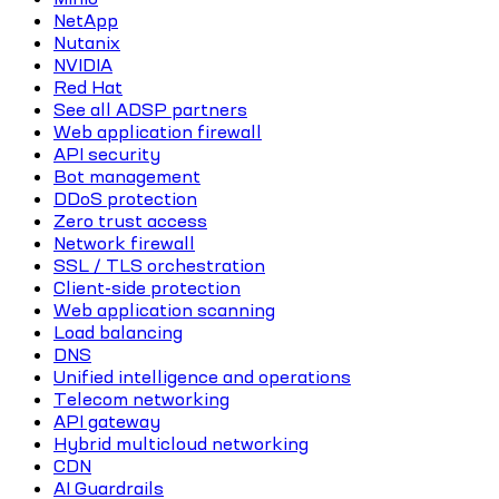
NetApp
Nutanix
NVIDIA
Red Hat
See all ADSP partners
Web application firewall
API security
Bot management
DDoS protection
Zero trust access
Network firewall
SSL / TLS orchestration
Client-side protection
Web application scanning
Load balancing
DNS
Unified intelligence and operations
Telecom networking
API gateway
Hybrid multicloud networking
CDN
AI Guardrails