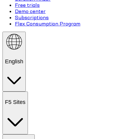
Free trials
Demo center
Subscriptions
Flex Consumption Program
English
F5 Sites