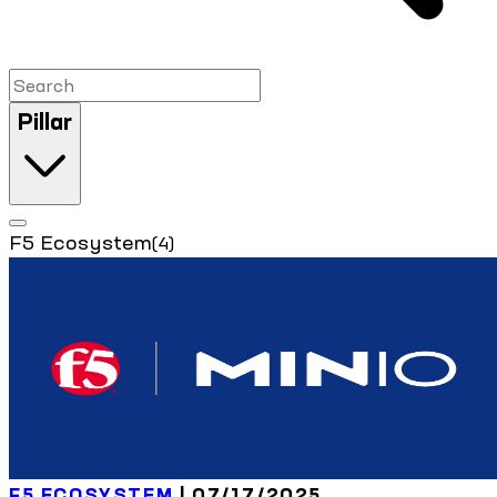
Pillar
F5 Ecosystem
(4)
F5 ECOSYSTEM
| 07/17/2025