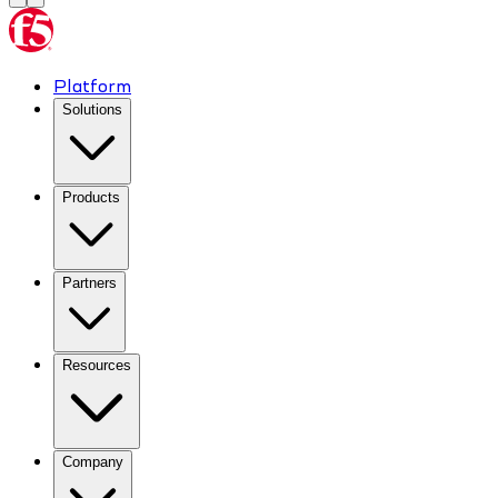
Platform
Solutions
Products
Partners
Resources
Company