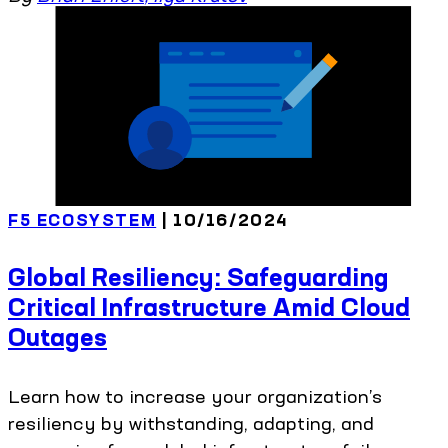
F5 ECOSYSTEM
| 10/16/2024
Global Resiliency: Safeguarding
Critical Infrastructure Amid Cloud
Outages
Learn how to increase your organization’s
resiliency by withstanding, adapting, and