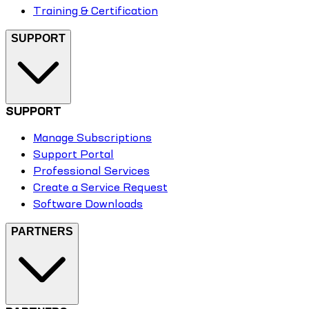
Training & Certification
SUPPORT
SUPPORT
Manage Subscriptions
Support Portal
Professional Services
Create a Service Request
Software Downloads
PARTNERS