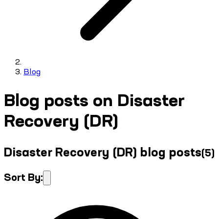
Blog
Blog posts on Disaster
Recovery (DR)
Disaster Recovery (DR) blog posts
(
5
)
Sort By: