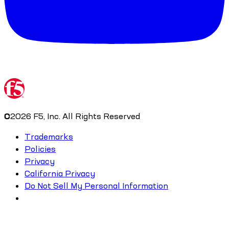
©
2026
F5, Inc. All Rights Reserved
Trademarks
Policies
Privacy
California Privacy
Do Not Sell My Personal Information