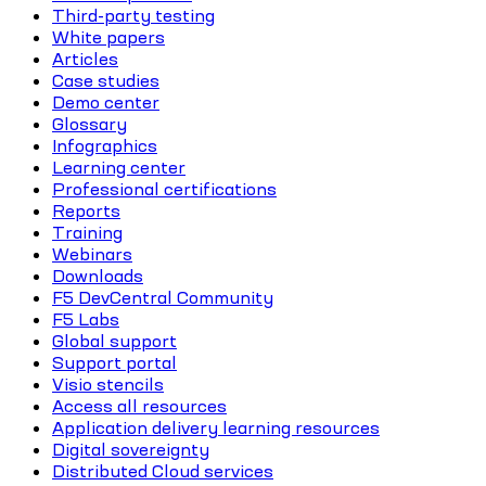
Third-party testing
White papers
Articles
Case studies
Demo center
Glossary
Infographics
Learning center
Professional certifications
Reports
Training
Webinars
Downloads
F5 DevCentral Community
F5 Labs
Global support
Support portal
Visio stencils
Access all resources
Application delivery learning resources
Digital sovereignty
Distributed Cloud services