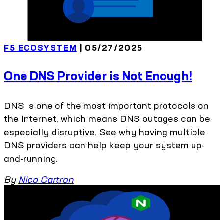
F5 ECOSYSTEM
| 05/27/2025
One DNS Provider is Not Enough!
DNS is one of the most important protocols on
the Internet, which means DNS outages can be
especially disruptive. See why having multiple
DNS providers can help keep your system up-
and-running.
By
Nico Cartron