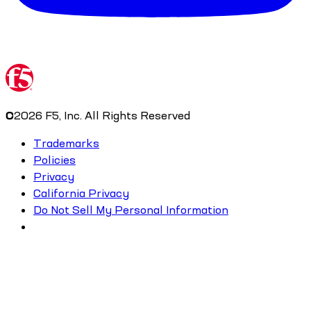
©
2026
F5, Inc. All Rights Reserved
Trademarks
Policies
Privacy
California Privacy
Do Not Sell My Personal Information