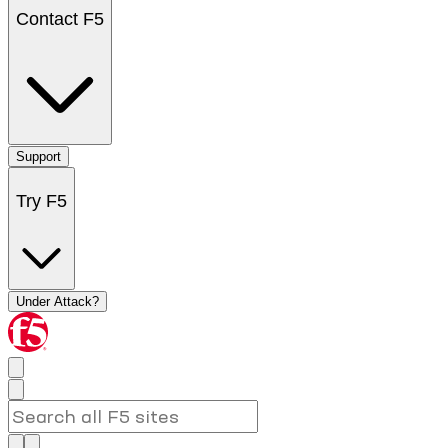
Contact F5
Support
Try F5
Under Attack?