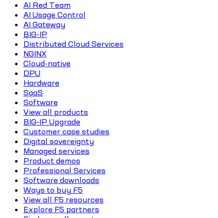
AI Red Team
AI Usage Control
AI Gateway
BIG-IP
Distributed Cloud Services
NGINX
Cloud-native
DPU
Hardware
SaaS
Software
View all products
BIG-IP Upgrade
Customer case studies
Digital sovereignty
Managed services
Product demos
Professional Services
Software downloads
Ways to buy F5
View all F5 resources
Explore F5 partners