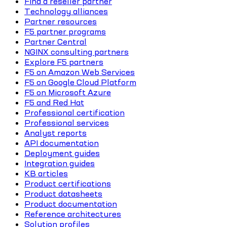
Find a reseller partner
Technology alliances
Partner resources
F5 partner programs
Partner Central
NGINX consulting partners
Explore F5 partners
F5 on Amazon Web Services
F5 on Google Cloud Platform
F5 on Microsoft Azure
F5 and Red Hat
Professional certification
Professional services
Analyst reports
API documentation
Deployment guides
Integration guides
KB articles
Product certifications
Product datasheets
Product documentation
Reference architectures
Solution profiles