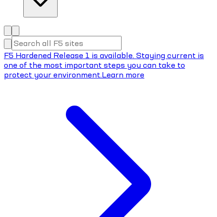
F5 Hardened Release 1 is available. Staying current is
one of the most important steps you can take to
protect your environment.
Learn more