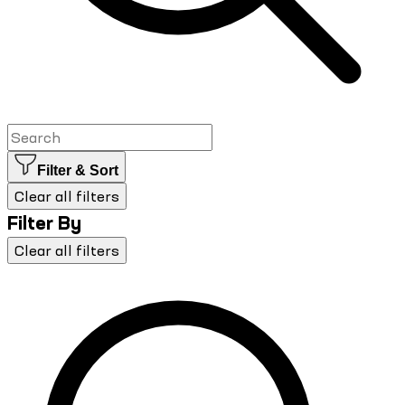
Filter & Sort
Clear all filters
Filter By
Clear all filters