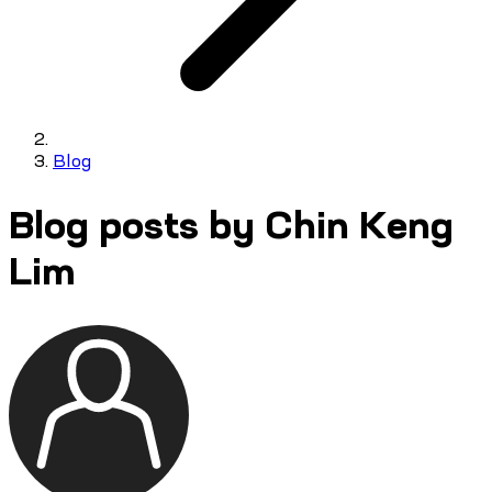
Blog
Blog posts by Chin Keng
Lim