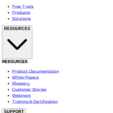
Free Trials
Products
Solutions
RESOURCES
RESOURCES
Product Documentation
White Papers
Glossary
Customer Stories
Webinars
Training & Certification
SUPPORT