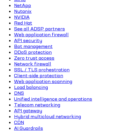
NetApp
Nutanix
NVIDIA
Red Hat
See all ADSP partners
Web application firewall
API security
Bot management
DDoS protection
Zero trust access
Network firewall
SSL / TLS orchestration
Client-side protection
Web application scanning
Load balancing
DNS
Unified intelligence and operations
Telecom networking
API gateway
Hybrid multicloud networking
CDN
AI Guardrails