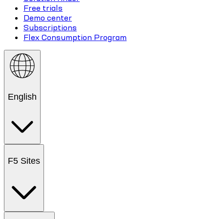
Free trials
Demo center
Subscriptions
Flex Consumption Program
English
F5 Sites