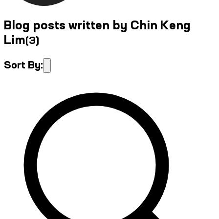
Blog posts written by Chin Keng
Lim
(
3
)
Sort By: