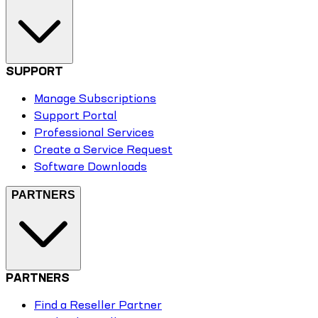
SUPPORT
Manage Subscriptions
Support Portal
Professional Services
Create a Service Request
Software Downloads
PARTNERS
PARTNERS
Find a Reseller Partner