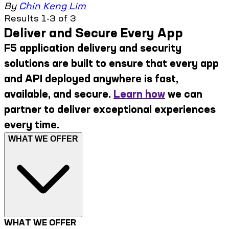
By
Chin Keng Lim
Results 1-3 of 3
Deliver and Secure Every App
F5 application delivery and security
solutions are built to ensure that every app
and API deployed anywhere is fast,
available, and secure.
Learn how
we can
partner to deliver exceptional experiences
every time.
WHAT WE OFFER
WHAT WE OFFER