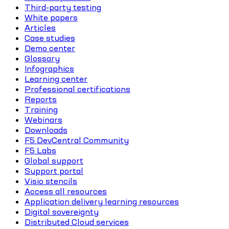
Third-party testing
White papers
Articles
Case studies
Demo center
Glossary
Infographics
Learning center
Professional certifications
Reports
Training
Webinars
Downloads
F5 DevCentral Community
F5 Labs
Global support
Support portal
Visio stencils
Access all resources
Application delivery learning resources
Digital sovereignty
Distributed Cloud services