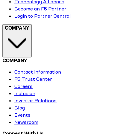
Technology Alliances
Become an F5 Partner
Login to Partner Central
COMPANY
COMPANY
Contact Information
F5 Trust Center
Careers
Inclusion
Investor Relations
Blog
Events
Newsroom
Connect With Us