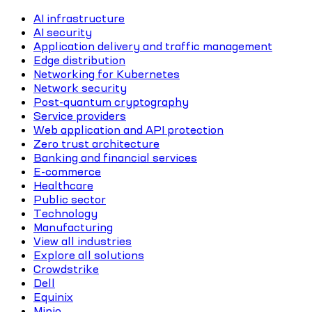
AI infrastructure
AI security
Application delivery and traffic management
Edge distribution
Networking for Kubernetes
Network security
Post-quantum cryptography
Service providers
Web application and API protection
Zero trust architecture
Banking and financial services
E-commerce
Healthcare
Public sector
Technology
Manufacturing
View all industries
Explore all solutions
Crowdstrike
Dell
Equinix
Minio