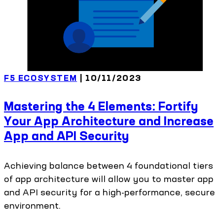
F5 ECOSYSTEM
| 10/11/2023
Mastering the 4 Elements: Fortify
Your App Architecture and Increase
App and API Security
Achieving balance between 4 foundational tiers
of app architecture will allow you to master app
and API security for a high-performance, secure
environment.