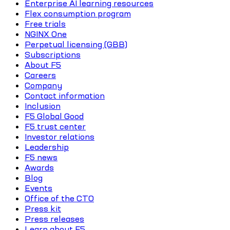
Enterprise AI learning resources
Flex consumption program
Free trials
NGINX One
Perpetual licensing (GBB)
Subscriptions
About F5
Careers
Company
Contact information
Inclusion
F5 Global Good
F5 trust center
Investor relations
Leadership
F5 news
Awards
Blog
Events
Office of the CTO
Press kit
Press releases
Learn about F5