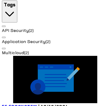
Tags
API Security
(2)
Application Security
(2)
Multicloud
(2)