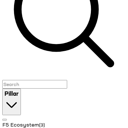
Pillar
F5 Ecosystem
(3)