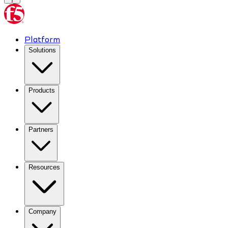
Platform
Solutions
Products
Partners
Resources
Company