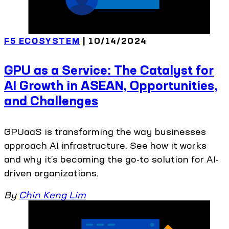
F5 ECOSYSTEM
| 10/14/2024
GPU as a Service: The Catalyst for
AI Growth in ASEAN, Opportunities,
and Challenges
GPUaaS is transforming the way businesses
approach AI infrastructure. See how it works
and why it’s becoming the go-to solution for AI-
driven organizations.
By
Chin Keng Lim