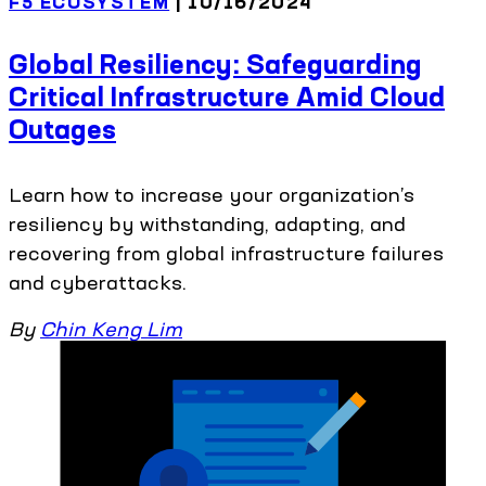
F5 ECOSYSTEM
| 10/16/2024
Global Resiliency: Safeguarding
Critical Infrastructure Amid Cloud
Outages
Learn how to increase your organization’s
resiliency by withstanding, adapting, and
recovering from global infrastructure failures
and cyberattacks.
By
Chin Keng Lim