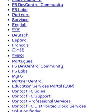
F5 DevCentral Community
F5 Labs
Partners
Services
English
中文
Deutsch
Español
Français
日本語
한국어
Português
F5 DevCentral Community
F5 Labs
MyF5
Partner Central
Education Services Portal (ESP)
Contact F5 Sales
Contact F5 Support
Contact Professional Services
Contact F5 Distributed Cloud Services
Solution finder