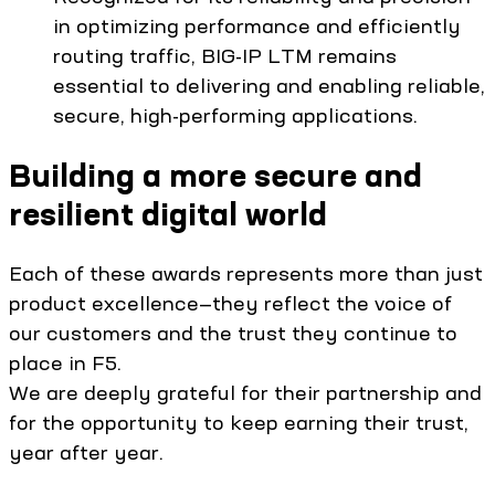
in optimizing performance and efficiently
routing traffic, BIG-IP LTM remains
essential to delivering and enabling reliable,
secure, high-performing applications.
Building a more secure and
resilient digital world
Each of these awards represents more than just
product excellence—they reflect the voice of
our customers and the trust they continue to
place in F5.
We are deeply grateful for their partnership and
for the opportunity to keep earning their trust,
year after year.