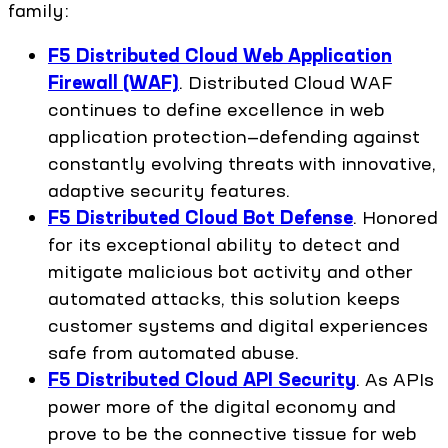
family:
F5 Distributed Cloud Web Application
Firewall (WAF)
. Distributed Cloud WAF
continues to define excellence in web
application protection—defending against
constantly evolving threats with innovative,
adaptive security features.
F5 Distributed Cloud Bot Defense
. Honored
for its exceptional ability to detect and
mitigate malicious bot activity and other
automated attacks, this solution keeps
customer systems and digital experiences
safe from automated abuse.
F5 Distributed Cloud API Security
. As APIs
power more of the digital economy and
prove to be the connective tissue for web