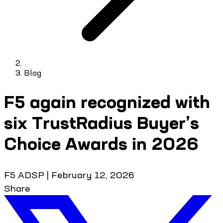
Blog
F5 again recognized with
six TrustRadius Buyer’s
Choice Awards in 2026
F5 ADSP
|
February 12, 2026
Share