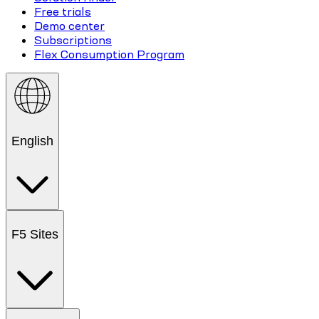
Free trials
Demo center
Subscriptions
Flex Consumption Program
English
F5 Sites