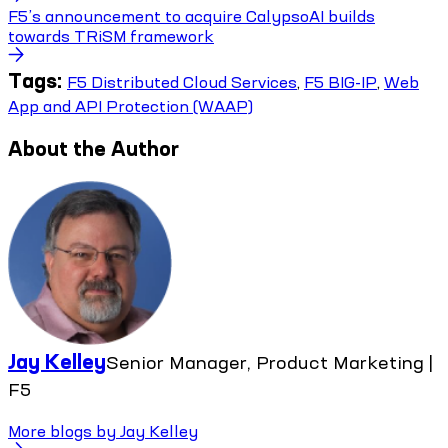
F5’s announcement to acquire CalypsoAI builds
towards TRiSM framework
Tags:
F5 Distributed Cloud Services
,
F5 BIG-IP
,
Web
App and API Protection (WAAP)
About the Author
Jay Kelley
Senior Manager, Product Marketing |
F5
More blogs by
Jay Kelley