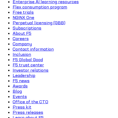
Enterprise AI learning resources
Flex consumption program
Free trials
NGINX One
Perpetual licensing (GBB)
Subscriptions
About F5
Careers
Company
Contact information
Inclusion
F5 Global Good
F5 trust center
Investor relations
Leadership
F5 news
Awards
Blog
Events
Office of the CTO
Press kit
Press releases
Learn about F5