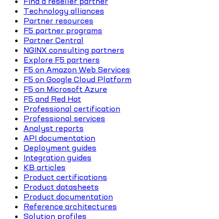
Find a reseller partner
Technology alliances
Partner resources
F5 partner programs
Partner Central
NGINX consulting partners
Explore F5 partners
F5 on Amazon Web Services
F5 on Google Cloud Platform
F5 on Microsoft Azure
F5 and Red Hat
Professional certification
Professional services
Analyst reports
API documentation
Deployment guides
Integration guides
KB articles
Product certifications
Product datasheets
Product documentation
Reference architectures
Solution profiles