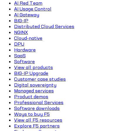
AI Red Team
AI Usage Control
AI Gateway
BIG-IP
Distributed Cloud Services
NGINX
Cloud-native
DPU
Hardware
SaaS
Software
View all products
BIG-IP Upgrade
Customer case studies
Digital sovereignty
Managed services
Product demos
Professional Services
Software downloads
Ways to buy F5
View all F5 resources
Explore F5 partners