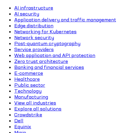
AI infrastructure
AI security
Application delivery and traffic management
Edge distribution
Networking for Kubernetes
Network security
Post-quantum cryptography
Service providers
Web application and API protection
Zero trust architecture
Banking and financial services
E-commerce
Healthcare
Public sector
Technology
Manufacturing
View all industries
Explore all solutions
Crowdstrike
Dell
Equinix
Minio