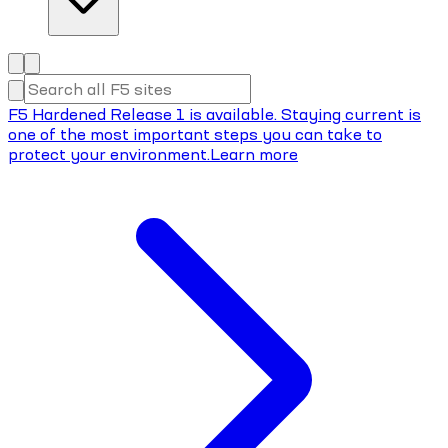
F5 Hardened Release 1 is available. Staying current is
one of the most important steps you can take to
protect your environment.
Learn more