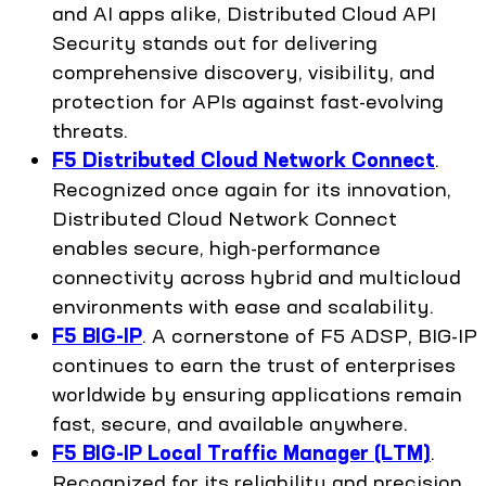
and AI apps alike, Distributed Cloud API
Security stands out for delivering
comprehensive discovery, visibility, and
protection for APIs against fast-evolving
threats.
F5 Distributed Cloud Network Connect
.
Recognized once again for its innovation,
Distributed Cloud Network Connect
enables secure, high-performance
connectivity across hybrid and multicloud
environments with ease and scalability.
F5 BIG-IP
. A cornerstone of F5 ADSP, BIG-IP
continues to earn the trust of enterprises
worldwide by ensuring applications remain
fast, secure, and available anywhere.
F5 BIG-IP Local Traffic Manager (LTM)
.
Recognized for its reliability and precision