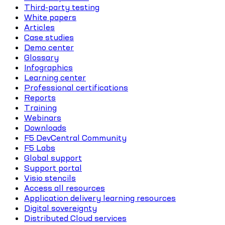
Third-party testing
White papers
Articles
Case studies
Demo center
Glossary
Infographics
Learning center
Professional certifications
Reports
Training
Webinars
Downloads
F5 DevCentral Community
F5 Labs
Global support
Support portal
Visio stencils
Access all resources
Application delivery learning resources
Digital sovereignty
Distributed Cloud services