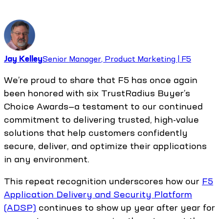
Jay Kelley
Senior Manager, Product Marketing | F5
We’re proud to share that F5 has once again
been honored with six TrustRadius Buyer’s
Choice Awards—a testament to our continued
commitment to delivering trusted, high-value
solutions that help customers confidently
secure, deliver, and optimize their applications
in any environment.
This repeat recognition underscores how our
F5
Application Delivery and Security Platform
(ADSP)
continues to show up year after year for