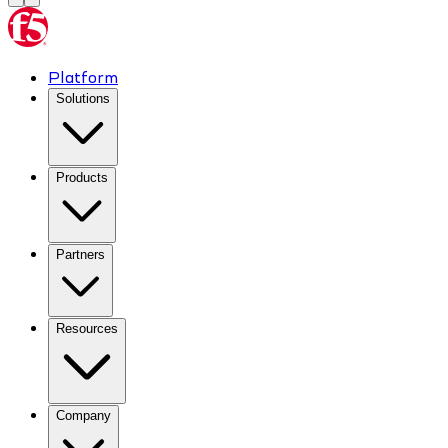
Platform
Solutions
Products
Partners
Resources
Company