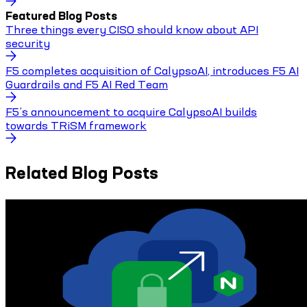
Featured Blog Posts
Three things every CISO should know about API
security
F5 completes acquisition of CalypsoAI, introduces F5 AI
Guardrails and F5 AI Red Team
F5’s announcement to acquire CalypsoAI builds
towards TRiSM framework
Related Blog Posts