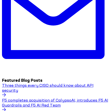
Featured Blog Posts
Three things every CISO should know about API
security
F5 completes acquisition of CalypsoAI, introduces F5 AI
Guardrails and F5 AI Red Team