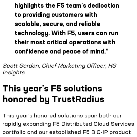
highlights the F5 team's dedication
to providing customers with
scalable, secure, and reliable
technology. With F5, users can run
their most critical operations with
confidence and peace of mind.
”
Scott Gordon, Chief Marketing Officer, HG
Insights
This year’s F5 solutions
honored by TrustRadius
This year’s honored solutions span both our
rapidly expanding F5 Distributed Cloud Services
portfolio and our established F5 BIG-IP product