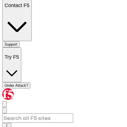
Contact F5
Support
Try F5
Under Attack?