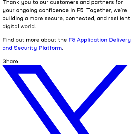
Thank you to our customers and partners for
your ongoing confidence in F5. Together, we’re
building a more secure, connected, and resilient
digital world.
Find out more about the
F5 Application Delivery
and Security Platform
.
Share