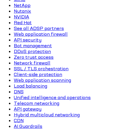
NetApp
Nutanix
NVIDIA
Red Hat
See all ADSP partners
Web application firewall
API security
Bot management
DDoS protection
Zero trust access
Network firewall
SSL / TLS orchestration
Client-side protection
Web application scanning
Load balancing
DNS
Unified intelligence and operations
Telecom networking
API gateway
Hybrid multicloud networking
CDN
AI Guardrails