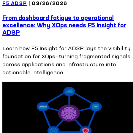
F5 ADSP
|
03/26/2026
From dashboard fatigue to operational
excellence: Why XOps needs F5 Insight for
ADSP
Learn how F5 Insight for ADSP lays the visibility
foundation for XOps—turning fragmented signals
across applications and infrastructure into
actionable intelligence.