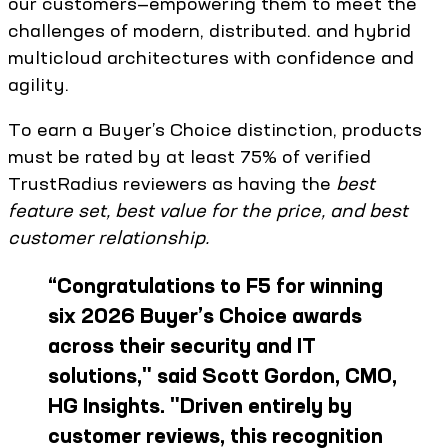
our customers—empowering them to meet the
challenges of modern, distributed. and hybrid
multicloud architectures with confidence and
agility.
To earn a Buyer’s Choice distinction, products
must be rated by at least 75% of verified
TrustRadius reviewers as having the
best
feature set, best value for the price, and best
customer relationship.
“
Congratulations to F5 for winning
six 2026 Buyer’s Choice awards
across their security and IT
solutions," said Scott Gordon, CMO,
HG Insights. "Driven entirely by
customer reviews, this recognition