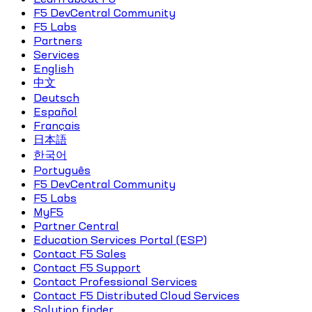
F5 DevCentral Community
F5 Labs
Partners
Services
English
中文
Deutsch
Español
Français
日本語
한국어
Português
F5 DevCentral Community
F5 Labs
MyF5
Partner Central
Education Services Portal (ESP)
Contact F5 Sales
Contact F5 Support
Contact Professional Services
Contact F5 Distributed Cloud Services
Solution finder