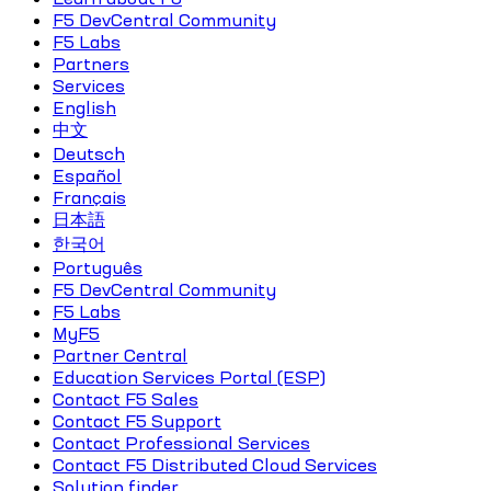
F5 DevCentral Community
F5 Labs
Partners
Services
English
中文
Deutsch
Español
Français
日本語
한국어
Português
F5 DevCentral Community
F5 Labs
MyF5
Partner Central
Education Services Portal (ESP)
Contact F5 Sales
Contact F5 Support
Contact Professional Services
Contact F5 Distributed Cloud Services
Solution finder