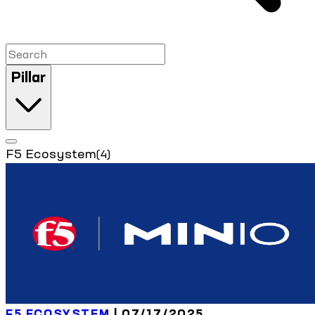
Pillar
F5 Ecosystem
(4)
F5 ECOSYSTEM
| 07/17/2025