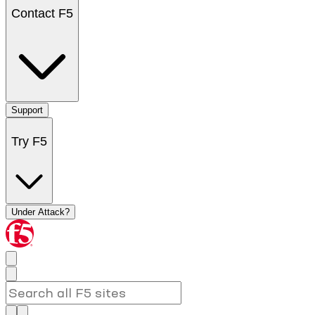
Contact F5
Support
Try F5
Under Attack?