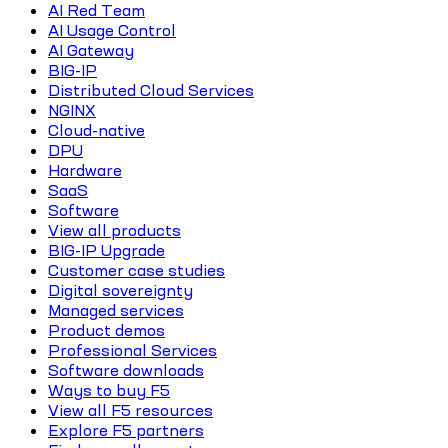
AI Red Team
AI Usage Control
AI Gateway
BIG-IP
Distributed Cloud Services
NGINX
Cloud-native
DPU
Hardware
SaaS
Software
View all products
BIG-IP Upgrade
Customer case studies
Digital sovereignty
Managed services
Product demos
Professional Services
Software downloads
Ways to buy F5
View all F5 resources
Explore F5 partners