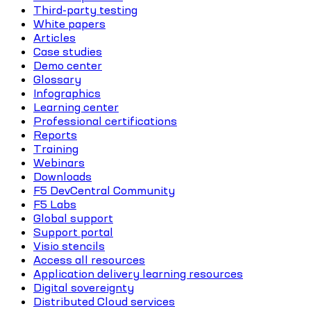
Third-party testing
White papers
Articles
Case studies
Demo center
Glossary
Infographics
Learning center
Professional certifications
Reports
Training
Webinars
Downloads
F5 DevCentral Community
F5 Labs
Global support
Support portal
Visio stencils
Access all resources
Application delivery learning resources
Digital sovereignty
Distributed Cloud services