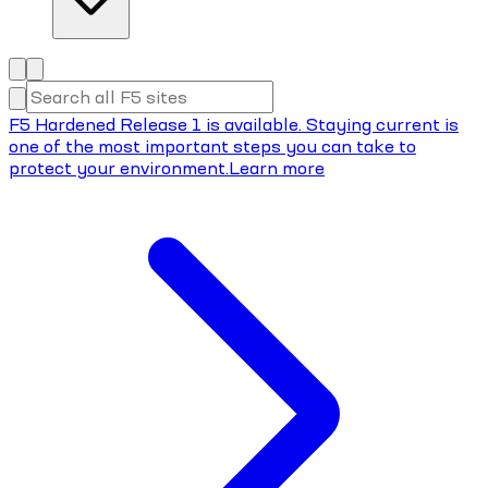
F5 Hardened Release 1 is available. Staying current is
one of the most important steps you can take to
protect your environment.
Learn more