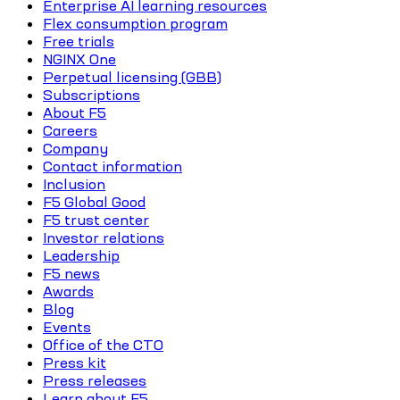
Enterprise AI learning resources
Flex consumption program
Free trials
NGINX One
Perpetual licensing (GBB)
Subscriptions
About F5
Careers
Company
Contact information
Inclusion
F5 Global Good
F5 trust center
Investor relations
Leadership
F5 news
Awards
Blog
Events
Office of the CTO
Press kit
Press releases
Learn about F5