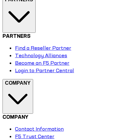
PARTNERS
Find a Reseller Partner
Technology Alliances
Become an F5 Partner
Login to Partner Central
COMPANY
COMPANY
Contact Information
F5 Trust Center