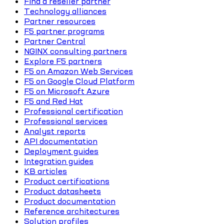
Find a reseller partner
Technology alliances
Partner resources
F5 partner programs
Partner Central
NGINX consulting partners
Explore F5 partners
F5 on Amazon Web Services
F5 on Google Cloud Platform
F5 on Microsoft Azure
F5 and Red Hat
Professional certification
Professional services
Analyst reports
API documentation
Deployment guides
Integration guides
KB articles
Product certifications
Product datasheets
Product documentation
Reference architectures
Solution profiles