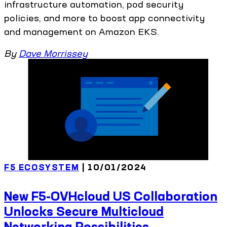
infrastructure automation, pod security
policies, and more to boost app connectivity
and management on Amazon EKS.
By
Dave Morrissey
F5 ECOSYSTEM
| 10/01/2024
New F5-OVHcloud US Collaboration
Unlocks Secure Multicloud
Networking Possibilities