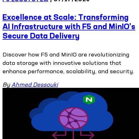
Excellence at Scale: Transforming
AI Infrastructure with F5 and MinIO’s
Secure Data Delivery
Discover how F5 and MinIO are revolutionizing
data storage with innovative solutions that
enhance performance, scalability, and security.
By
Ahmed Dessouki