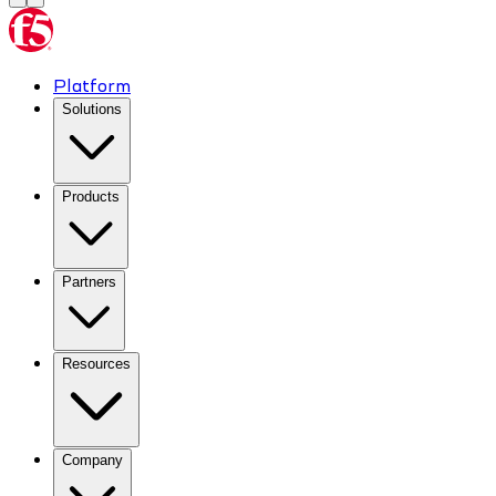
Platform
Solutions
Products
Partners
Resources
Company