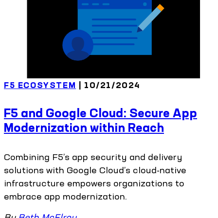
F5 ECOSYSTEM
| 10/21/2024
F5 and Google Cloud: Secure App
Modernization within Reach
Combining F5’s app security and delivery
solutions with Google Cloud’s cloud-native
infrastructure empowers organizations to
embrace app modernization.
By
Beth McElroy