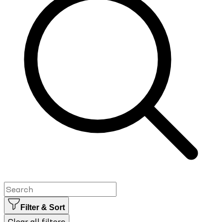
Filter & Sort
Clear all filters