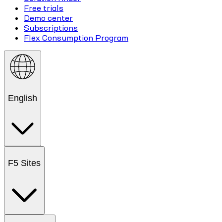
Free trials
Demo center
Subscriptions
Flex Consumption Program
English
F5 Sites