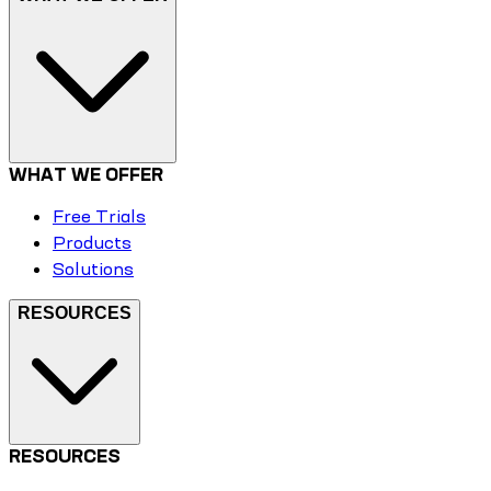
WHAT WE OFFER
Free Trials
Products
Solutions
RESOURCES
RESOURCES