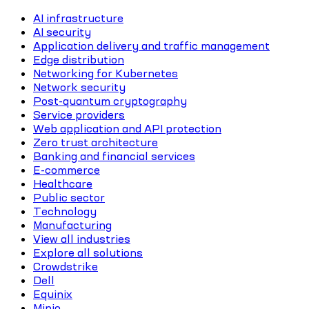
AI infrastructure
AI security
Application delivery and traffic management
Edge distribution
Networking for Kubernetes
Network security
Post-quantum cryptography
Service providers
Web application and API protection
Zero trust architecture
Banking and financial services
E-commerce
Healthcare
Public sector
Technology
Manufacturing
View all industries
Explore all solutions
Crowdstrike
Dell
Equinix
Minio