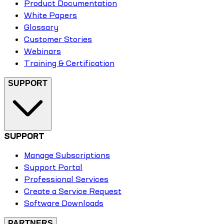
Product Documentation
White Papers
Glossary
Customer Stories
Webinars
Training & Certification
SUPPORT
SUPPORT
Manage Subscriptions
Support Portal
Professional Services
Create a Service Request
Software Downloads
PARTNERS