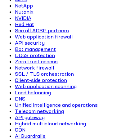
NetApp
Nutanix
NVIDIA
Red Hat
See all ADSP partners
Web application firewall
API security
Bot management
DDoS protection
Zero trust access
Network firewall
SSL / TLS orchestration
Client-side protection
Web application scanning
Load balancing
DNS
Unified intelligence and operations
Telecom networking
API gateway
Hybrid multicloud networking
CDN
AI Guardrails