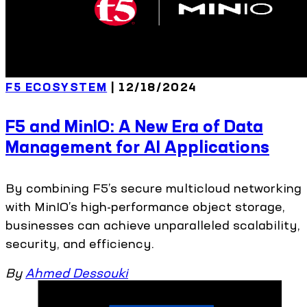
F5 ECOSYSTEM
| 12/18/2024
F5 and MinIO: A New Era of Data
Management for AI Applications
By combining F5’s secure multicloud networking
with MinIO’s high-performance object storage,
businesses can achieve unparalleled scalability,
security, and efficiency.
By
Ahmed Dessouki