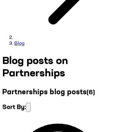
Blog
Blog posts on
Partnerships
Partnerships blog posts
(
6
)
Sort By: