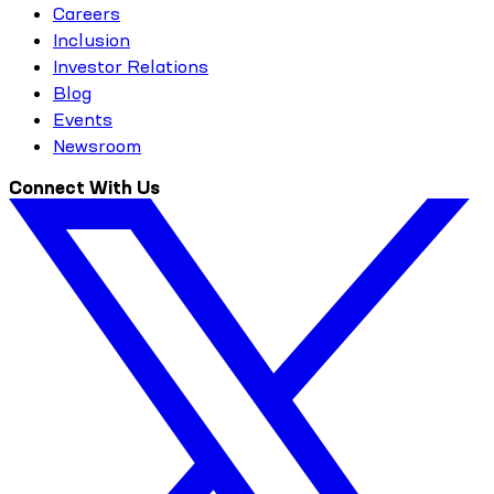
Careers
Inclusion
Investor Relations
Blog
Events
Newsroom
Connect With Us