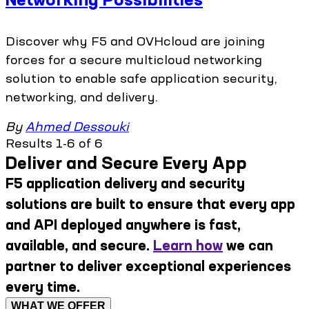
Discover why F5 and OVHcloud are joining
forces for a secure multicloud networking
solution to enable safe application security,
networking, and delivery.
By
Ahmed Dessouki
Results 1-6 of 6
Deliver and Secure Every App
F5 application delivery and security
solutions are built to ensure that every app
and API deployed anywhere is fast,
available, and secure.
Learn how
we can
partner to deliver exceptional experiences
every time.
WHAT WE OFFER