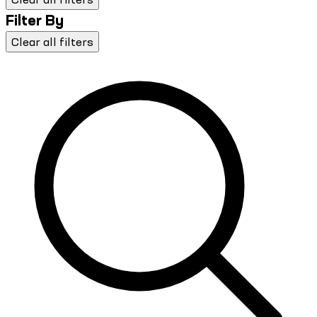
Filter By
Clear all filters