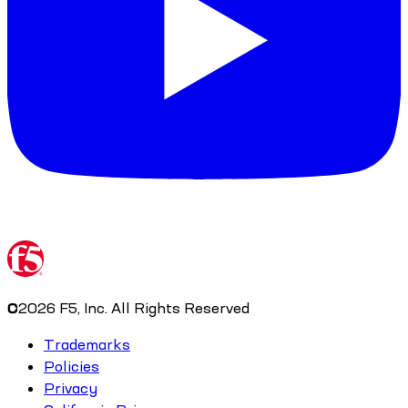
©
2026
F5, Inc. All Rights Reserved
Trademarks
Policies
Privacy