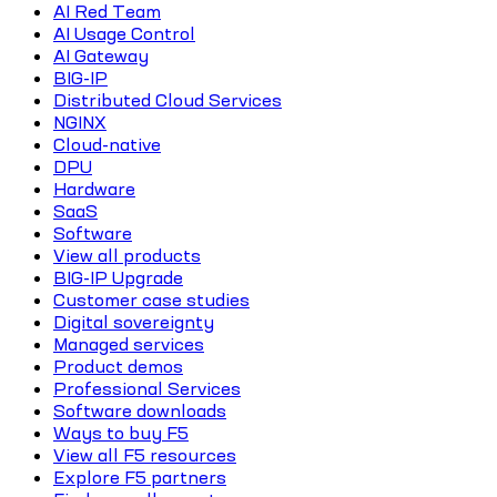
AI Red Team
AI Usage Control
AI Gateway
BIG-IP
Distributed Cloud Services
NGINX
Cloud-native
DPU
Hardware
SaaS
Software
View all products
BIG-IP Upgrade
Customer case studies
Digital sovereignty
Managed services
Product demos
Professional Services
Software downloads
Ways to buy F5
View all F5 resources
Explore F5 partners