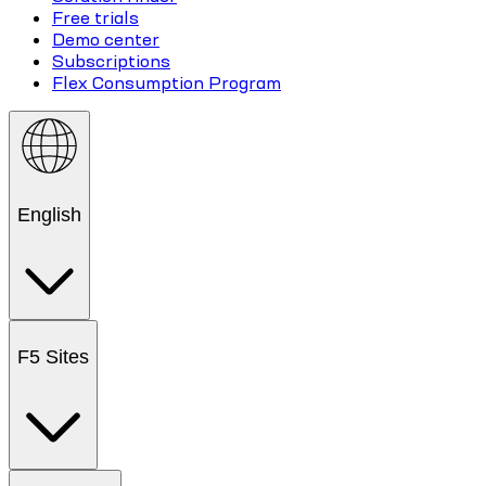
Free trials
Demo center
Subscriptions
Flex Consumption Program
English
F5 Sites