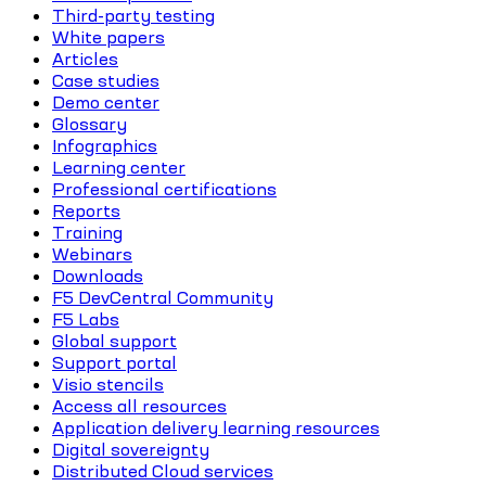
Third-party testing
White papers
Articles
Case studies
Demo center
Glossary
Infographics
Learning center
Professional certifications
Reports
Training
Webinars
Downloads
F5 DevCentral Community
F5 Labs
Global support
Support portal
Visio stencils
Access all resources
Application delivery learning resources
Digital sovereignty
Distributed Cloud services