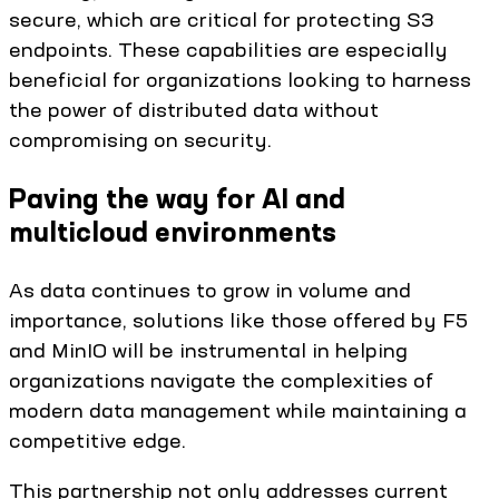
secure, which are critical for protecting S3
endpoints. These capabilities are especially
beneficial for organizations looking to harness
the power of distributed data without
compromising on security.
Paving the way for AI and
multicloud environments
As data continues to grow in volume and
importance, solutions like those offered by F5
and MinIO will be instrumental in helping
organizations navigate the complexities of
modern data management while maintaining a
competitive edge.
This partnership not only addresses current