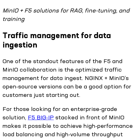
MinIO + F5 solutions for RAG, fine-tuning, and
training
Traffic management for data
ingestion
One of the standout features of the F5 and
MinIO collaboration is the optimized traffic
management for data ingest. NGINX + MinIO’s
open-source versions can be a good option for
customers just starting out.
For those looking for an enterprise-grade
solution,
F5 BIG-IP
stacked in front of MinIO
makes it possible to achieve high-performance
load balancing and high-volume throughput