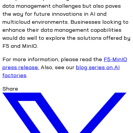
data management challenges but also paves
the way for future innovations in AI and
multicloud environments. Businesses looking to
enhance their data management capabilities
would do well to explore the solutions offered by
F5 and MinIO.
For more information, please read the
F5-MinIO
press release.
Also, see our
blog series on AI
factories
.
Share