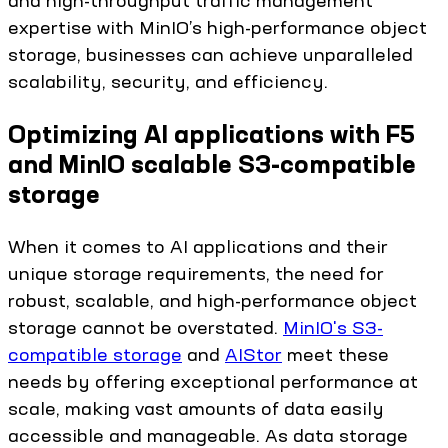
and high-throughput traffic management
expertise with MinIO’s high-performance object
storage, businesses can achieve unparalleled
scalability, security, and efficiency.
Optimizing AI applications with F5
and MinIO scalable S3-compatible
storage
When it comes to AI applications and their
unique storage requirements, the need for
robust, scalable, and high-performance object
storage cannot be overstated.
MinIO's S3-
compatible storage
and
AIStor
meet these
needs by offering exceptional performance at
scale, making vast amounts of data easily
accessible and manageable. As data storage