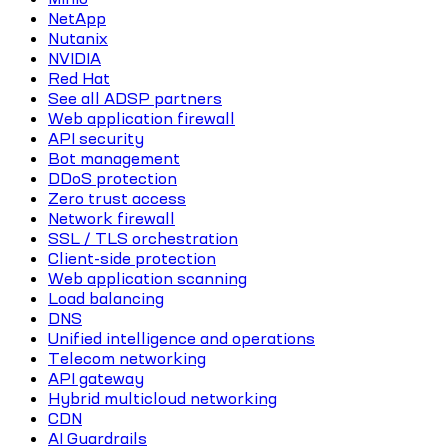
NetApp
Nutanix
NVIDIA
Red Hat
See all ADSP partners
Web application firewall
API security
Bot management
DDoS protection
Zero trust access
Network firewall
SSL / TLS orchestration
Client-side protection
Web application scanning
Load balancing
DNS
Unified intelligence and operations
Telecom networking
API gateway
Hybrid multicloud networking
CDN
AI Guardrails