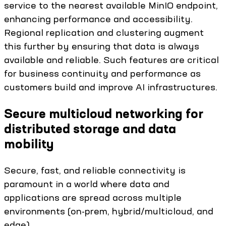
service to the nearest available MinIO endpoint,
enhancing performance and accessibility.
Regional replication and clustering augment
this further by ensuring that data is always
available and reliable. Such features are critical
for business continuity and performance as
customers build and improve AI infrastructures.
Secure multicloud networking for
distributed storage and data
mobility
Secure, fast, and reliable connectivity is
paramount in a world where data and
applications are spread across multiple
environments (on-prem, hybrid/multicloud, and
edge).