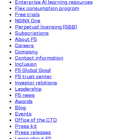
Enterprise AI learning resources
Flex consumption program
Free trials
NGINX One
Perpetual licensing (GBB)
Subscriptions
About F5
Careers
Company
Contact information
Inclusion
F5 Global Good
F5 trust center
Investor relations
Leadership
F5 news
Awards
Blog
Events
Office of the CTO
Press kit
Press releases
Learn about F5