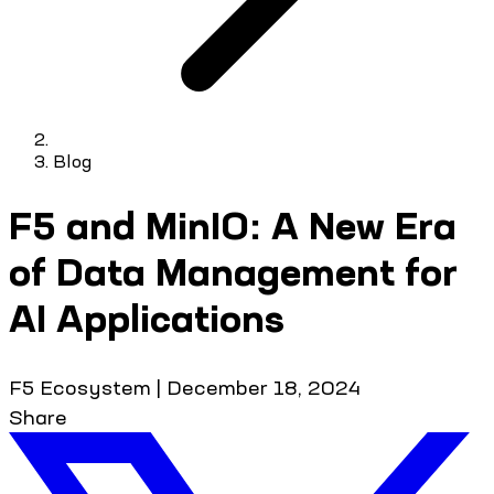
Blog
F5 and MinIO: A New Era
of Data Management for
AI Applications
F5 Ecosystem
|
December 18, 2024
Share