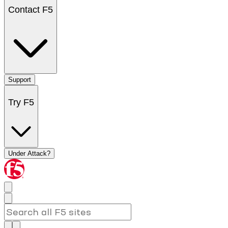
Contact F5
Support
Try F5
Under Attack?