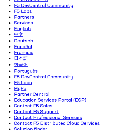
F5 DevCentral Community
F5 Labs
Partners
Services
English
中文
Deutsch
Español
Français
日本語
한국어
Português
F5 DevCentral Community
F5 Labs
MyF5
Partner Central
Education Services Portal (ESP)
Contact F5 Sales
Contact F5 Support
Contact Professional Services
Contact F5 Distributed Cloud Services
Solution finder