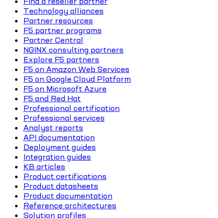
Find a reseller partner
Technology alliances
Partner resources
F5 partner programs
Partner Central
NGINX consulting partners
Explore F5 partners
F5 on Amazon Web Services
F5 on Google Cloud Platform
F5 on Microsoft Azure
F5 and Red Hat
Professional certification
Professional services
Analyst reports
API documentation
Deployment guides
Integration guides
KB articles
Product certifications
Product datasheets
Product documentation
Reference architectures
Solution profiles