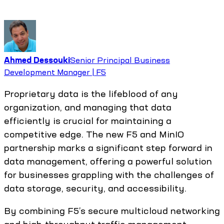
Ahmed Dessouki
Senior Principal Business
Development Manager | F5
Proprietary data is the lifeblood of any
organization, and managing that data
efficiently is crucial for maintaining a
competitive edge. The new F5 and MinIO
partnership marks a significant step forward in
data management, offering a powerful solution
for businesses grappling with the challenges of
data storage, security, and accessibility.
By combining F5’s secure multicloud networking