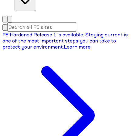
F5 Hardened Release 1 is available. Staying current is
one of the most important steps you can take to
protect your environment.
Learn more