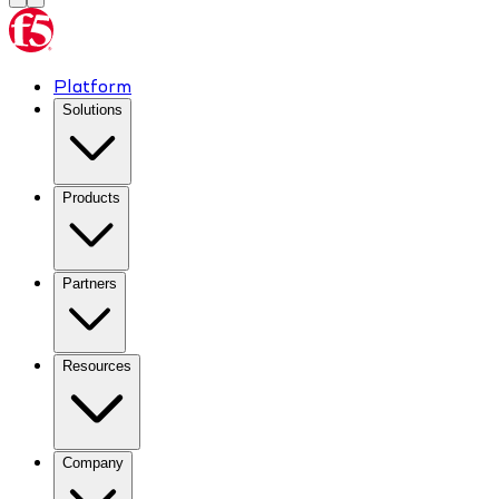
Platform
Solutions
Products
Partners
Resources
Company