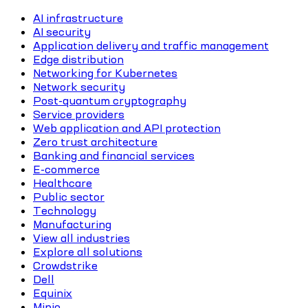
AI infrastructure
AI security
Application delivery and traffic management
Edge distribution
Networking for Kubernetes
Network security
Post-quantum cryptography
Service providers
Web application and API protection
Zero trust architecture
Banking and financial services
E-commerce
Healthcare
Public sector
Technology
Manufacturing
View all industries
Explore all solutions
Crowdstrike
Dell
Equinix
Minio