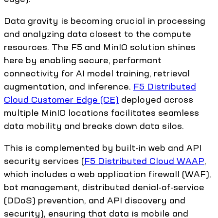
Data gravity is becoming crucial in processing
and analyzing data closest to the compute
resources. The F5 and MinIO solution shines
here by enabling secure, performant
connectivity for AI model training, retrieval
augmentation, and inference.
F5 Distributed
Cloud Customer Edge (CE)
deployed across
multiple MinIO locations facilitates seamless
data mobility and breaks down data silos.
This is complemented by built-in web and API
security services (
F5 Distributed Cloud WAAP
,
which includes a web application firewall (WAF),
bot management, distributed denial-of-service
(DDoS) prevention, and API discovery and
security), ensuring that data is mobile and