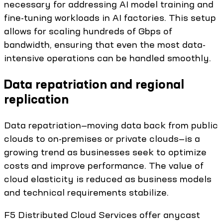
necessary for addressing AI model training and
fine-tuning workloads in AI factories. This setup
allows for scaling hundreds of Gbps of
bandwidth, ensuring that even the most data-
intensive operations can be handled smoothly.
Data repatriation and regional
replication
Data repatriation—moving data back from public
clouds to on-premises or private clouds—is a
growing trend as businesses seek to optimize
costs and improve performance. The value of
cloud elasticity is reduced as business models
and technical requirements stabilize.
F5 Distributed Cloud Services offer anycast