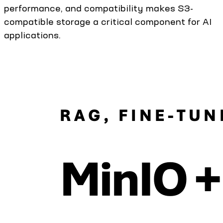
performance, and compatibility makes S3-
compatible storage a critical component for AI
applications.