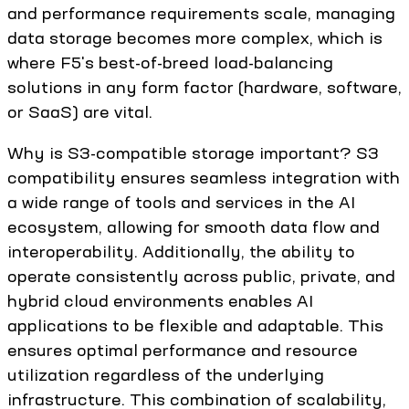
and performance requirements scale, managing
data storage becomes more complex, which is
where F5's best-of-breed load-balancing
solutions in any form factor (hardware, software,
or SaaS) are vital.
Why is S3-compatible storage important? S3
compatibility ensures seamless integration with
a wide range of tools and services in the AI
ecosystem, allowing for smooth data flow and
interoperability. Additionally, the ability to
operate consistently across public, private, and
hybrid cloud environments enables AI
applications to be flexible and adaptable. This
ensures optimal performance and resource
utilization regardless of the underlying
infrastructure. This combination of scalability,