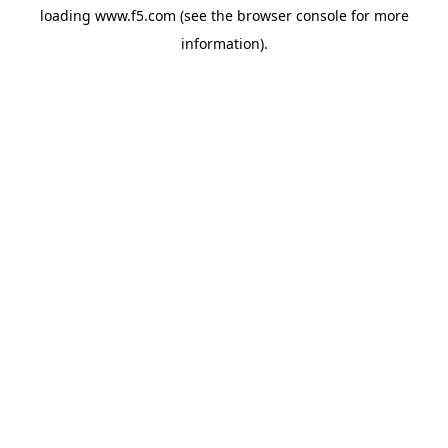
loading
www.f5.com
(see the
browser console
for more
information).