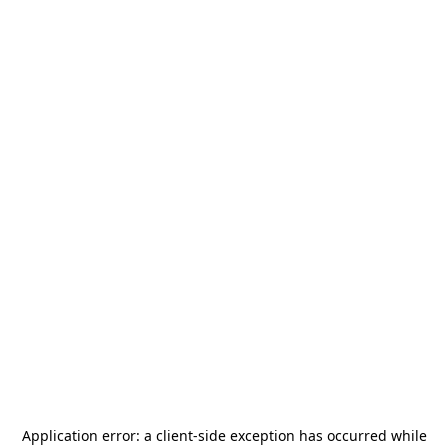
Application error: a
client
-side exception has occurred while