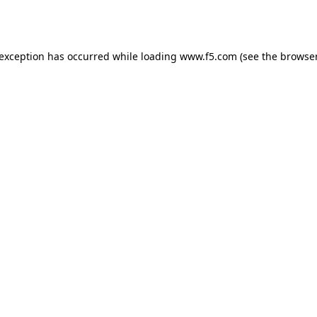
 exception has occurred while loading
www.f5.com
(see the
browser