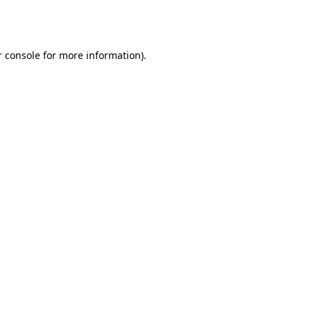
 console
for more information).