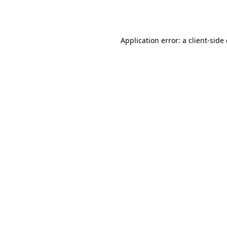
Application error: a
client
-side