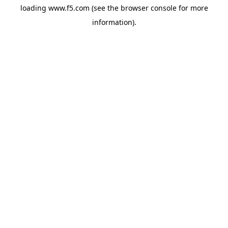
loading
www.f5.com
(see the
browser console
for more
information).