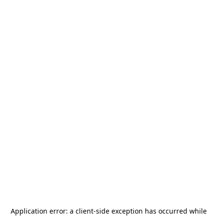
Application error: a
client
-side exception has occurred while