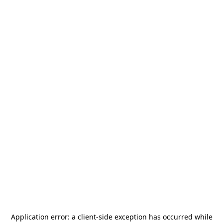
Application error: a
client
-side exception has occurred while