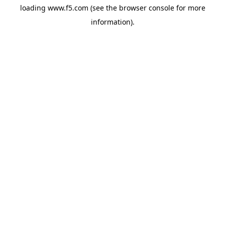
loading
www.f5.com
(see the
browser console
for more
information).