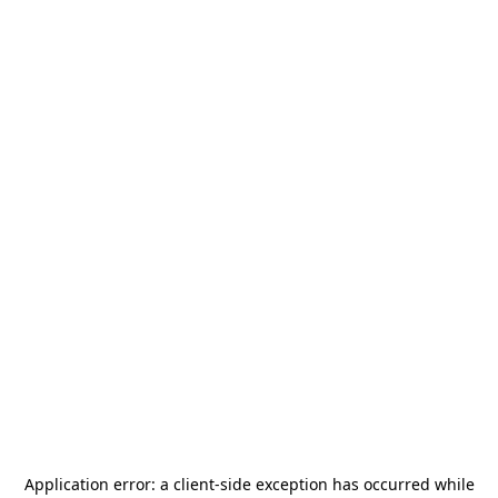
Application error: a
client
-side exception has occurred while