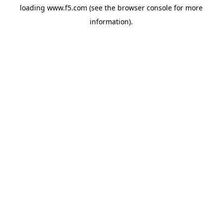
loading
www.f5.com
(see the
browser console
for more
information).