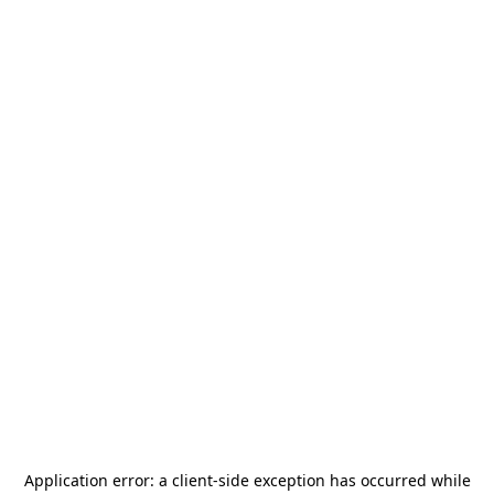
Application error: a
client
-side exception has occurred while