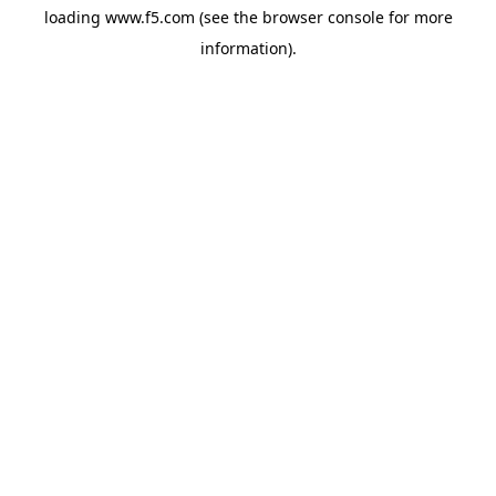
loading
www.f5.com
(see the
browser console
for more
information).