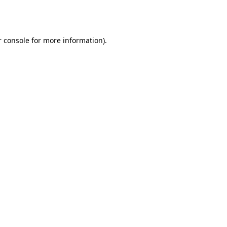
 console
for more information).