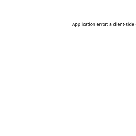
Application error: a
client
-side