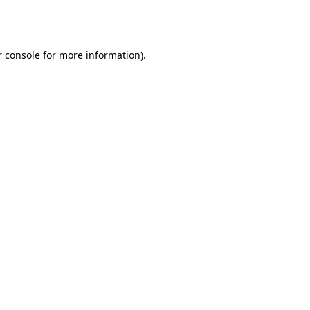
 console
for more information).