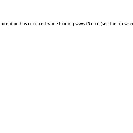
 exception has occurred while loading
www.f5.com
(see the
browser