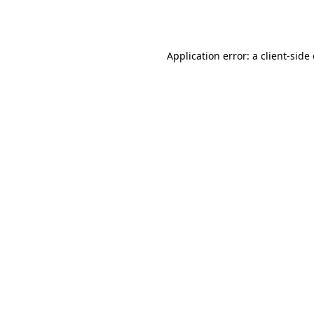
Application error: a
client
-side