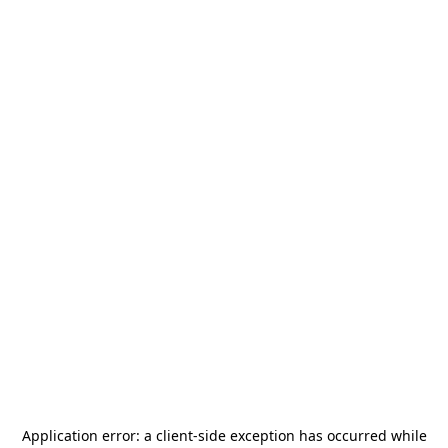
Application error: a
client
-side exception has occurred while