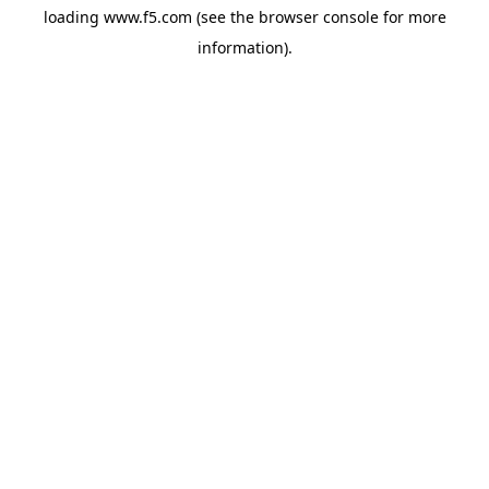
loading
www.f5.com
(see the
browser console
for more
information).