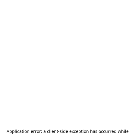
Application error: a
client
-side exception has occurred while