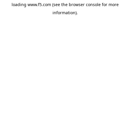
loading
www.f5.com
(see the
browser console
for more
information).