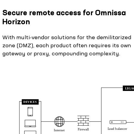
Secure remote access for Omnissa
Horizon
With multi-vendor solutions for the demilitarized
zone (DMZ), each product often requires its own
gateway or proxy, compounding complexity.