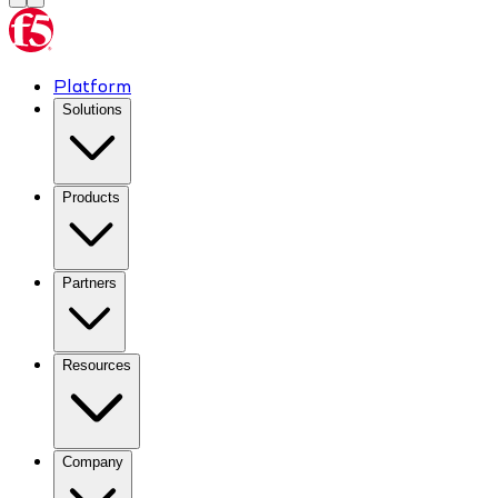
Platform
Solutions
Products
Partners
Resources
Company