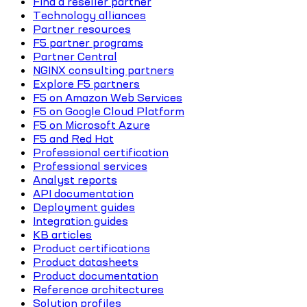
Find a reseller partner
Technology alliances
Partner resources
F5 partner programs
Partner Central
NGINX consulting partners
Explore F5 partners
F5 on Amazon Web Services
F5 on Google Cloud Platform
F5 on Microsoft Azure
F5 and Red Hat
Professional certification
Professional services
Analyst reports
API documentation
Deployment guides
Integration guides
KB articles
Product certifications
Product datasheets
Product documentation
Reference architectures
Solution profiles