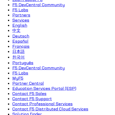
F5 DevCentral Community
F5 Labs
Partners
Services
English
中文
Deutsch
Español
Français
日本語
한국어
Português
F5 DevCentral Community
F5 Labs
MyF5
Partner Central
Education Services Portal (ESP)
Contact F5 Sales
Contact F5 Support
Contact Professional Services
Contact F5 Distributed Cloud Services
Solution finder