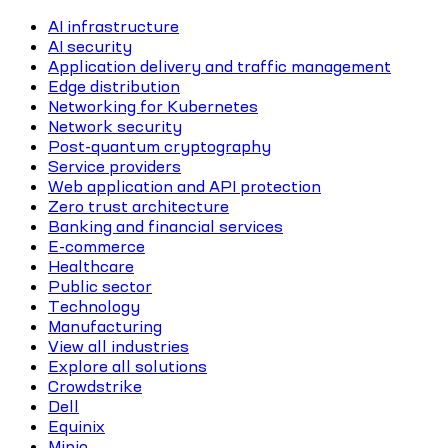
AI infrastructure
AI security
Application delivery and traffic management
Edge distribution
Networking for Kubernetes
Network security
Post-quantum cryptography
Service providers
Web application and API protection
Zero trust architecture
Banking and financial services
E-commerce
Healthcare
Public sector
Technology
Manufacturing
View all industries
Explore all solutions
Crowdstrike
Dell
Equinix
Minio