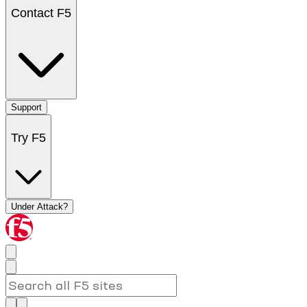
Contact F5
Support
Try F5
Under Attack?