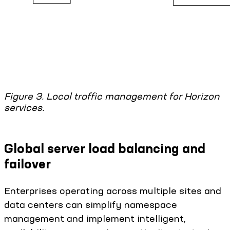
Figure 3. Local traffic management for Horizon
services.
Global server load balancing and
failover
Enterprises operating across multiple sites and
data centers can simplify namespace
management and implement intelligent,