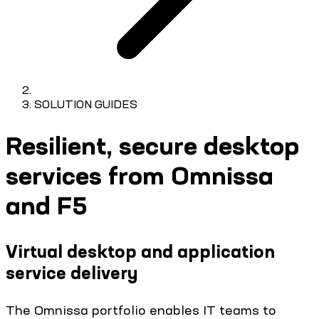
SOLUTION GUIDES
Resilient, secure desktop
services from Omnissa
and F5
Virtual desktop and application
service delivery
The Omnissa portfolio enables IT teams to