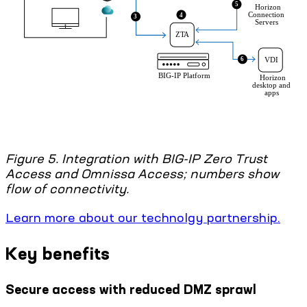
Figure 5. Integration with BIG-IP Zero Trust
Access and Omnissa Access; numbers show
flow of connectivity.
Learn more about our technolgy partnership.
Key benefits
Secure access with reduced DMZ sprawl