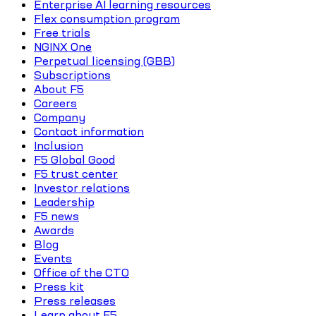
Enterprise AI learning resources
Flex consumption program
Free trials
NGINX One
Perpetual licensing (GBB)
Subscriptions
About F5
Careers
Company
Contact information
Inclusion
F5 Global Good
F5 trust center
Investor relations
Leadership
F5 news
Awards
Blog
Events
Office of the CTO
Press kit
Press releases
Learn about F5