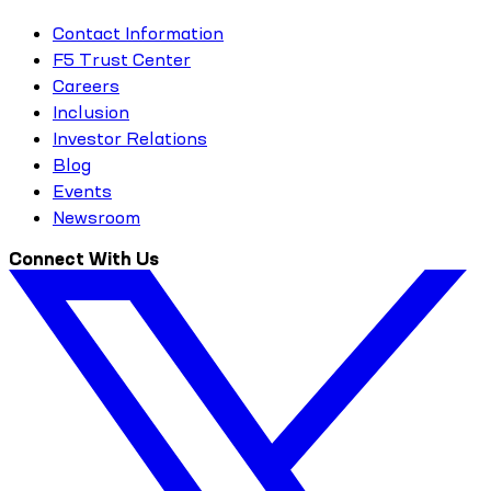
Contact Information
F5 Trust Center
Careers
Inclusion
Investor Relations
Blog
Events
Newsroom
Connect With Us