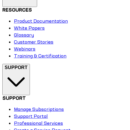
RESOURCES
Product Documentation
White Papers
Glossary
Customer Stories
Webinars
Training & Certification
SUPPORT
SUPPORT
Manage Subscriptions
Support Portal
Professional Services