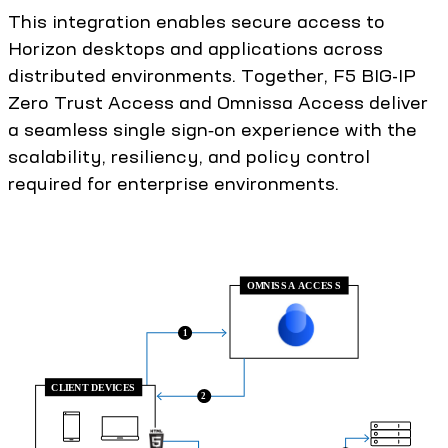
This integration enables secure access to
Horizon desktops and applications across
distributed environments. Together, F5 BIG-IP
Zero Trust Access and Omnissa Access deliver
a seamless single sign‑on experience with the
scalability, resiliency, and policy control
required for enterprise environments.