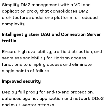
Simplify DMZ management with a VDI and
application proxy that consolidates DMZ
architectures under one platform for reduced
complexity.
Intelligently steer UAG and Connection Server
traffic
Ensure high availability, traffic distribution, and
seamless scalability for Horizon access
functions to simplify access and eliminate
single points of failure.
Improved security
Deploy full proxy for end-to-end protection,
defenses against application and network DDoS
and multi-vector attacks.