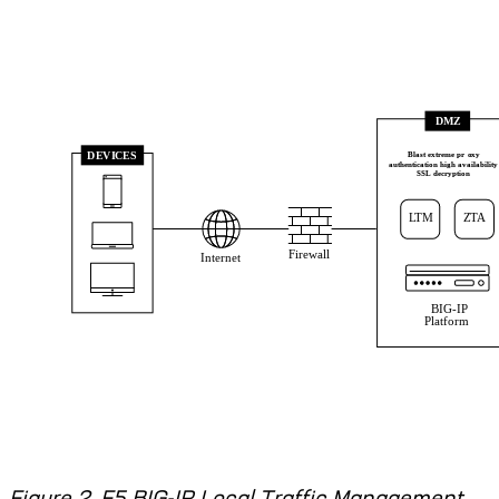
Figure 2. F5 BIG-IP Local Traffic Management