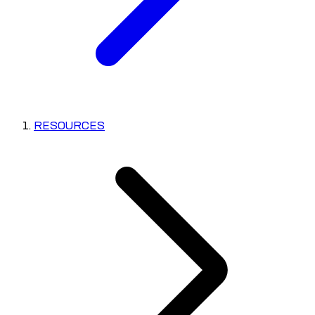
RESOURCES