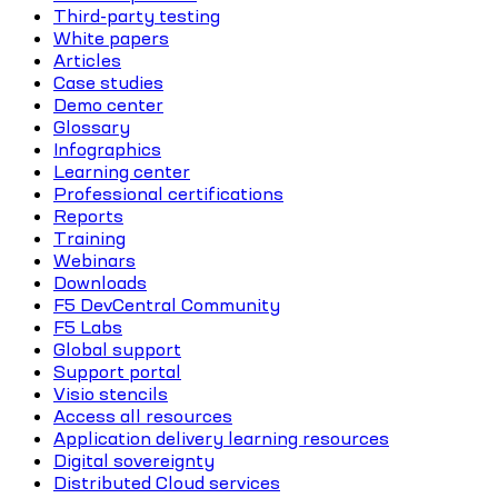
Third-party testing
White papers
Articles
Case studies
Demo center
Glossary
Infographics
Learning center
Professional certifications
Reports
Training
Webinars
Downloads
F5 DevCentral Community
F5 Labs
Global support
Support portal
Visio stencils
Access all resources
Application delivery learning resources
Digital sovereignty
Distributed Cloud services