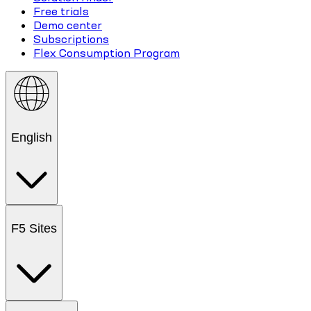
Free trials
Demo center
Subscriptions
Flex Consumption Program
English
F5 Sites