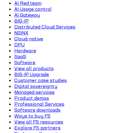
AI Red team
AI Usage control
AI Gateway
BIG-IP
Distributed Cloud Services
NGINX
Cloud-native
DPU
Hardware
SaaS
Software
View all products
BIG-IP Upgrade
Customer case studies
Digital sovereignty
Managed services
Product demos
Professional Services
Software downloads
Ways to buy F5
View all F5 resources
Explore F5 partners