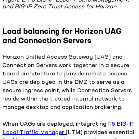
and BIG-IP Zero Trust Access for Horizon.
Load balancing for Horizon UAG
and Connection Servers
Horizon Unified Access Gateway (UAG) and
Connection Servers work together in a secure,
tiered architecture to provide remote access.
UAGs are deployed in the DMZ to serve as a
secure ingress point, while Connection Servers
reside within the trusted internal network to
manage desktop and application brokering.
When UAGs are deployed, integrating
F5 BIG-IP
Local Traffic Manager
(LTM) provides essential