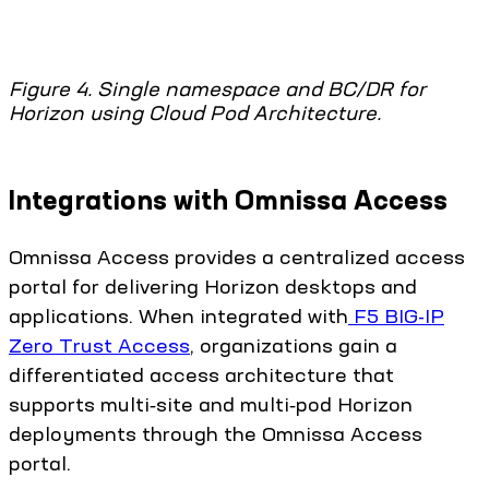
Figure 4. Single namespace and BC/DR for
Horizon using Cloud Pod Architecture.
Integrations with Omnissa Access
Omnissa Access provides a centralized access
portal for delivering Horizon desktops and
applications. When integrated with
F5 BIG-IP
Zero Trust Access
, organizations gain a
differentiated access architecture that
supports multi‑site and multi‑pod Horizon
deployments through the Omnissa Access
portal.