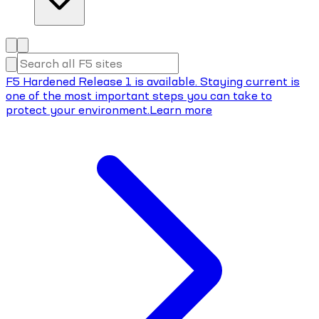
F5 Hardened Release 1 is available. Staying current is
one of the most important steps you can take to
protect your environment.
Learn more