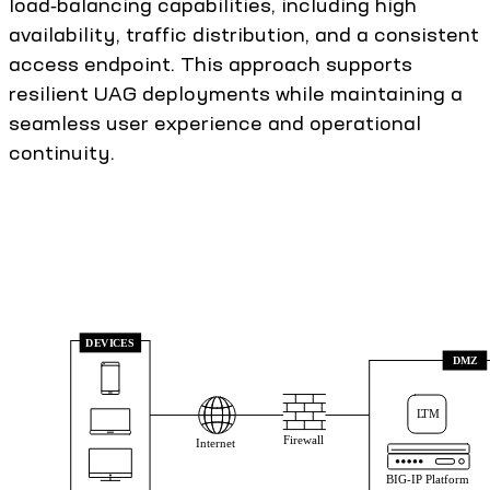
load‑balancing capabilities, including high
availability, traffic distribution, and a consistent
access endpoint. This approach supports
resilient UAG deployments while maintaining a
seamless user experience and operational
continuity.