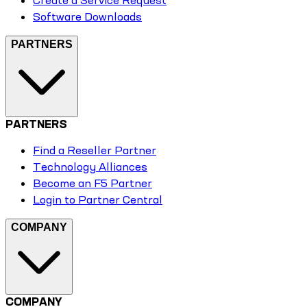
Create a Service Request
Software Downloads
PARTNERS
PARTNERS
Find a Reseller Partner
Technology Alliances
Become an F5 Partner
Login to Partner Central
COMPANY
COMPANY