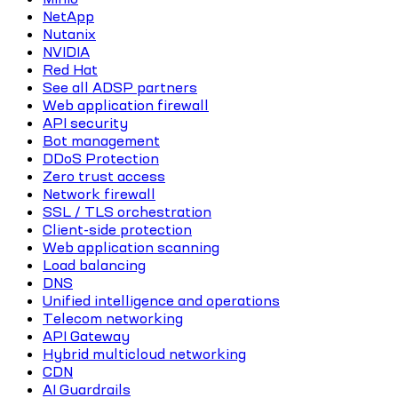
NetApp
Nutanix
NVIDIA
Red Hat
See all ADSP partners
Web application firewall
API security
Bot management
DDoS Protection
Zero trust access
Network firewall
SSL / TLS orchestration
Client-side protection
Web application scanning
Load balancing
DNS
Unified intelligence and operations
Telecom networking
API Gateway
Hybrid multicloud networking
CDN
AI Guardrails