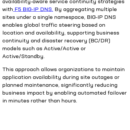
availability‑aware service continuity strategies
with
F5 BIG-IP DNS.
By aggregating multiple
sites under a single namespace, BIG‑IP DNS
enables global traffic steering based on
location and availability, supporting business
continuity and disaster recovery (BC/DR)
models such as Active/Active or
Active/Standby.
This approach allows organizations to maintain
application availability during site outages or
planned maintenance, significantly reducing
business impact by enabling automated failover
in minutes rather than hours.