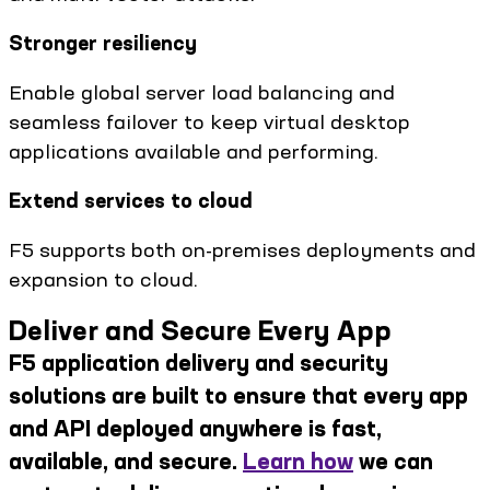
Stronger resiliency
Enable global server load balancing and
seamless failover to keep virtual desktop
applications available and performing.
Extend services to cloud
F5 supports both on-premises deployments and
expansion to cloud.
Deliver and Secure Every App
F5 application delivery and security
solutions are built to ensure that every app
and API deployed anywhere is fast,
available, and secure.
Learn how
we can