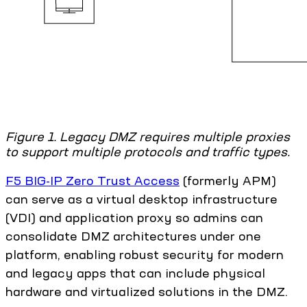
Figure 1. Legacy DMZ requires multiple proxies
to support multiple protocols and traffic types.
F5 BIG-IP Zero Trust Access
(formerly APM)
can serve as a virtual desktop infrastructure
(VDI) and application proxy so admins can
consolidate DMZ architectures under one
platform, enabling robust security for modern
and legacy apps that can include physical
hardware and virtualized solutions in the DMZ.