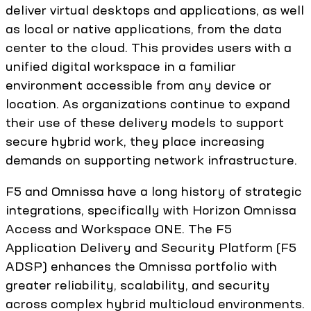
deliver virtual desktops and applications, as well
as local or native applications, from the data
center to the cloud. This provides users with a
unified digital workspace in a familiar
environment accessible from any device or
location. As organizations continue to expand
their use of these delivery models to support
secure hybrid work, they place increasing
demands on supporting network infrastructure.
F5 and Omnissa have a long history of strategic
integrations, specifically with Horizon Omnissa
Access and Workspace ONE. The F5
Application Delivery and Security Platform (F5
ADSP) enhances the Omnissa portfolio with
greater reliability, scalability, and security
across complex hybrid multicloud environments.