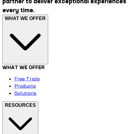
partner to deliver exceptional experiences
every time.
WHAT WE OFFER
WHAT WE OFFER
Free Trials
Products
Solutions
RESOURCES