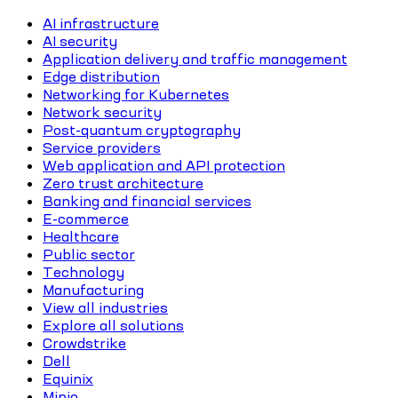
AI infrastructure
AI security
Application delivery and traffic management
Edge distribution
Networking for Kubernetes
Network security
Post-quantum cryptography
Service providers
Web application and API protection
Zero trust architecture
Banking and financial services
E-commerce
Healthcare
Public sector
Technology
Manufacturing
View all industries
Explore all solutions
Crowdstrike
Dell
Equinix
Minio