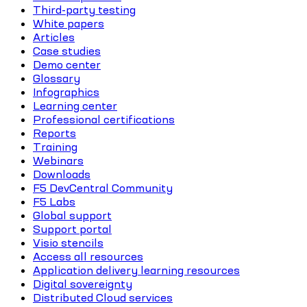
Third-party testing
White papers
Articles
Case studies
Demo center
Glossary
Infographics
Learning center
Professional certifications
Reports
Training
Webinars
Downloads
F5 DevCentral Community
F5 Labs
Global support
Support portal
Visio stencils
Access all resources
Application delivery learning resources
Digital sovereignty
Distributed Cloud services