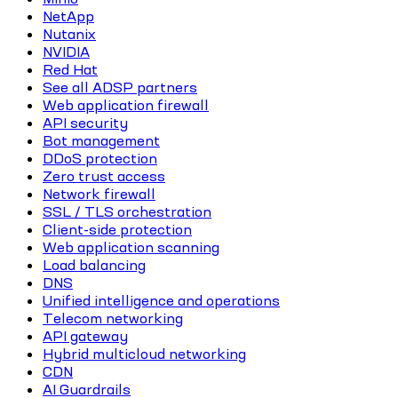
NetApp
Nutanix
NVIDIA
Red Hat
See all ADSP partners
Web application firewall
API security
Bot management
DDoS protection
Zero trust access
Network firewall
SSL / TLS orchestration
Client-side protection
Web application scanning
Load balancing
DNS
Unified intelligence and operations
Telecom networking
API gateway
Hybrid multicloud networking
CDN
AI Guardrails