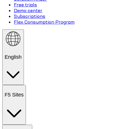
Free trials
Demo center
Subscriptions
Flex Consumption Program
English
F5 Sites