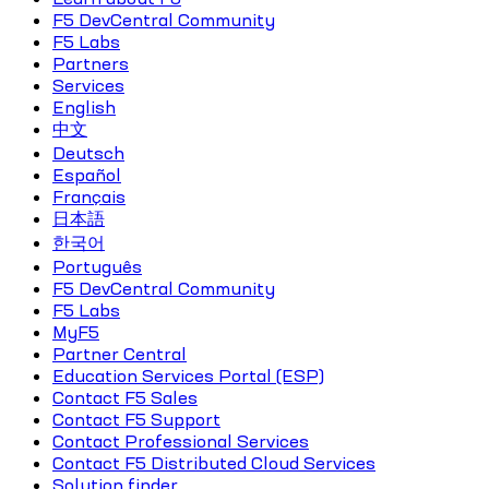
F5 DevCentral Community
F5 Labs
Partners
Services
English
中文
Deutsch
Español
Français
日本語
한국어
Português
F5 DevCentral Community
F5 Labs
MyF5
Partner Central
Education Services Portal (ESP)
Contact F5 Sales
Contact F5 Support
Contact Professional Services
Contact F5 Distributed Cloud Services
Solution finder