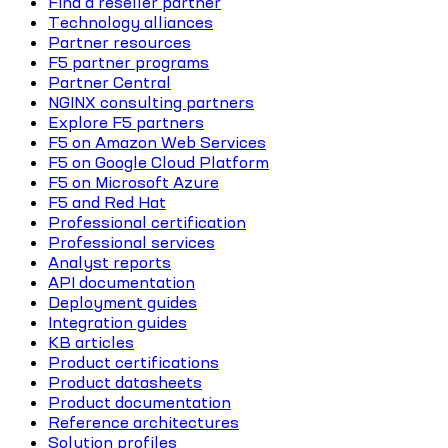
Find a reseller partner
Technology alliances
Partner resources
F5 partner programs
Partner Central
NGINX consulting partners
Explore F5 partners
F5 on Amazon Web Services
F5 on Google Cloud Platform
F5 on Microsoft Azure
F5 and Red Hat
Professional certification
Professional services
Analyst reports
API documentation
Deployment guides
Integration guides
KB articles
Product certifications
Product datasheets
Product documentation
Reference architectures
Solution profiles