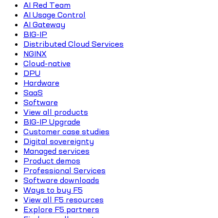
AI Red Team
AI Usage Control
AI Gateway
BIG-IP
Distributed Cloud Services
NGINX
Cloud-native
DPU
Hardware
SaaS
Software
View all products
BIG-IP Upgrade
Customer case studies
Digital sovereignty
Managed services
Product demos
Professional Services
Software downloads
Ways to buy F5
View all F5 resources
Explore F5 partners