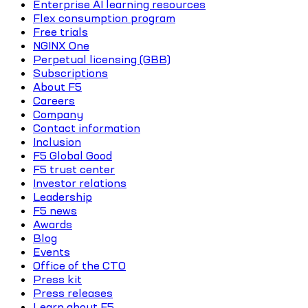
Enterprise AI learning resources
Flex consumption program
Free trials
NGINX One
Perpetual licensing (GBB)
Subscriptions
About F5
Careers
Company
Contact information
Inclusion
F5 Global Good
F5 trust center
Investor relations
Leadership
F5 news
Awards
Blog
Events
Office of the CTO
Press kit
Press releases
Learn about F5