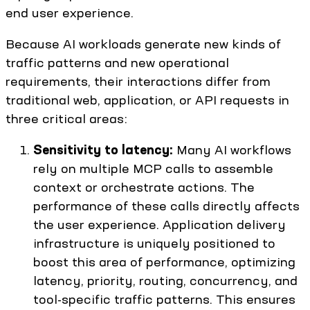
end user experience.
Because AI workloads generate new kinds of
traffic patterns and new operational
requirements, their interactions differ from
traditional web, application, or API requests in
three critical areas:
Sensitivity to latency:
Many AI workflows
rely on multiple MCP calls to assemble
context or orchestrate actions. The
performance of these calls directly affects
the user experience. Application delivery
infrastructure is uniquely positioned to
boost this area of performance, optimizing
latency, priority, routing, concurrency, and
tool-specific traffic patterns. This ensures