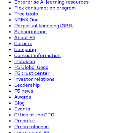
Enterprise AI learning resources
Flex consumption program
Free trials
NGINX One
Perpetual licensing (GBB)
Subscriptions
About F5
Careers
Company
Contact information
Inclusion
F5 Global Good
F5 trust center
Investor relations
Leadership
F5 news
Awards
Blog
Events
Office of the CTO
Press kit
Press releases
Learn about F5