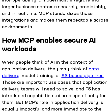
larger business contexts securely, predictably,
and in real time. MCP standardizes those
integrations and makes them repeatable across
environments.
How MCP enables secure AI
workloads
When people think of AI in the context of
application delivery, they may think of
data
delivery
, model training, or
S3-based pipelines
.
Those are important use cases that application
delivery teams will need to solve, and F5 has
introduced capabilities tailored specifically for
them. But MCP’s role in application delivery is
equally impactful and more immediate to the