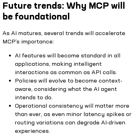
Future trends: Why MCP will
be foundational
As AI matures, several trends will accelerate
MCP’s importance:
AI features will become standard in all
applications, making intelligent
interactions as common as API calls.
Policies will evolve to become context-
aware, considering what the AI agent
intends to do.
Operational consistency will matter more
than ever, as even minor latency spikes or
routing variations can degrade AI-driven
experiences.