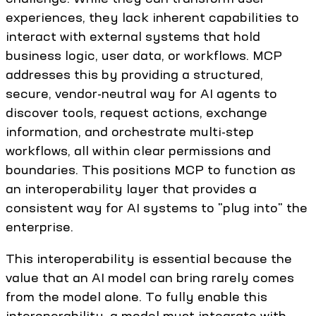
experiences, they lack inherent capabilities to
interact with external systems that hold
business logic, user data, or workflows. MCP
addresses this by providing a structured,
secure, vendor-neutral way for AI agents to
discover tools, request actions, exchange
information, and orchestrate multi-step
workflows, all within clear permissions and
boundaries. This positions MCP to function as
an interoperability layer that provides a
consistent way for AI systems to "plug into" the
enterprise.
This interoperability is essential because the
value that an AI model can bring rarely comes
from the model alone. To fully enable this
interoperability, a model must integrate with