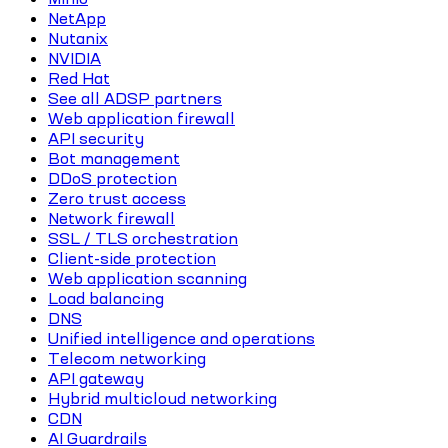
NetApp
Nutanix
NVIDIA
Red Hat
See all ADSP partners
Web application firewall
API security
Bot management
DDoS protection
Zero trust access
Network firewall
SSL / TLS orchestration
Client-side protection
Web application scanning
Load balancing
DNS
Unified intelligence and operations
Telecom networking
API gateway
Hybrid multicloud networking
CDN
AI Guardrails