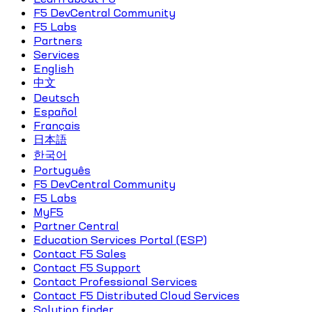
F5 DevCentral Community
F5 Labs
Partners
Services
English
中文
Deutsch
Español
Français
日本語
한국어
Português
F5 DevCentral Community
F5 Labs
MyF5
Partner Central
Education Services Portal (ESP)
Contact F5 Sales
Contact F5 Support
Contact Professional Services
Contact F5 Distributed Cloud Services
Solution finder