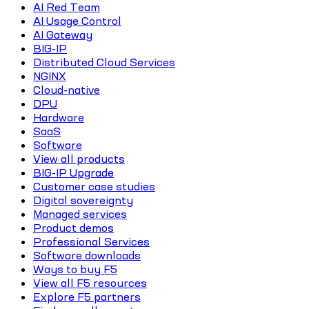
AI Red Team
AI Usage Control
AI Gateway
BIG-IP
Distributed Cloud Services
NGINX
Cloud-native
DPU
Hardware
SaaS
Software
View all products
BIG-IP Upgrade
Customer case studies
Digital sovereignty
Managed services
Product demos
Professional Services
Software downloads
Ways to buy F5
View all F5 resources
Explore F5 partners