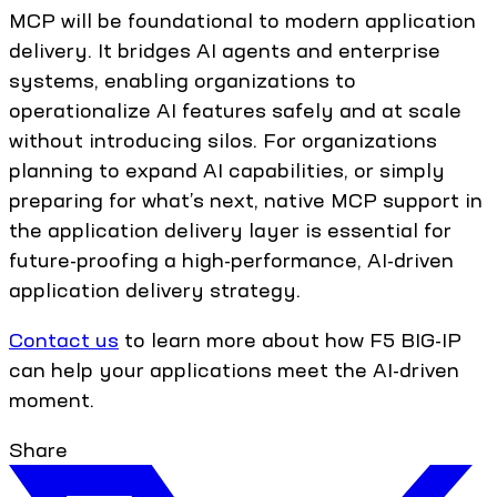
MCP will be foundational to modern application
delivery. It bridges AI agents and enterprise
systems, enabling organizations to
operationalize AI features safely and at scale
without introducing silos. For organizations
planning to expand AI capabilities, or simply
preparing for what’s next, native MCP support in
the application delivery layer is essential for
future-proofing a high-performance, AI-driven
application delivery strategy.
Contact us
to learn more about how F5 BIG-IP
can help your applications meet the AI-driven
moment.
Share