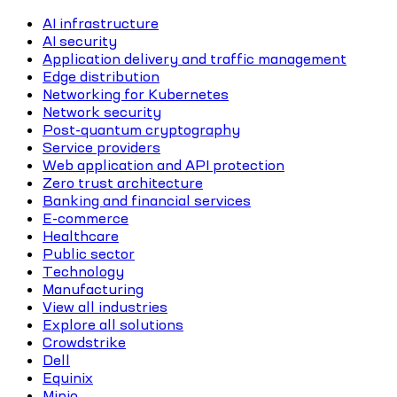
AI infrastructure
AI security
Application delivery and traffic management
Edge distribution
Networking for Kubernetes
Network security
Post-quantum cryptography
Service providers
Web application and API protection
Zero trust architecture
Banking and financial services
E-commerce
Healthcare
Public sector
Technology
Manufacturing
View all industries
Explore all solutions
Crowdstrike
Dell
Equinix
Minio