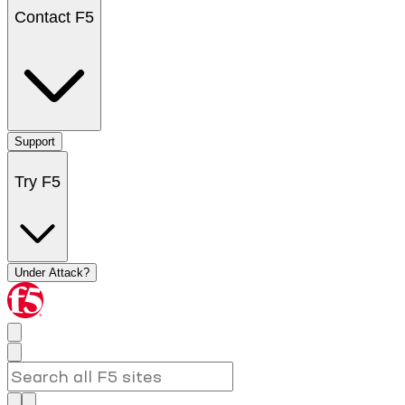
Contact F5
Support
Try F5
Under Attack?