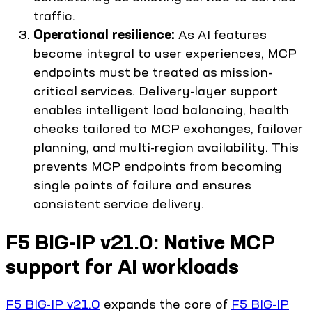
traffic.
Operational resilience:
As AI features
become integral to user experiences, MCP
endpoints must be treated as mission-
critical services. Delivery-layer support
enables intelligent load balancing, health
checks tailored to MCP exchanges, failover
planning, and multi-region availability. This
prevents MCP endpoints from becoming
single points of failure and ensures
consistent service delivery.
F5 BIG-IP v21.0: Native MCP
support for AI workloads
F5 BIG-IP v21.0
expands the core of
F5 BIG-IP