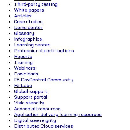
Third-party testing
White papers
Articles
Case studies
Demo center
Glossary
Infographics
Learning center
Professional certifications
Reports
Training
Webinars
Downloads
F5 DevCentral Community
F5 Labs
Global support
Support portal
Visio stencils
Access all resources
Application delivery learning resources
Digital sovereignty
Distributed Cloud services