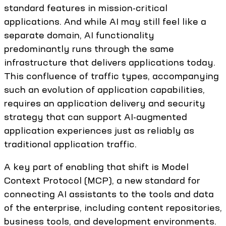
standard features in mission-critical
applications. And while AI may still feel like a
separate domain, AI functionality
predominantly runs through the same
infrastructure that delivers applications today.
This confluence of traffic types, accompanying
such an evolution of application capabilities,
requires an application delivery and security
strategy that can support AI-augmented
application experiences just as reliably as
traditional application traffic.
A key part of enabling that shift is Model
Context Protocol (MCP), a new standard for
connecting AI assistants to the tools and data
of the enterprise, including content repositories,
business tools, and development environments.