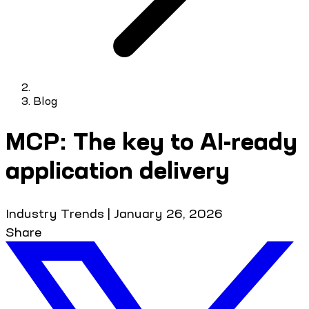
Blog
MCP: The key to AI-ready
application delivery
Industry Trends
|
January 26, 2026
Share