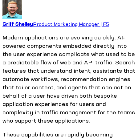
Griff Shelley
Product Marketing Manager | F5
Modern applications are evolving quickly. AI-
powered components embedded directly into
the user experience complicate what used to be
a predictable flow of web and API traffic. Search
features that understand intent, assistants that
automate workflows, recommendation engines
that tailor content, and agents that can act on
behalf of a user have driven both bespoke
application experiences for users and
complexity in traffic management for the teams
who support these applications.
These capabilities are rapidly becoming