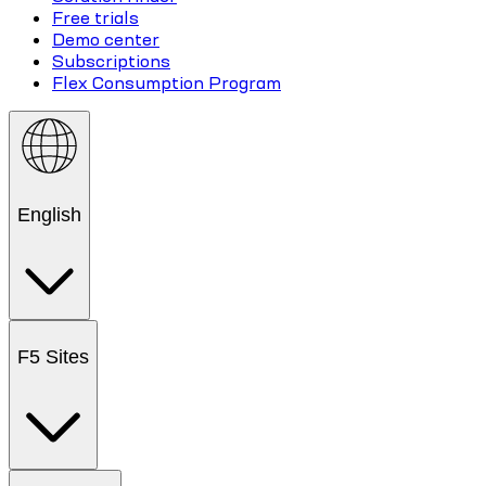
Free trials
Demo center
Subscriptions
Flex Consumption Program
English
F5 Sites