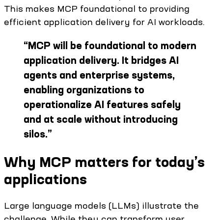
This makes MCP foundational to providing
efficient application delivery for AI workloads.
“
MCP will be foundational to modern
application delivery. It bridges AI
agents and enterprise systems,
enabling organizations to
operationalize AI features safely
and at scale without introducing
silos.
”
Why MCP matters for today’s
applications
Large language models (LLMs) illustrate the
challenge. While they can transform user