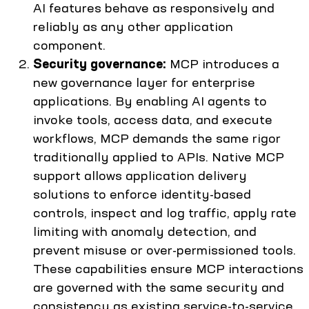
AI features behave as responsively and
reliably as any other application
component.
Security governance:
MCP introduces a
new governance layer for enterprise
applications. By enabling AI agents to
invoke tools, access data, and execute
workflows, MCP demands the same rigor
traditionally applied to APIs. Native MCP
support allows application delivery
solutions to enforce identity-based
controls, inspect and log traffic, apply rate
limiting with anomaly detection, and
prevent misuse or over-permissioned tools.
These capabilities ensure MCP interactions
are governed with the same security and
consistency as existing service-to-service