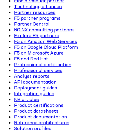
Find a reseller partner
Technology alliances
Partner resources
F5 partner programs
Partner Central
NGINX consulting partners
Explore F5 partners
F5 on Amazon Web Services
F5 on Google Cloud Platform
F5 on Microsoft Azure
F5 and Red Hat
Professional certification
Professional services
Analyst reports
API documentation
Deployment guides
Integration guides
KB articles
Product certifications
Product datasheets
Product documentation
Reference architectures
Solution profiles