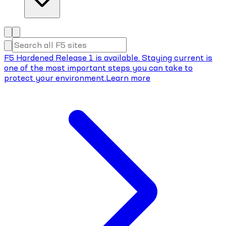
F5 Hardened Release 1 is available. Staying current is
one of the most important steps you can take to
protect your environment.
Learn more