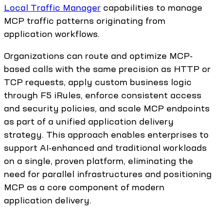
Local Traffic Manager
capabilities to manage
MCP traffic patterns originating from
application workflows.
Organizations can route and optimize MCP-
based calls with the same precision as HTTP or
TCP requests, apply custom business logic
through F5 iRules, enforce consistent access
and security policies, and scale MCP endpoints
as part of a unified application delivery
strategy. This approach enables enterprises to
support AI-enhanced and traditional workloads
on a single, proven platform, eliminating the
need for parallel infrastructures and positioning
MCP as a core component of modern
application delivery.