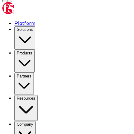
Platform
Solutions
Products
Partners
Resources
Company