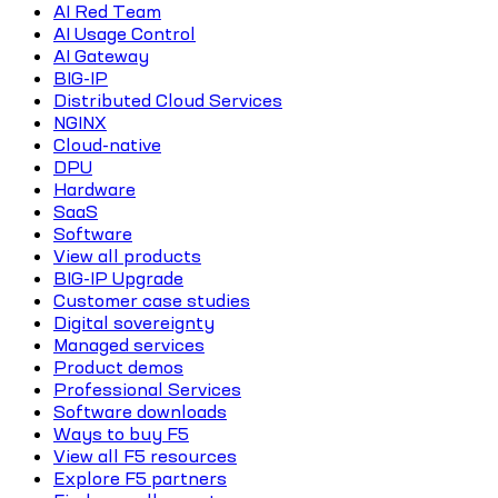
AI Red Team
AI Usage Control
AI Gateway
BIG-IP
Distributed Cloud Services
NGINX
Cloud-native
DPU
Hardware
SaaS
Software
View all products
BIG-IP Upgrade
Customer case studies
Digital sovereignty
Managed services
Product demos
Professional Services
Software downloads
Ways to buy F5
View all F5 resources
Explore F5 partners