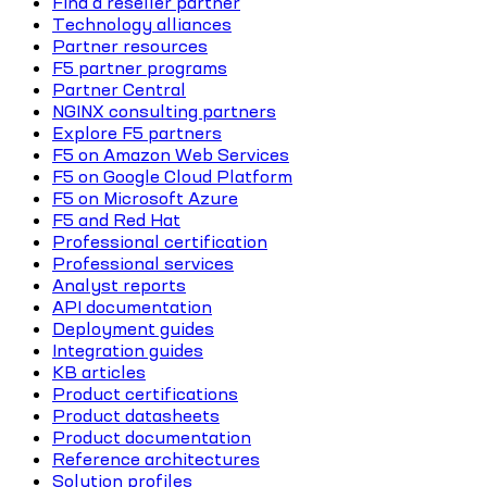
Find a reseller partner
Technology alliances
Partner resources
F5 partner programs
Partner Central
NGINX consulting partners
Explore F5 partners
F5 on Amazon Web Services
F5 on Google Cloud Platform
F5 on Microsoft Azure
F5 and Red Hat
Professional certification
Professional services
Analyst reports
API documentation
Deployment guides
Integration guides
KB articles
Product certifications
Product datasheets
Product documentation
Reference architectures
Solution profiles