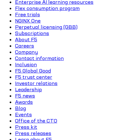
Enterprise AI learning resources
Flex consumption program
Free trials
NGINX One
Perpetual licensing (GBB)
Subscriptions
About F5
Careers
Company
Contact information
Inclusion
F5 Global Good
F5 trust center
Investor relations
Leadership
F5 news
Awards
Blog
Events
Office of the CTO
Press kit
Press releases
Learn about F5