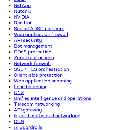
NetApp
Nutanix
NVIDIA
Red Hat
See all ADSP partners
Web application firewall
API security
Bot management
DDoS protection
Zero trust access
Network firewall
SSL / TLS orchestration
Client-side protection
Web application scanning
Load balancing
DNS
Unified intelligence and operations
Telecom networking
API gateway
Hybrid multicloud networking
CDN
AI Guardrails