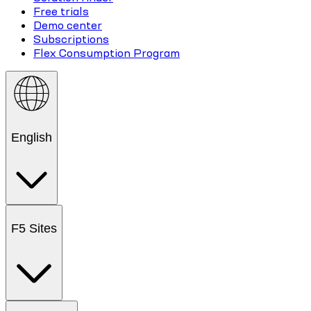
Free trials
Demo center
Subscriptions
Flex Consumption Program
English
F5 Sites