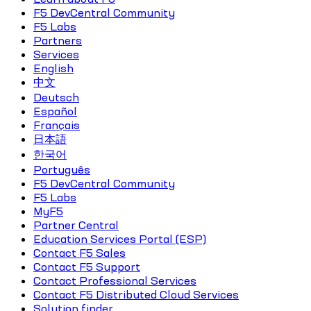
F5 DevCentral Community
F5 Labs
Partners
Services
English
中文
Deutsch
Español
Français
日本語
한국어
Português
F5 DevCentral Community
F5 Labs
MyF5
Partner Central
Education Services Portal (ESP)
Contact F5 Sales
Contact F5 Support
Contact Professional Services
Contact F5 Distributed Cloud Services
Solution finder