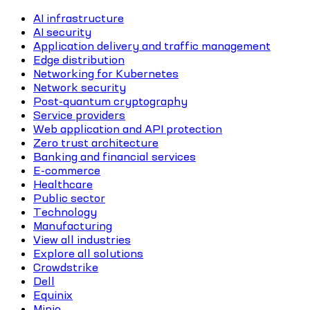
AI infrastructure
AI security
Application delivery and traffic management
Edge distribution
Networking for Kubernetes
Network security
Post-quantum cryptography
Service providers
Web application and API protection
Zero trust architecture
Banking and financial services
E-commerce
Healthcare
Public sector
Technology
Manufacturing
View all industries
Explore all solutions
Crowdstrike
Dell
Equinix
Minio