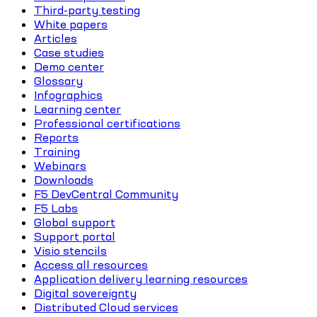
Third-party testing
White papers
Articles
Case studies
Demo center
Glossary
Infographics
Learning center
Professional certifications
Reports
Training
Webinars
Downloads
F5 DevCentral Community
F5 Labs
Global support
Support portal
Visio stencils
Access all resources
Application delivery learning resources
Digital sovereignty
Distributed Cloud services