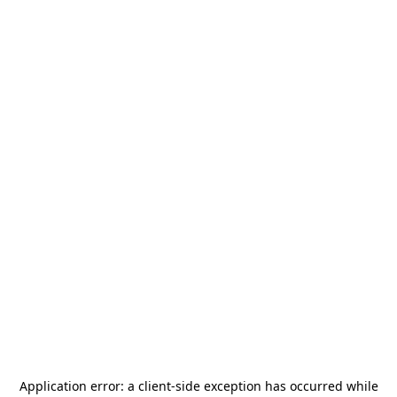
Application error: a
client
-side exception has occurred while