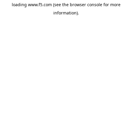
loading
www.f5.com
(see the
browser console
for more
information).