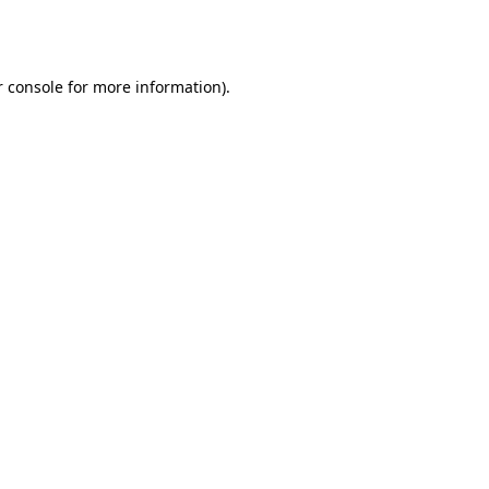
 console
for more information).