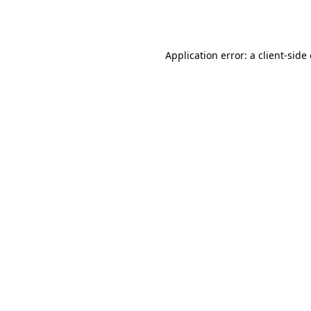
Application error: a
client
-side