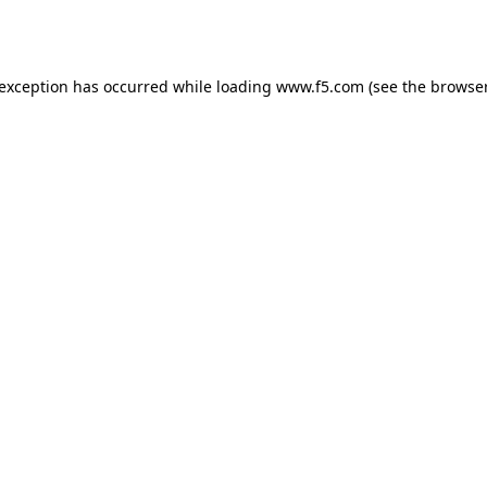
 exception has occurred while loading
www.f5.com
(see the
browser