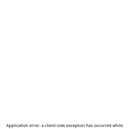
Application error: a
client
-side exception has occurred while