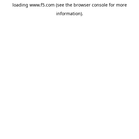
loading
www.f5.com
(see the
browser console
for more
information).