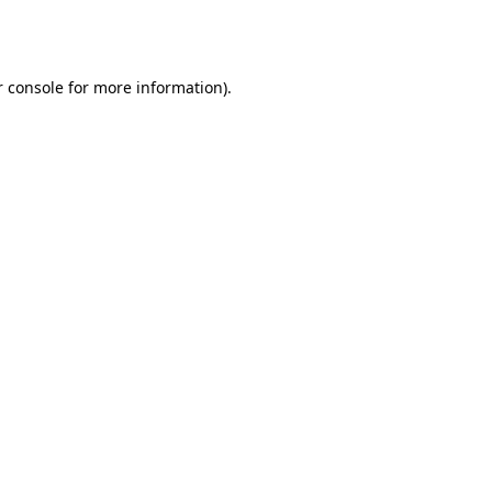
 console
for more information).