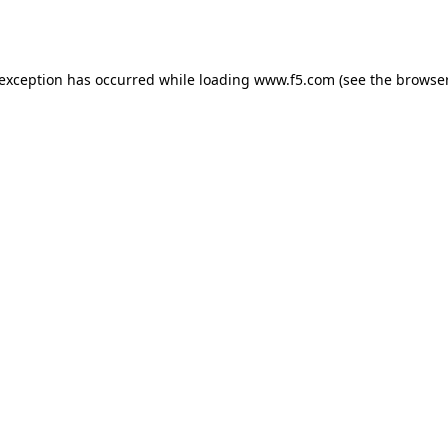
 exception has occurred while loading
www.f5.com
(see the
browser