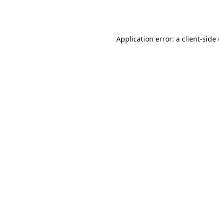
Application error: a
client
-side