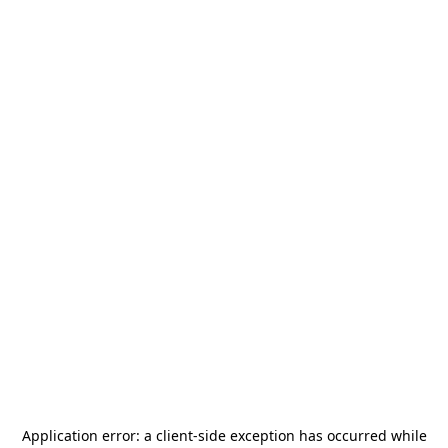
Application error: a
client
-side exception has occurred while