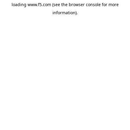
loading
www.f5.com
(see the
browser console
for more
information).