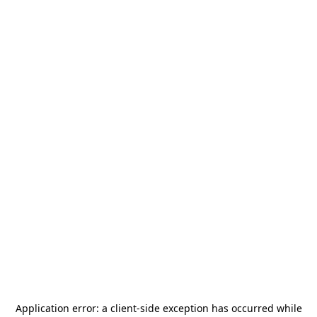
Application error: a
client
-side exception has occurred while