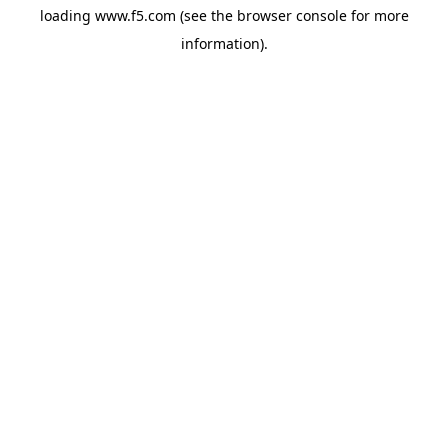
loading
www.f5.com
(see the
browser console
for more
information).