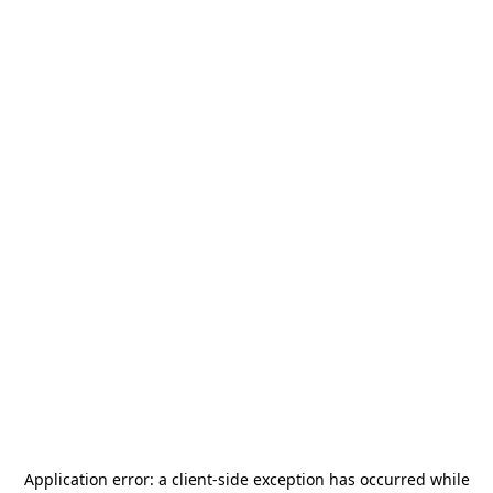
Application error: a
client
-side exception has occurred while