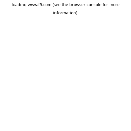
loading
www.f5.com
(see the
browser console
for more
information).