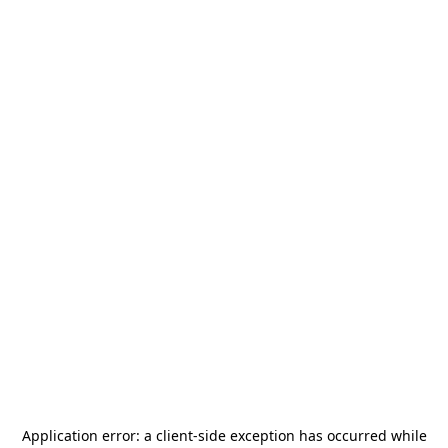
Application error: a
client
-side exception has occurred while