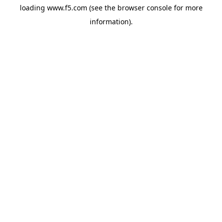
loading
www.f5.com
(see the
browser console
for more
information).