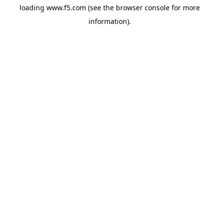
loading
www.f5.com
(see the
browser console
for more
information).