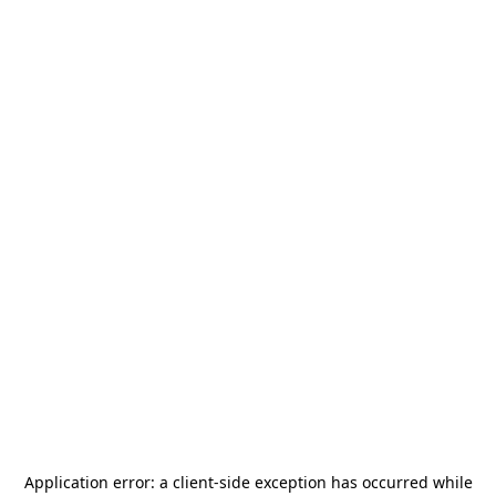
Application error: a
client
-side exception has occurred while