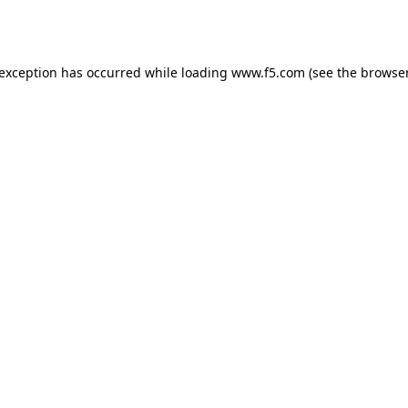
 exception has occurred while loading
www.f5.com
(see the
browser