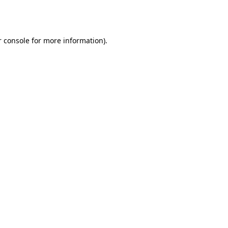
 console
for more information).