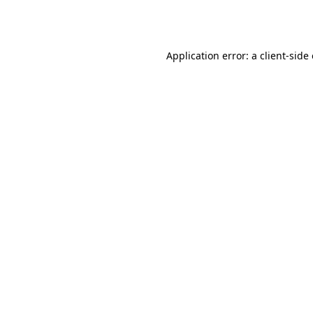
Application error: a
client
-side