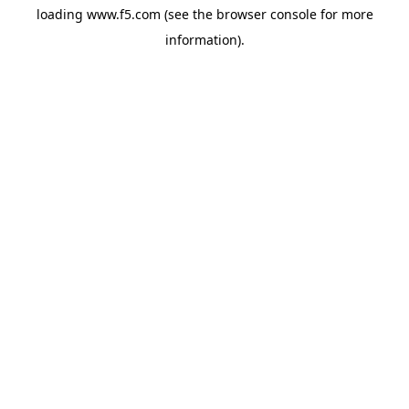
loading
www.f5.com
(see the
browser console
for more
information).