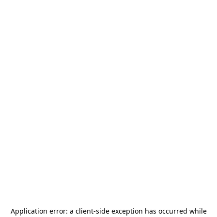
Application error: a
client
-side exception has occurred while