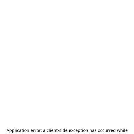
Application error: a
client
-side exception has occurred while