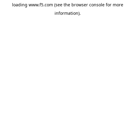
loading
www.f5.com
(see the
browser console
for more
information).