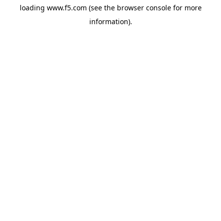
loading
www.f5.com
(see the
browser console
for more
information).