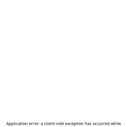
Application error: a
client
-side exception has occurred while