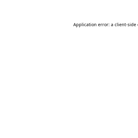
Application error: a
client
-side