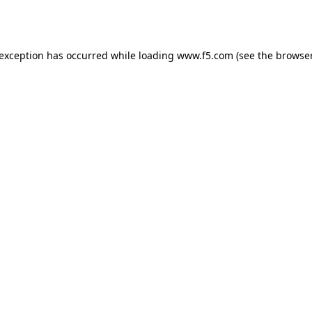
 exception has occurred while loading
www.f5.com
(see the
browser