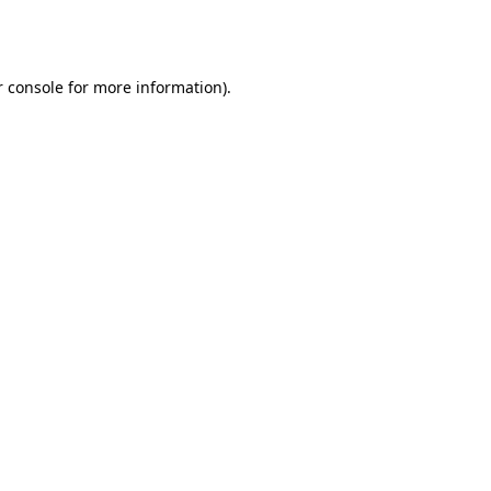
 console
for more information).