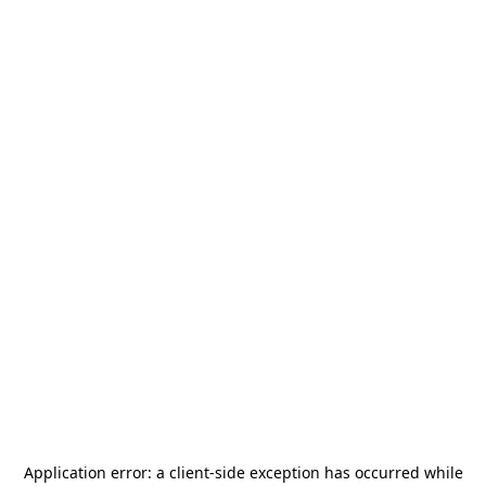
Application error: a
client
-side exception has occurred while