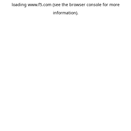
loading
www.f5.com
(see the
browser console
for more
information).