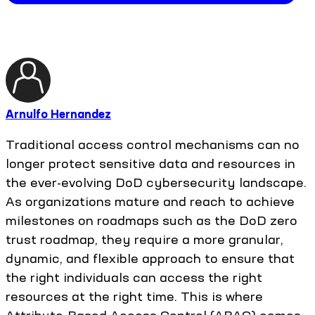
Arnulfo Hernandez
Traditional access control mechanisms can no
longer protect sensitive data and resources in
the ever-evolving DoD cybersecurity landscape.
As organizations mature and reach to achieve
milestones on roadmaps such as the DoD zero
trust roadmap, they require a more granular,
dynamic, and flexible approach to ensure that
the right individuals can access the right
resources at the right time. This is where