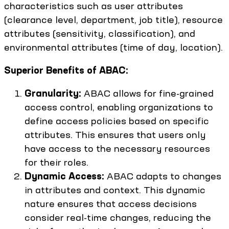
characteristics such as user attributes
(clearance level, department, job title), resource
attributes (sensitivity, classification), and
environmental attributes (time of day, location).
Superior Benefits of ABAC:
Granularity:
ABAC allows for fine-grained
access control, enabling organizations to
define access policies based on specific
attributes. This ensures that users only
have access to the necessary resources
for their roles.
Dynamic Access:
ABAC adapts to changes
in attributes and context. This dynamic
nature ensures that access decisions
consider real-time changes, reducing the