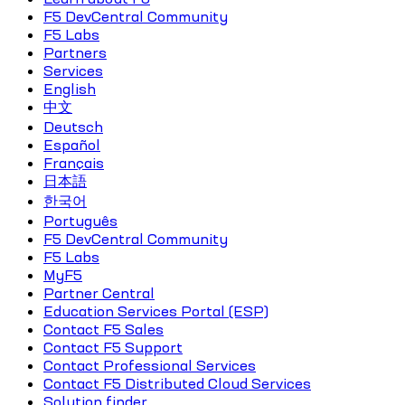
F5 DevCentral Community
F5 Labs
Partners
Services
English
中文
Deutsch
Español
Français
日本語
한국어
Português
F5 DevCentral Community
F5 Labs
MyF5
Partner Central
Education Services Portal (ESP)
Contact F5 Sales
Contact F5 Support
Contact Professional Services
Contact F5 Distributed Cloud Services
Solution finder