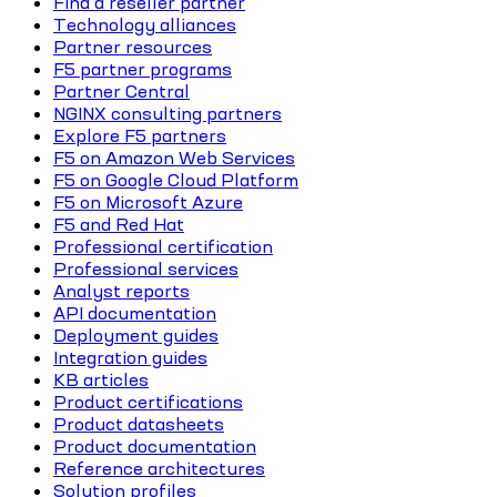
Find a reseller partner
Technology alliances
Partner resources
F5 partner programs
Partner Central
NGINX consulting partners
Explore F5 partners
F5 on Amazon Web Services
F5 on Google Cloud Platform
F5 on Microsoft Azure
F5 and Red Hat
Professional certification
Professional services
Analyst reports
API documentation
Deployment guides
Integration guides
KB articles
Product certifications
Product datasheets
Product documentation
Reference architectures
Solution profiles