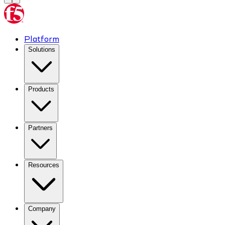
Platform
Solutions
Products
Partners
Resources
Company