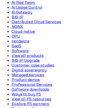
AI Red Team
AI Usage Control
AI Gateway
BIG-IP
Distributed Cloud Services
NGINX
Cloud-native
DPU
Hardware
SaaS
Software
View all products
BIG-IP Upgrade
Customer case studies
Digital sovereignty
Managed services
Product demos
Professional Services
Software downloads
Ways to buy F5
View all F5 resources
Explore F5 partners