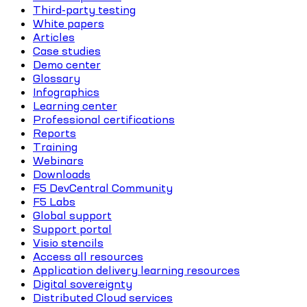
Third-party testing
White papers
Articles
Case studies
Demo center
Glossary
Infographics
Learning center
Professional certifications
Reports
Training
Webinars
Downloads
F5 DevCentral Community
F5 Labs
Global support
Support portal
Visio stencils
Access all resources
Application delivery learning resources
Digital sovereignty
Distributed Cloud services