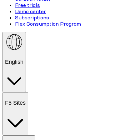
Free trials
Demo center
Subscriptions
Flex Consumption Program
English
F5 Sites