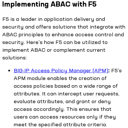
Implementing ABAC with F5
F5 is a leader in application delivery and
security and offers solutions that integrate with
ABAC principles to enhance access control and
security. Here's how F5 can be utilized to
implement ABAC or complement current
solutions:
BIG-IP Access Policy Manager (APM)
:
F5's
APM module enables the creation of
access policies based on a wide range of
attributes. It can intercept user requests,
evaluate attributes, and grant or deny
access accordingly. This ensures that
users can access resources only if they
meet the specified attribute criteria.