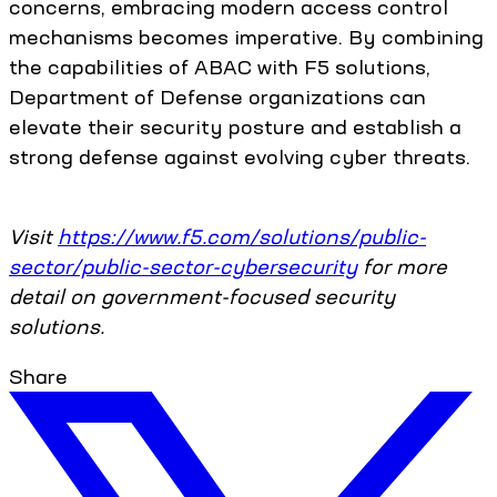
concerns, embracing modern access control
mechanisms becomes imperative. By combining
the capabilities of ABAC with F5 solutions,
Department of Defense organizations can
elevate their security posture and establish a
strong defense against evolving cyber threats.
Visit
https://www.f5.com/solutions/public-
sector/public-sector-cybersecurity
for more
detail on government-focused security
solutions.
Share