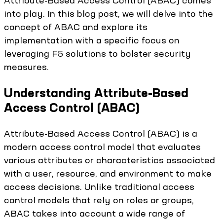
Attribute-Based Access Control (ABAC) comes
into play. In this blog post, we will delve into the
concept of ABAC and explore its
implementation with a specific focus on
leveraging F5 solutions to bolster security
measures.
Understanding Attribute-Based
Access Control (ABAC)
Attribute-Based Access Control (ABAC) is a
modern access control model that evaluates
various attributes or characteristics associated
with a user, resource, and environment to make
access decisions. Unlike traditional access
control models that rely on roles or groups,
ABAC takes into account a wide range of