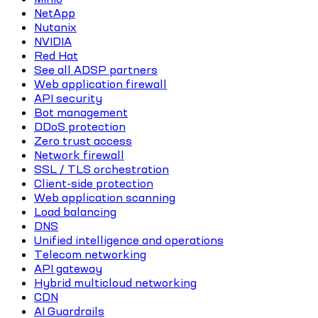
NetApp
Nutanix
NVIDIA
Red Hat
See all ADSP partners
Web application firewall
API security
Bot management
DDoS protection
Zero trust access
Network firewall
SSL / TLS orchestration
Client-side protection
Web application scanning
Load balancing
DNS
Unified intelligence and operations
Telecom networking
API gateway
Hybrid multicloud networking
CDN
AI Guardrails