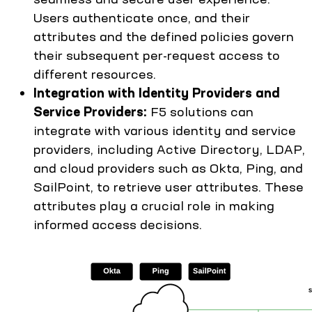
Users authenticate once, and their
attributes and the defined policies govern
their subsequent per-request access to
different resources.
Integration with Identity Providers and
Service Providers:
F5 solutions can
integrate with various identity and service
providers, including Active Directory, LDAP,
and cloud providers such as Okta, Ping, and
SailPoint, to retrieve user attributes. These
attributes play a crucial role in making
informed access decisions.