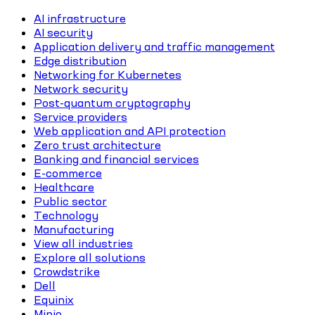
AI infrastructure
AI security
Application delivery and traffic management
Edge distribution
Networking for Kubernetes
Network security
Post-quantum cryptography
Service providers
Web application and API protection
Zero trust architecture
Banking and financial services
E-commerce
Healthcare
Public sector
Technology
Manufacturing
View all industries
Explore all solutions
Crowdstrike
Dell
Equinix
Minio