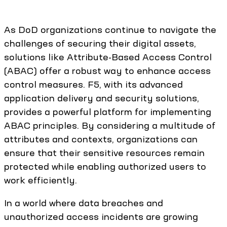
As DoD organizations continue to navigate the
challenges of securing their digital assets,
solutions like Attribute-Based Access Control
(ABAC) offer a robust way to enhance access
control measures. F5, with its advanced
application delivery and security solutions,
provides a powerful platform for implementing
ABAC principles. By considering a multitude of
attributes and contexts, organizations can
ensure that their sensitive resources remain
protected while enabling authorized users to
work efficiently.
In a world where data breaches and
unauthorized access incidents are growing