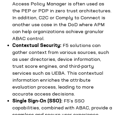
Access Policy Manager is often used as
the PEP or PDP in zero trust architectures.
In addition, C2C or Comply to Connect is
another use case in the DoD where APM
can help organizations achieve granular
ABAC control.
Contextual Security:
F5 solutions can
gather context from various sources, such
as user directories, device information,
trust score engines, and third-party
services such as UEBA. This contextual
information enriches the attribute
evaluation process, leading to more
accurate access decisions.
Single Sign-On (SSO):
F5's SSO
capabilities, combined with ABAC, provide a
seamless and secure user experience.