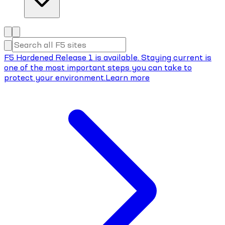
F5 Hardened Release 1 is available. Staying current is
one of the most important steps you can take to
protect your environment.
Learn more