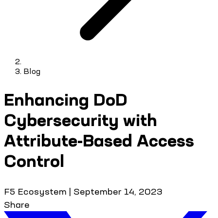
Blog
Enhancing DoD
Cybersecurity with
Attribute-Based Access
Control
F5 Ecosystem
|
September 14, 2023
Share