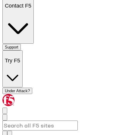
Contact F5
Support
Try F5
Under Attack?