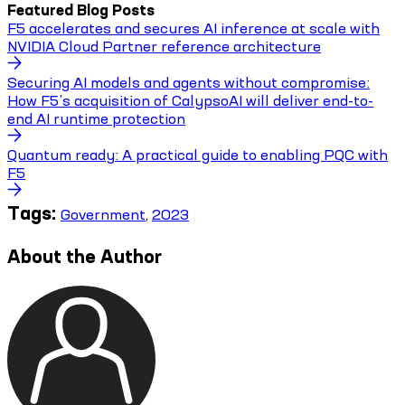
Featured Blog Posts
F5 accelerates and secures AI inference at scale with
NVIDIA Cloud Partner reference architecture
Securing AI models and agents without compromise:
How F5’s acquisition of CalypsoAI will deliver end-to-
end AI runtime protection
Quantum ready: A practical guide to enabling PQC with
F5
Tags:
Government
,
2023
About the Author