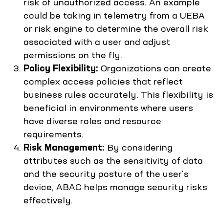
risk of unauthorized access. An example
could be taking in telemetry from a UEBA
or risk engine to determine the overall risk
associated with a user and adjust
permissions on the fly.
Policy Flexibility:
Organizations can create
complex access policies that reflect
business rules accurately. This flexibility is
beneficial in environments where users
have diverse roles and resource
requirements.
Risk Management:
By considering
attributes such as the sensitivity of data
and the security posture of the user's
device, ABAC helps manage security risks
effectively.