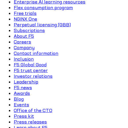
Enterprise AI learning resources
Flex consumption program
Free trials
NGINX One
Perpetual licensing (GBB)
Subscriptions
About F5
Careers
Company
Contact information
Inclusion
F5 Global Good
F5 trust center
Investor relations
Leadership
F5 news
Awards
Blog
Events
Office of the CTO
Press kit
Press releases
Learn about F5