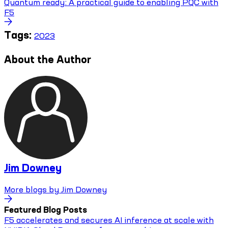
Quantum ready: A practical guide to enabling PQC with
F5
Tags:
2023
About the Author
Jim Downey
More blogs by
Jim Downey
Featured Blog Posts
F5 accelerates and secures AI inference at scale with