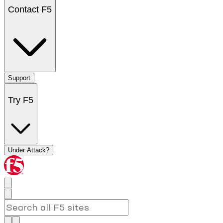
Contact F5
Support
Try F5
Under Attack?