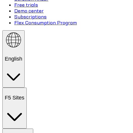
Free trials
Demo center
Subscriptions
Flex Consumption Program
English
F5 Sites