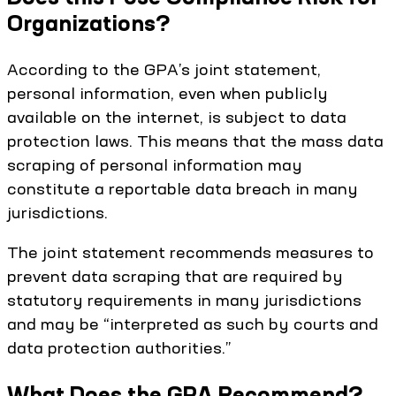
Organizations?
According to the GPA’s joint statement,
personal information, even when publicly
available on the internet, is subject to data
protection laws. This means that the mass data
scraping of personal information may
constitute a reportable data breach in many
jurisdictions.
The joint statement recommends measures to
prevent data scraping that are required by
statutory requirements in many jurisdictions
and may be “interpreted as such by courts and
data protection authorities.”
What Does the GPA Recommend?