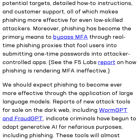
potential targets, detailed how-to instructions,
and customer support, all of which makes
phishing more effective for even low-skilled
attackers. Moreover, phishing has become the
primary means to
bypass MFA
through real-
time phishing proxies that fool users into
submitting one-time passwords into attacker-
controlled apps. (See the F5 Labs
report
on how
phishing is rendering MFA ineffective.)
We should expect phishing to become ever
more effective through the application of large
language models. Reports of new attack tools
for sale on the dark web, including
WormGPT
and FraudGPT
, indicate criminals have begun to
adapt generative AI for nefarious purposes,
including phishing. These tools will almost