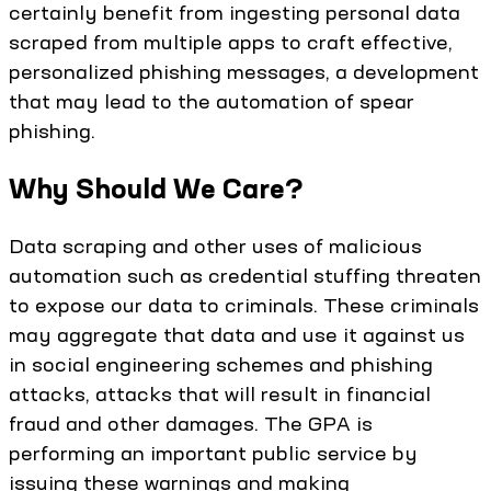
certainly benefit from ingesting personal data
scraped from multiple apps to craft effective,
personalized phishing messages, a development
that may lead to the automation of spear
phishing.
Why Should We Care?
Data scraping and other uses of malicious
automation such as credential stuffing threaten
to expose our data to criminals. These criminals
may aggregate that data and use it against us
in social engineering schemes and phishing
attacks, attacks that will result in financial
fraud and other damages. The GPA is
performing an important public service by
issuing these warnings and making