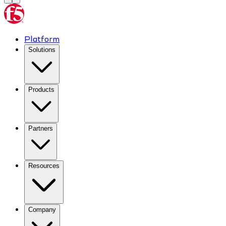
Platform
Solutions
Products
Partners
Resources
Company