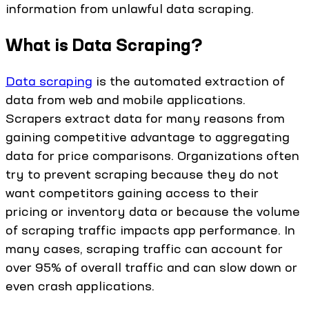
information from unlawful data scraping.
What is Data Scraping?
Data scraping
is the automated extraction of
data from web and mobile applications.
Scrapers extract data for many reasons from
gaining competitive advantage to aggregating
data for price comparisons. Organizations often
try to prevent scraping because they do not
want competitors gaining access to their
pricing or inventory data or because the volume
of scraping traffic impacts app performance. In
many cases, scraping traffic can account for
over 95% of overall traffic and can slow down or
even crash applications.