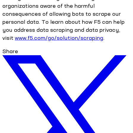
organizations aware of the harmful
consequences of allowing bots to scrape our
personal data. To learn about how F5 can help
you address data scraping and data privacy,
visit
www.f5.com/go/solution/scraping
.
Share