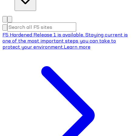
F5 Hardened Release 1 is available. Staying current is
one of the most important steps you can take to
protect your environment.
Learn more