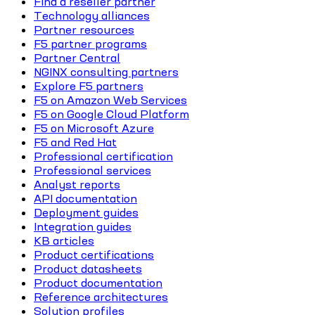
Find a reseller partner
Technology alliances
Partner resources
F5 partner programs
Partner Central
NGINX consulting partners
Explore F5 partners
F5 on Amazon Web Services
F5 on Google Cloud Platform
F5 on Microsoft Azure
F5 and Red Hat
Professional certification
Professional services
Analyst reports
API documentation
Deployment guides
Integration guides
KB articles
Product certifications
Product datasheets
Product documentation
Reference architectures
Solution profiles