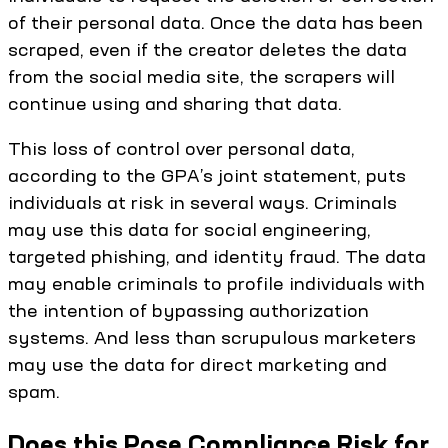
of their personal data. Once the data has been
scraped, even if the creator deletes the data
from the social media site, the scrapers will
continue using and sharing that data.
This loss of control over personal data,
according to the GPA’s joint statement, puts
individuals at risk in several ways. Criminals
may use this data for social engineering,
targeted phishing, and identity fraud. The data
may enable criminals to profile individuals with
the intention of bypassing authorization
systems. And less than scrupulous marketers
may use the data for direct marketing and
spam.
Does this Pose Compliance Risk for