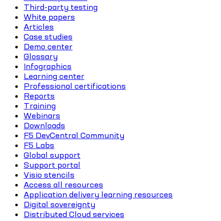
Third-party testing
White papers
Articles
Case studies
Demo center
Glossary
Infographics
Learning center
Professional certifications
Reports
Training
Webinars
Downloads
F5 DevCentral Community
F5 Labs
Global support
Support portal
Visio stencils
Access all resources
Application delivery learning resources
Digital sovereignty
Distributed Cloud services