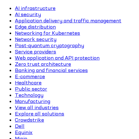
AI infrastructure
AI security
Application delivery and traffic management
Edge distribution
Networking for Kubernetes
Network security
Post-quantum cryptography
Service providers
Web application and API protection
Zero trust architecture
Banking and financial services
E-commerce
Healthcare
Public sector
Technology
Manufacturing
View all industries
Explore all solutions
Crowdstrike
Dell
Equinix
Minio