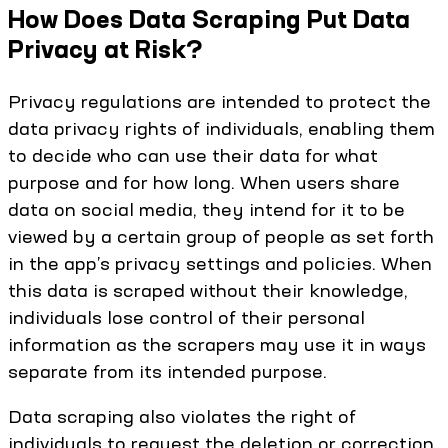
How Does Data Scraping Put Data
Privacy at Risk?
Privacy regulations are intended to protect the
data privacy rights of individuals, enabling them
to decide who can use their data for what
purpose and for how long. When users share
data on social media, they intend for it to be
viewed by a certain group of people as set forth
in the app’s privacy settings and policies. When
this data is scraped without their knowledge,
individuals lose control of their personal
information as the scrapers may use it in ways
separate from its intended purpose.
Data scraping also violates the right of
individuals to request the deletion or correction