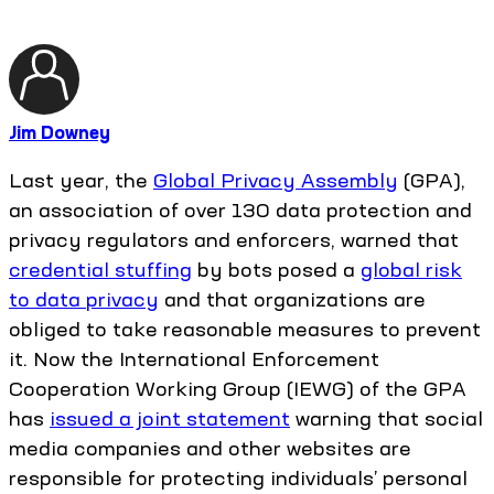
Jim Downey
Last year, the
Global Privacy Assembly
(GPA),
an association of over 130 data protection and
privacy regulators and enforcers, warned that
credential stuffing
by bots posed a
global risk
to data privacy
and that organizations are
obliged to take reasonable measures to prevent
it. Now the International Enforcement
Cooperation Working Group (IEWG) of the GPA
has
issued a joint statement
warning that social
media companies and other websites are
responsible for protecting individuals’ personal