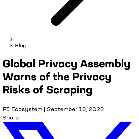
Blog
Global Privacy Assembly
Warns of the Privacy
Risks of Scraping
F5 Ecosystem
|
September 13, 2023
Share