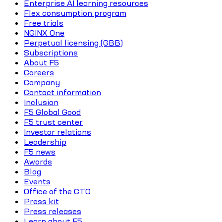
Enterprise AI learning resources
Flex consumption program
Free trials
NGINX One
Perpetual licensing (GBB)
Subscriptions
About F5
Careers
Company
Contact information
Inclusion
F5 Global Good
F5 trust center
Investor relations
Leadership
F5 news
Awards
Blog
Events
Office of the CTO
Press kit
Press releases
Learn about F5