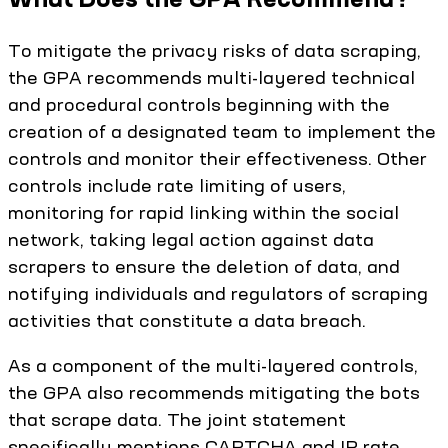
To mitigate the privacy risks of data scraping,
the GPA recommends multi-layered technical
and procedural controls beginning with the
creation of a designated team to implement the
controls and monitor their effectiveness. Other
controls include rate limiting of users,
monitoring for rapid linking within the social
network, taking legal action against data
scrapers to ensure the deletion of data, and
notifying individuals and regulators of scraping
activities that constitute a data breach.
As a component of the multi-layered controls,
the GPA also recommends mitigating the bots
that scrape data. The joint statement
specifically mentions CAPTCHA and IP rate