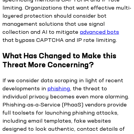
limiting. Organizations that want effective multi-
layered protection should consider bot
management solutions that use signal
collection and AI to mitigate
advanced bots
that bypass CAPTCHA and IP rate limiting.
What Has Changed to Make this
Threat More Concerning?
If we consider data scraping in light of recent
developments in
phishing
, the threat to
individual privacy becomes even more alarming.
Phishing-as-a-Service (PhaaS) vendors provide
full toolsets for launching phishing attacks,
including email templates, fake websites
designed to look authentic, contact details of