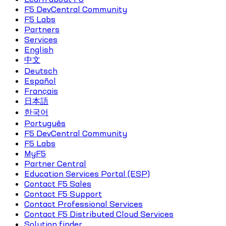
F5 DevCentral Community
F5 Labs
Partners
Services
English
中文
Deutsch
Español
Français
日本語
한국어
Português
F5 DevCentral Community
F5 Labs
MyF5
Partner Central
Education Services Portal (ESP)
Contact F5 Sales
Contact F5 Support
Contact Professional Services
Contact F5 Distributed Cloud Services
Solution finder