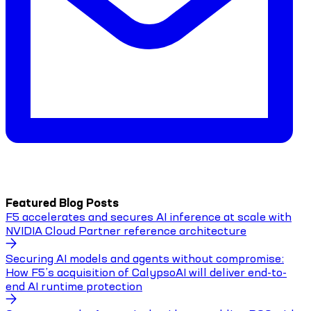
Featured Blog Posts
F5 accelerates and secures AI inference at scale with
NVIDIA Cloud Partner reference architecture
Securing AI models and agents without compromise:
How F5’s acquisition of CalypsoAI will deliver end-to-
end AI runtime protection