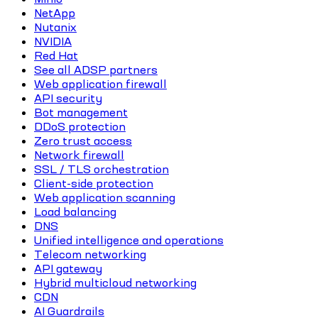
NetApp
Nutanix
NVIDIA
Red Hat
See all ADSP partners
Web application firewall
API security
Bot management
DDoS protection
Zero trust access
Network firewall
SSL / TLS orchestration
Client-side protection
Web application scanning
Load balancing
DNS
Unified intelligence and operations
Telecom networking
API gateway
Hybrid multicloud networking
CDN
AI Guardrails