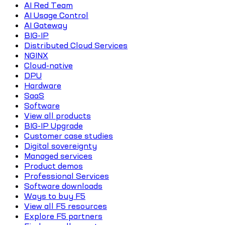
AI Red Team
AI Usage Control
AI Gateway
BIG-IP
Distributed Cloud Services
NGINX
Cloud-native
DPU
Hardware
SaaS
Software
View all products
BIG-IP Upgrade
Customer case studies
Digital sovereignty
Managed services
Product demos
Professional Services
Software downloads
Ways to buy F5
View all F5 resources
Explore F5 partners