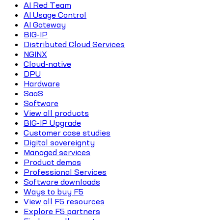
AI Red Team
AI Usage Control
AI Gateway
BIG-IP
Distributed Cloud Services
NGINX
Cloud-native
DPU
Hardware
SaaS
Software
View all products
BIG-IP Upgrade
Customer case studies
Digital sovereignty
Managed services
Product demos
Professional Services
Software downloads
Ways to buy F5
View all F5 resources
Explore F5 partners