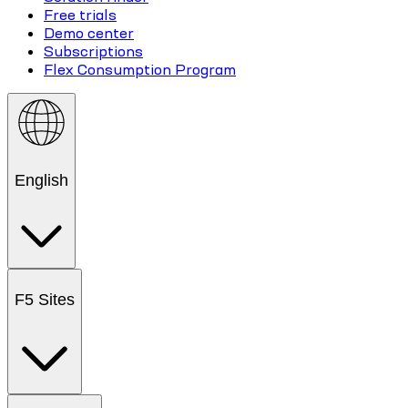
Free trials
Demo center
Subscriptions
Flex Consumption Program
English
F5 Sites