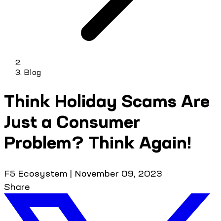
Blog
Think Holiday Scams Are
Just a Consumer
Problem? Think Again!
F5 Ecosystem
|
November 09, 2023
Share