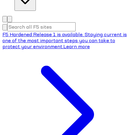
F5 Hardened Release 1 is available. Staying current is
one of the most important steps you can take to
protect your environment.
Learn more