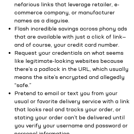
nefarious links that leverage retailer, e-
commerce company, or manufacturer
names as a disguise.
Flash incredible savings across phony ads
that are available with just a click of link—
and of course, your credit card number.
Request your credentials on what seems
like legitimate-looking websites because
there’s a padlock in the URL, which usually
means the site’s encrypted and allegedly
“safe.”
Pretend to email or text you from your
usual or favorite delivery service with a link
that looks real and tracks your order, or
stating your order can’t be delivered until
you verify your username and password or
personal information.