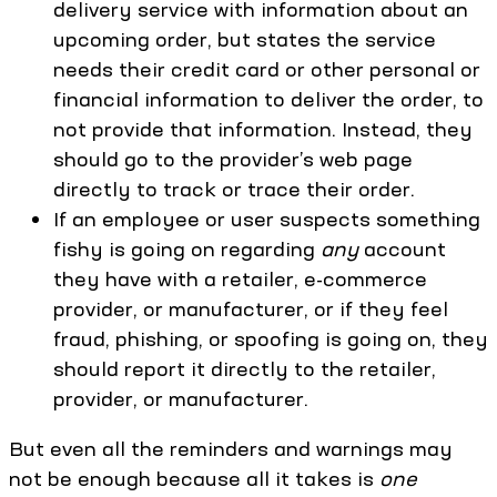
delivery service with information about an
upcoming order, but states the service
needs their credit card or other personal or
financial information to deliver the order, to
not provide that information. Instead, they
should go to the provider’s web page
directly to track or trace their order.
If an employee or user suspects something
fishy is going on regarding
any
account
they have with a retailer, e-commerce
provider, or manufacturer, or if they feel
fraud, phishing, or spoofing is going on, they
should report it directly to the retailer,
provider, or manufacturer.
But even all the reminders and warnings may
not be enough because all it takes is
one