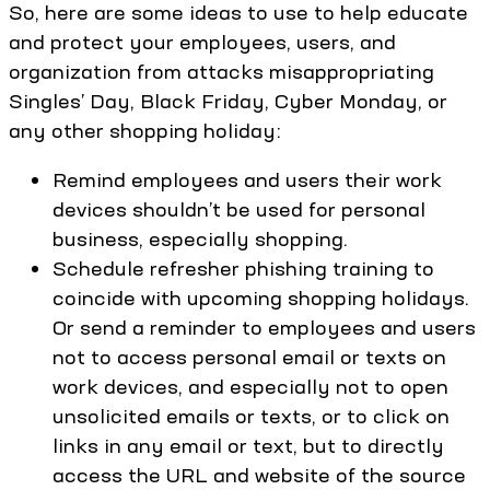
So, here are some ideas to use to help educate
and protect your employees, users, and
organization from attacks misappropriating
Singles’ Day, Black Friday, Cyber Monday, or
any other shopping holiday:
Remind employees and users their work
devices shouldn’t be used for personal
business, especially shopping.
Schedule refresher phishing training to
coincide with upcoming shopping holidays.
Or send a reminder to employees and users
not to access personal email or texts on
work devices, and especially not to open
unsolicited emails or texts, or to click on
links in any email or text, but to directly
access the URL and website of the source