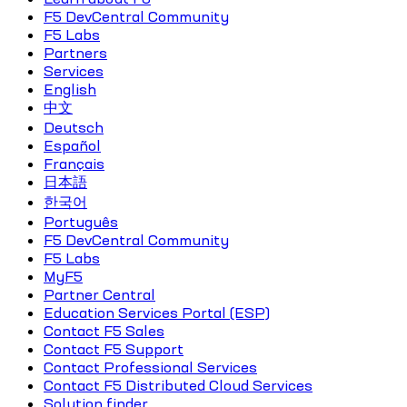
F5 DevCentral Community
F5 Labs
Partners
Services
English
中文
Deutsch
Español
Français
日本語
한국어
Português
F5 DevCentral Community
F5 Labs
MyF5
Partner Central
Education Services Portal (ESP)
Contact F5 Sales
Contact F5 Support
Contact Professional Services
Contact F5 Distributed Cloud Services
Solution finder