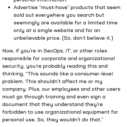
Advertise “must-have” products that seem
sold out everywhere you search but
seemingly are available for a limited time
only at a single website and for an
unbelievable price. (So, don’t believe it.)
Now, if you’re in SecOps, IT, or other roles
responsible for corporate and organizational
security, you’re probably reading this and
thinking, “This sounds like a consumer-level
problem. This shouldn’t affect me or my
company. Plus, our employees and other users
must go through training and even sign a
document that they understand they’re
forbidden to use organizational equipment for
personal use. So, they wouldn’t do that.”