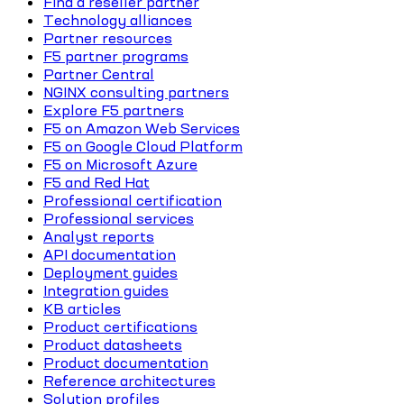
Find a reseller partner
Technology alliances
Partner resources
F5 partner programs
Partner Central
NGINX consulting partners
Explore F5 partners
F5 on Amazon Web Services
F5 on Google Cloud Platform
F5 on Microsoft Azure
F5 and Red Hat
Professional certification
Professional services
Analyst reports
API documentation
Deployment guides
Integration guides
KB articles
Product certifications
Product datasheets
Product documentation
Reference architectures
Solution profiles