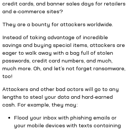
credit cards, and banner sales days for retailers
and e-commerce sites?
They are a bounty for attackers worldwide.
Instead of taking advantage of incredible
savings and buying special items, attackers are
eager to walk away with a bag full of stolen
passwords, credit card numbers, and much,
much more. Oh, and let’s not forget ransomware,
too!
Attackers and other bad actors will go to any
lengths to steal your data and hard-earned
cash. For example, they may:
Flood your inbox with phishing emails or
your mobile devices with texts containing