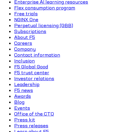
Enterprise AI learning resources
Flex consumption program
Free trials
NGINX One
Perpetual licensing (GBB)
Subscriptions
About F5
Careers
Company
Contact information
Inclusion
F5 Global Good
F5 trust center
Investor relations
Leadership
F5 news
Awards
Blog
Events
Office of the CTO
Press kit
Press releases
Learn about F5