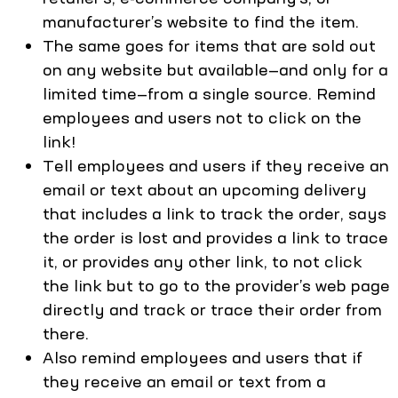
manufacturer’s website to find the item.
The same goes for items that are sold out
on any website but available—and only for a
limited time—from a single source. Remind
employees and users not to click on the
link!
Tell employees and users if they receive an
email or text about an upcoming delivery
that includes a link to track the order, says
the order is lost and provides a link to trace
it, or provides any other link, to not click
the link but to go to the provider’s web page
directly and track or trace their order from
there.
Also remind employees and users that if
they receive an email or text from a