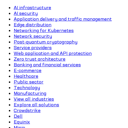
AI infrastructure
AI security
Application delivery and traffic management
Edge distribution
Networking for Kubernetes
Network security
Post-quantum cryptography
Service providers
Web application and API protection
Zero trust architecture
Banking and financial services
E-commerce
Healthcare
Public sector
Technology
Manufacturing
View all industries
Explore all solutions
Crowdstrike
Dell
Equinix
Minio