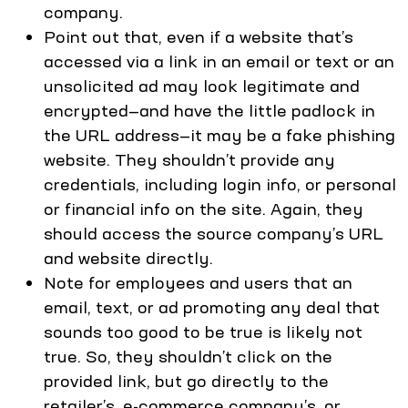
company.
Point out that, even if a website that’s
accessed via a link in an email or text or an
unsolicited ad may look legitimate and
encrypted—and have the little padlock in
the URL address—it may be a fake phishing
website. They shouldn’t provide any
credentials, including login info, or personal
or financial info on the site. Again, they
should access the source company’s URL
and website directly.
Note for employees and users that an
email, text, or ad promoting any deal that
sounds too good to be true is likely not
true. So, they shouldn’t click on the
provided link, but go directly to the
retailer’s, e-commerce company’s, or