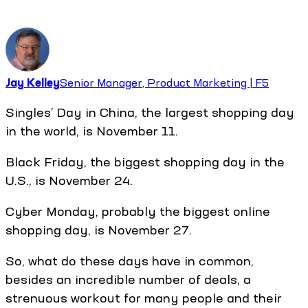
Jay Kelley
Senior Manager, Product Marketing | F5
Singles’ Day in China, the largest shopping day
in the world, is November 11.
Black Friday, the biggest shopping day in the
U.S., is November 24.
Cyber Monday, probably the biggest online
shopping day, is November 27.
So, what do these days have in common,
besides an incredible number of deals, a
strenuous workout for many people and their