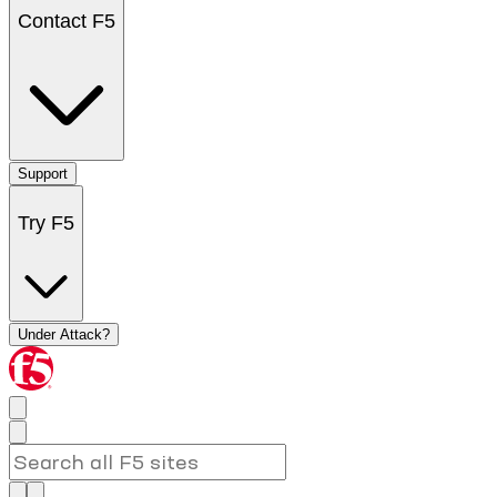
Contact F5
Support
Try F5
Under Attack?