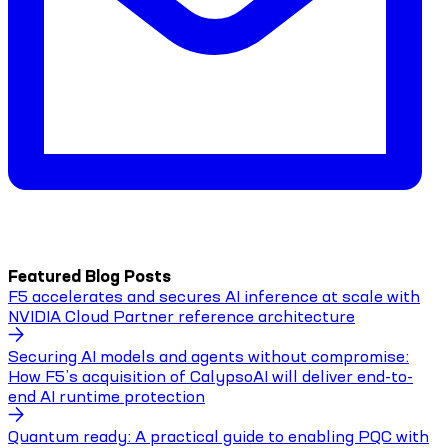
Featured Blog Posts
F5 accelerates and secures AI inference at scale with
NVIDIA Cloud Partner reference architecture
Securing AI models and agents without compromise:
How F5’s acquisition of CalypsoAI will deliver end-to-
end AI runtime protection
Quantum ready: A practical guide to enabling PQC with