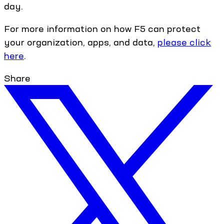
day.
For more information on how F5 can protect
your organization, apps, and data,
please click
here
.
Share