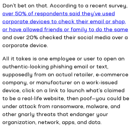
Don’t bet on that. According to a recent survey,
over 50% of respondents said they’ve used
corporate devices to check their email or shop,
or have allowed friends or family to do the same
and over 20% checked their social media over a
corporate device.
All it takes is one employee or user to open an
authentic-looking phishing email or text,
supposedly from an actual retailer, e-commerce
company, or manufacturer on a work-issued
device, click on a link to launch what’s claimed
to be a real-life website, then poof—you could be
under attack from ransomware, malware, and
other gnarly threats that endanger your
organization, network, apps, and data.