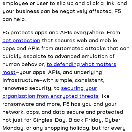
employee or user to slip up and click a link, and
your business can be negatively affected. F5
can help.
F5 protects apps and APIs everywhere. From
bot protection
that secures web and mobile
apps and APIs from automated attacks that can
quickly escalate to advanced emulation of
human behavior,
to defending what matters
most
—your apps, APIs, and underlying
infrastructure—with simple, consistent,
renowned security, to
securing your
organization from encrypted threats
like
ransomware and more, F5 has you and your
network, apps, and data secure and protected
not just for Singles’ Day, Black Friday, Cyber
Monday, or any shopping holiday, but for every