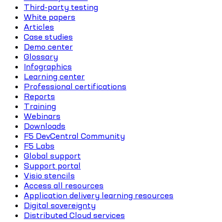
Third-party testing
White papers
Articles
Case studies
Demo center
Glossary
Infographics
Learning center
Professional certifications
Reports
Training
Webinars
Downloads
F5 DevCentral Community
F5 Labs
Global support
Support portal
Visio stencils
Access all resources
Application delivery learning resources
Digital sovereignty
Distributed Cloud services