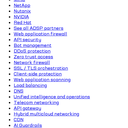
NetApp
Nutanix
NVIDIA
Red Hat
See all ADSP partners
Web application firewall
API security
Bot management
DDoS protection
Zero trust access
Network firewall
SSL / TLS orchestration
Client-side protection
Web application scanning
Load balancing
DNS
Unified intelligence and operations
Telecom networking
API gateway
Hybrid multicloud networking
CDN
AI Guardrails