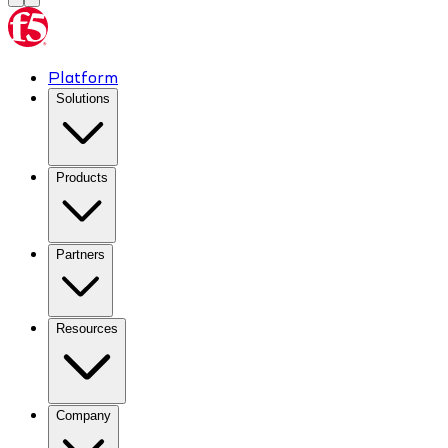
Platform
Solutions
Products
Partners
Resources
Company