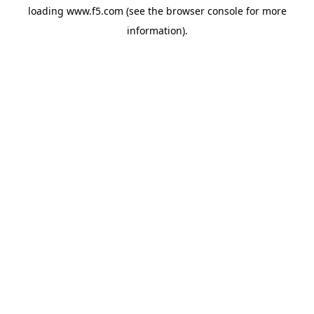
loading
www.f5.com
(see the
browser console
for more
information).