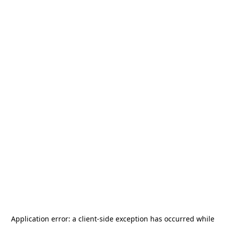
Application error: a
client
-side exception has occurred while