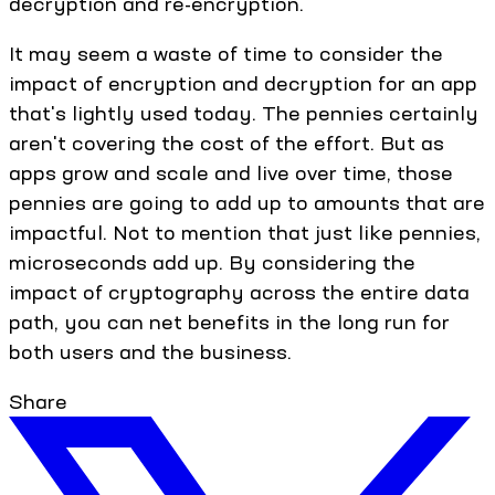
decryption and re-encryption.
It may seem a waste of time to consider the
impact of encryption and decryption for an app
that's lightly used today. The pennies certainly
aren't covering the cost of the effort. But as
apps grow and scale and live over time, those
pennies are going to add up to amounts that are
impactful. Not to mention that just like pennies,
microseconds add up. By considering the
impact of cryptography across the entire data
path, you can net benefits in the long run for
both users and the business.
Share