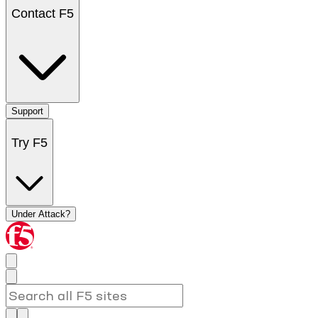
Contact F5
Support
Try F5
Under Attack?