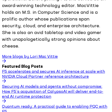
award-winning technology editor. MacVittie
holds an M.S. in Computer Science and is a
prolific author whose publications span
security, cloud, and enterprise architecture.
She is also an avid tabletop and video gamer
with unapologetically strong opinions about
cheese.
More blogs by
Lori Mac Vittie
Featured Blog Posts
F5 accelerates and secures AI inference at scale with
NVIDIA Cloud Partner reference architecture
Securing AI models and agents without compromise:
How F5’s acquisition of CalypsoAI will deliver end-to-
end AI runtime protection
Quantum ready: A practical guide to enabling PQC with
F5