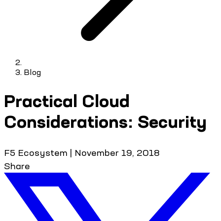
Blog
Practical Cloud
Considerations: Security
F5 Ecosystem
|
November 19, 2018
Share