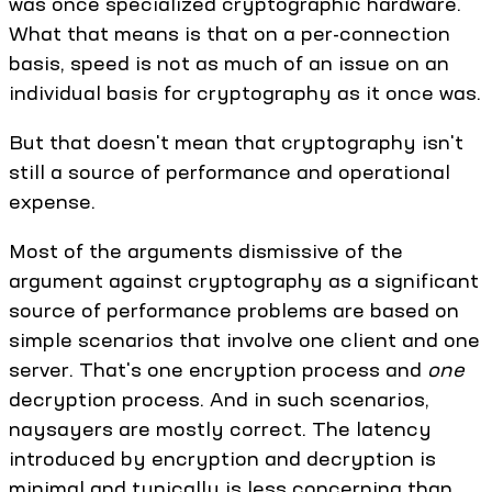
was once specialized cryptographic hardware.
What that means is that on a per-connection
basis, speed is not as much of an issue on an
individual basis for cryptography as it once was.
But that doesn't mean that cryptography isn't
still a source of performance and operational
expense.
Most of the arguments dismissive of the
argument against cryptography as a significant
source of performance problems are based on
simple scenarios that involve one client and one
server. That's one encryption process and
one
decryption process. And in such scenarios,
naysayers are mostly correct. The latency
introduced by encryption and decryption is
minimal and typically is less concerning than