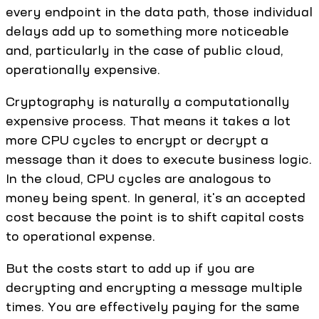
every endpoint in the data path, those individual
delays add up to something more noticeable
and, particularly in the case of public cloud,
operationally expensive.
Cryptography is naturally a computationally
expensive process. That means it takes a lot
more CPU cycles to encrypt or decrypt a
message than it does to execute business logic.
In the cloud, CPU cycles are analogous to
money being spent. In general, it's an accepted
cost because the point is to shift capital costs
to operational expense.
But the costs start to add up if you are
decrypting and encrypting a message multiple
times. You are effectively paying for the same