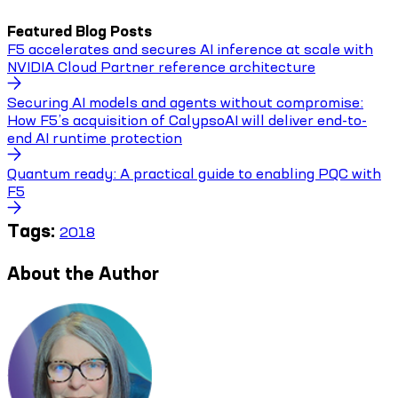
Featured Blog Posts
F5 accelerates and secures AI inference at scale with
NVIDIA Cloud Partner reference architecture
Securing AI models and agents without compromise:
How F5’s acquisition of CalypsoAI will deliver end-to-
end AI runtime protection
Quantum ready: A practical guide to enabling PQC with
F5
Tags:
2018
About the Author