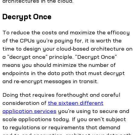
architectures in the cloud.
Decrypt Once
To reduce the costs and maximize the efficacy
of the CPUs you're paying for, it is worth the
time to design your cloud-based architecture on
a "decrypt once" principle. "Decrypt Once"
means you should minimize the number of
endpoints in the data path that must decrypt
and re-encrypt messages in transit.
Doing that requires forethought and careful
consideration of
the sixteen different
application services
you're using to secure and
scale applications today. If you aren't subject
to regulations or requirements that demand