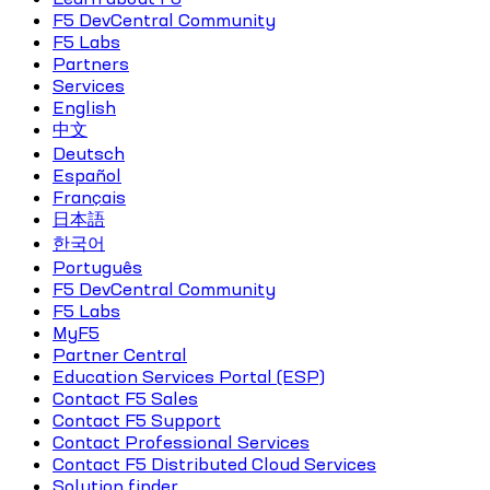
F5 DevCentral Community
F5 Labs
Partners
Services
English
中文
Deutsch
Español
Français
日本語
한국어
Português
F5 DevCentral Community
F5 Labs
MyF5
Partner Central
Education Services Portal (ESP)
Contact F5 Sales
Contact F5 Support
Contact Professional Services
Contact F5 Distributed Cloud Services
Solution finder