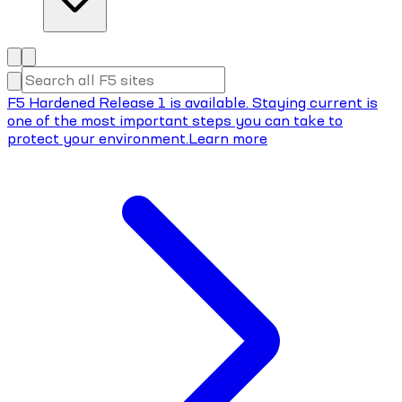
F5 Hardened Release 1 is available. Staying current is
one of the most important steps you can take to
protect your environment.
Learn more