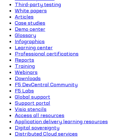
Third-party testing
White papers
Articles
Case studies
Demo center
Glossary
Infographics
Learning center
Professional certifications
Reports
Training
Webinars
Downloads
F5 DevCentral Community
F5 Labs
Global support
Support portal
Visio stencils
Access all resources
Application delivery learning resources
Digital sovereignty
Distributed Cloud services