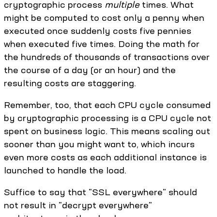
cryptographic process
multiple
times. What
might be computed to cost only a penny when
executed once suddenly costs five pennies
when executed five times. Doing the math for
the hundreds of thousands of transactions over
the course of a day (or an hour) and the
resulting costs are staggering.
Remember, too, that each CPU cycle consumed
by cryptographic processing is a CPU cycle not
spent on business logic. This means scaling out
sooner than you might want to, which incurs
even more costs as each additional instance is
launched to handle the load.
Suffice to say that "SSL everywhere" should
not result in "decrypt everywhere"