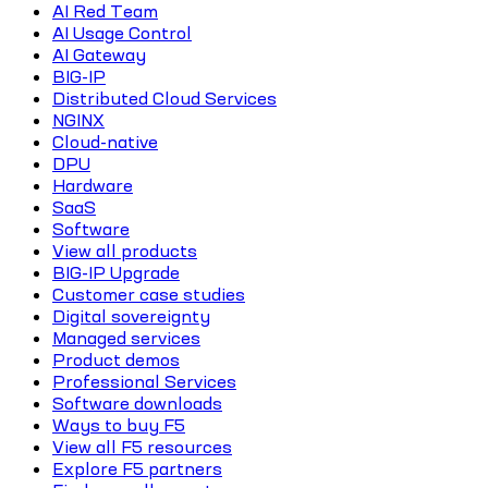
AI Red Team
AI Usage Control
AI Gateway
BIG-IP
Distributed Cloud Services
NGINX
Cloud-native
DPU
Hardware
SaaS
Software
View all products
BIG-IP Upgrade
Customer case studies
Digital sovereignty
Managed services
Product demos
Professional Services
Software downloads
Ways to buy F5
View all F5 resources
Explore F5 partners