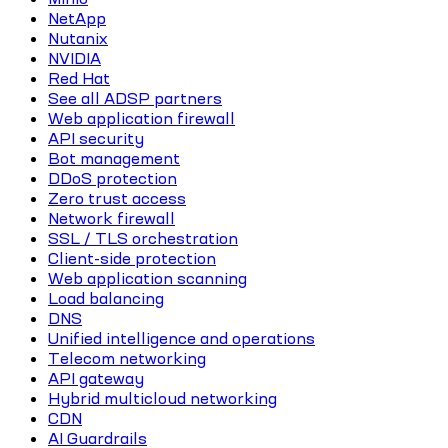
NetApp
Nutanix
NVIDIA
Red Hat
See all ADSP partners
Web application firewall
API security
Bot management
DDoS protection
Zero trust access
Network firewall
SSL / TLS orchestration
Client-side protection
Web application scanning
Load balancing
DNS
Unified intelligence and operations
Telecom networking
API gateway
Hybrid multicloud networking
CDN
AI Guardrails