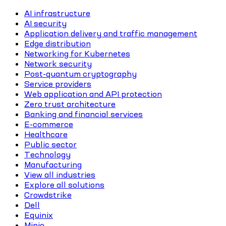
AI infrastructure
AI security
Application delivery and traffic management
Edge distribution
Networking for Kubernetes
Network security
Post-quantum cryptography
Service providers
Web application and API protection
Zero trust architecture
Banking and financial services
E-commerce
Healthcare
Public sector
Technology
Manufacturing
View all industries
Explore all solutions
Crowdstrike
Dell
Equinix
Minio