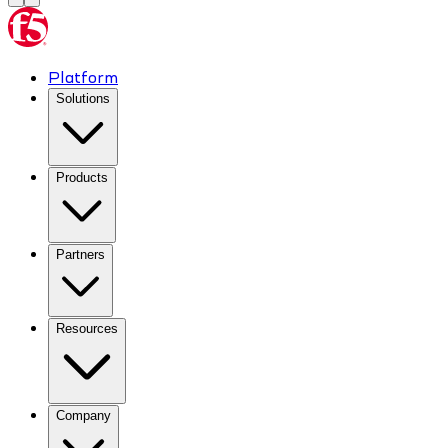
Platform
Solutions
Products
Partners
Resources
Company