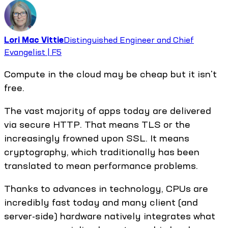
Lori Mac Vittie
Distinguished Engineer and Chief
Evangelist | F5
Compute in the cloud may be cheap but it isn't
free.
The vast majority of apps today are delivered
via secure HTTP. That means TLS or the
increasingly frowned upon SSL. It means
cryptography, which traditionally has been
translated to mean performance problems.
Thanks to advances in technology, CPUs are
incredibly fast today and many client (and
server-side) hardware natively integrates what