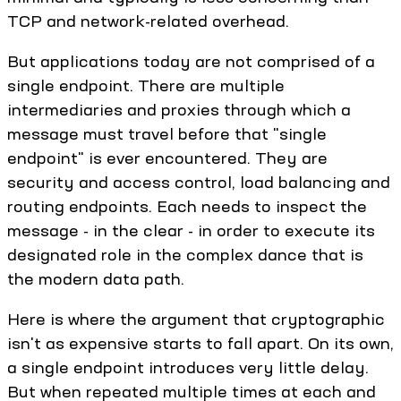
TCP and network-related overhead.
But applications today are not comprised of a
single endpoint. There are multiple
intermediaries and proxies through which a
message must travel before that "single
endpoint" is ever encountered. They are
security and access control, load balancing and
routing endpoints. Each needs to inspect the
message - in the clear - in order to execute its
designated role in the complex dance that is
the modern data path.
Here is where the argument that cryptographic
isn't as expensive starts to fall apart. On its own,
a single endpoint introduces very little delay.
But when repeated multiple times at each and