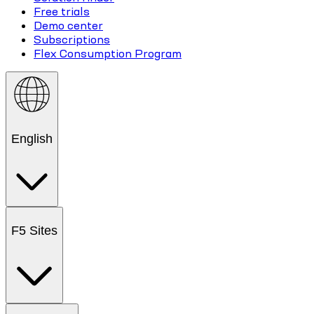
Free trials
Demo center
Subscriptions
Flex Consumption Program
English
F5 Sites