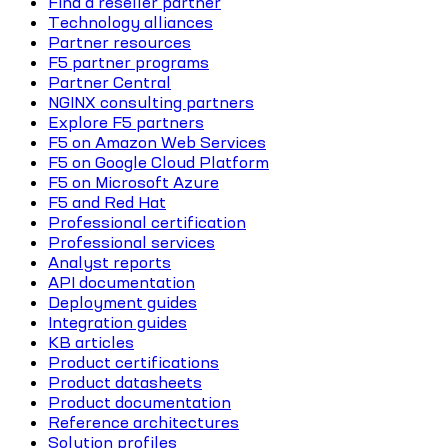
Find a reseller partner
Technology alliances
Partner resources
F5 partner programs
Partner Central
NGINX consulting partners
Explore F5 partners
F5 on Amazon Web Services
F5 on Google Cloud Platform
F5 on Microsoft Azure
F5 and Red Hat
Professional certification
Professional services
Analyst reports
API documentation
Deployment guides
Integration guides
KB articles
Product certifications
Product datasheets
Product documentation
Reference architectures
Solution profiles