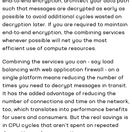
end-to-end encryption, architect your data path
such that messages are decrypted as early as
possible to avoid additional cycles wasted on
decryption later. If you are required to maintain
end-to-end encryption, the combining services
whenever possible will net you the most
efficient use of compute resources.
Combining the services you can - say load
balancing with web application firewall - on a
single platform means reducing the number of
times you need to decrypt messages in transit.
It has the added advantage of reducing the
number of connections and time on the network,
too, which translates into performance benefits
for users and consumers. But the real savings is
in CPU cycles that aren't spent on repeated