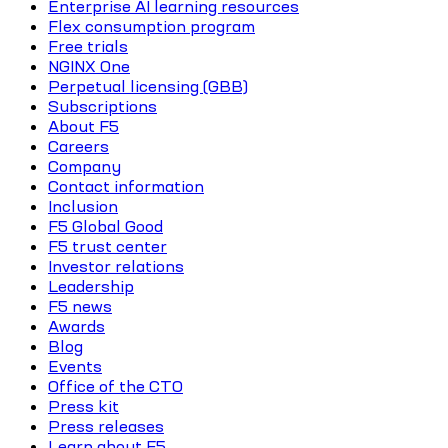
Enterprise AI learning resources
Flex consumption program
Free trials
NGINX One
Perpetual licensing (GBB)
Subscriptions
About F5
Careers
Company
Contact information
Inclusion
F5 Global Good
F5 trust center
Investor relations
Leadership
F5 news
Awards
Blog
Events
Office of the CTO
Press kit
Press releases
Learn about F5