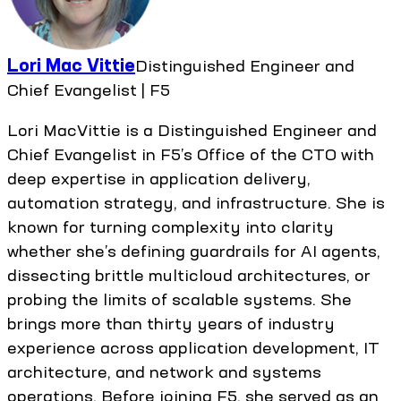
Lori Mac Vittie
Distinguished Engineer and
Chief Evangelist | F5
Lori MacVittie is a Distinguished Engineer and
Chief Evangelist in F5’s Office of the CTO with
deep expertise in application delivery,
automation strategy, and infrastructure. She is
known for turning complexity into clarity
whether she’s defining guardrails for AI agents,
dissecting brittle multicloud architectures, or
probing the limits of scalable systems. She
brings more than thirty years of industry
experience across application development, IT
architecture, and network and systems
operations. Before joining F5, she served as an