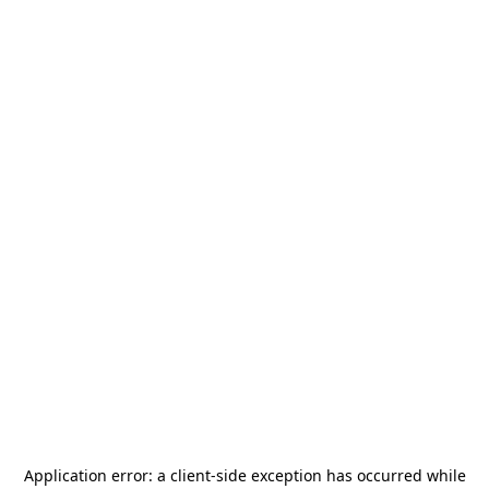
Application error: a
client
-side exception has occurred while