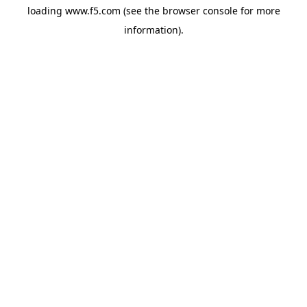
loading
www.f5.com
(see the
browser console
for more
information).