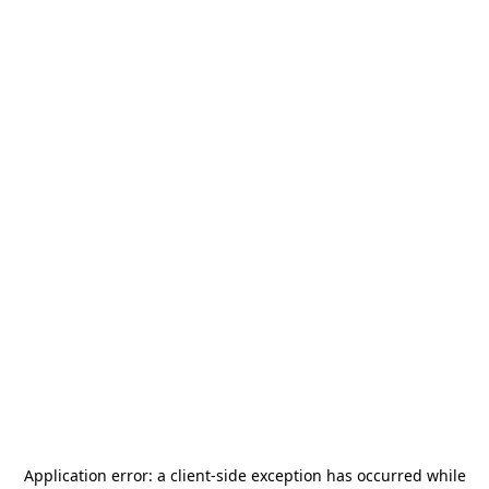
Application error: a
client
-side exception has occurred while