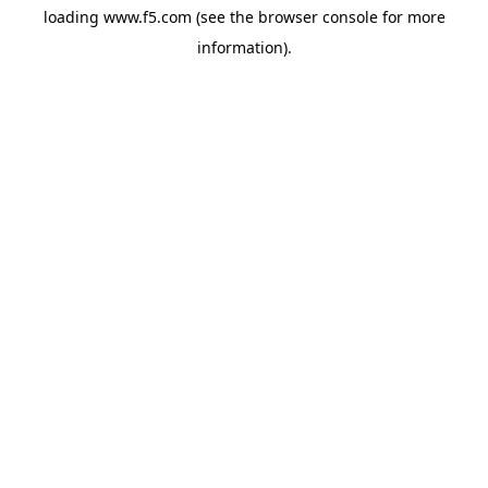
loading
www.f5.com
(see the
browser console
for more
information).