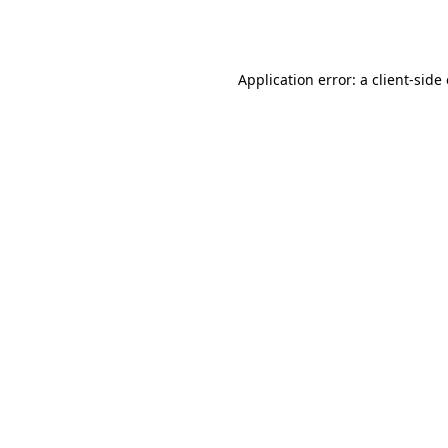
Application error: a
client
-side