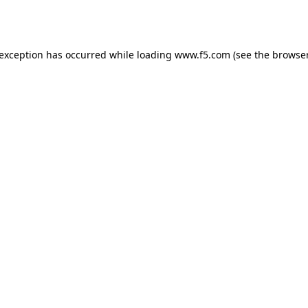
 exception has occurred while loading
www.f5.com
(see the
browser