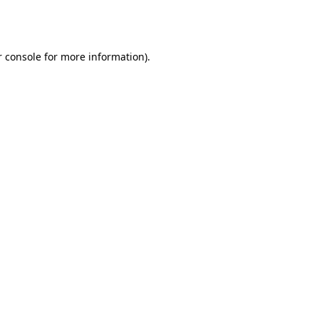
 console
for more information).