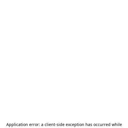
Application error: a
client
-side exception has occurred while