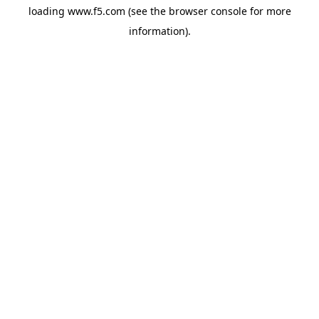
loading
www.f5.com
(see the
browser console
for more
information).