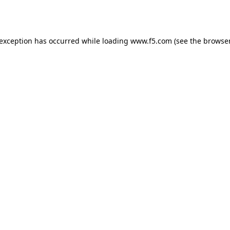
 exception has occurred while loading
www.f5.com
(see the
browser