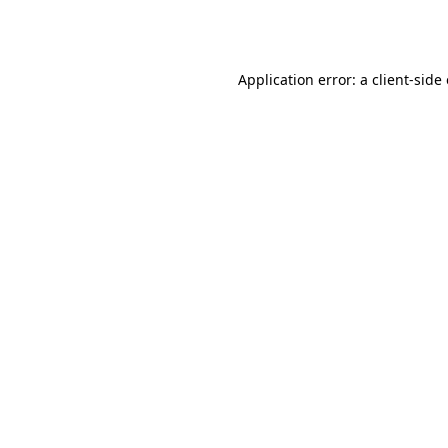
Application error: a
client
-side