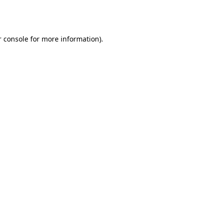
 console
for more information).