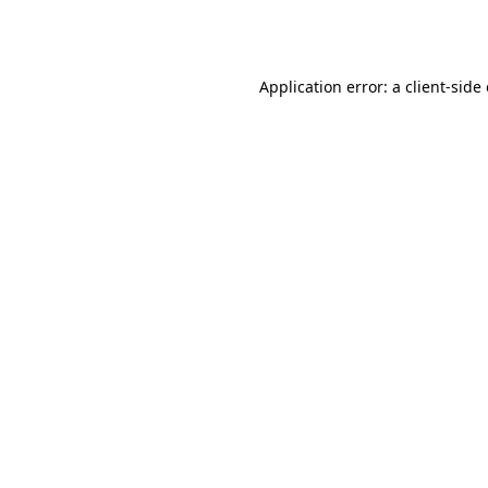
Application error: a
client
-side