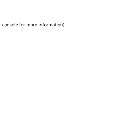
 console
for more information).