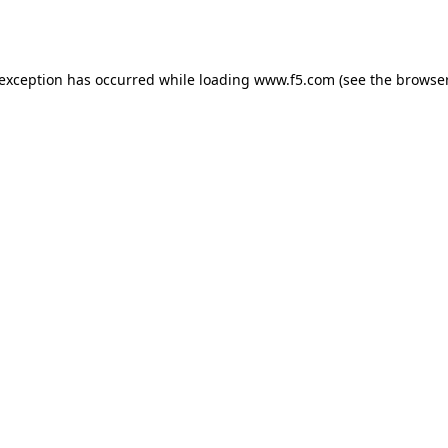
 exception has occurred while loading
www.f5.com
(see the
browser