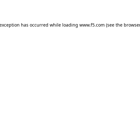
 exception has occurred while loading
www.f5.com
(see the
browser