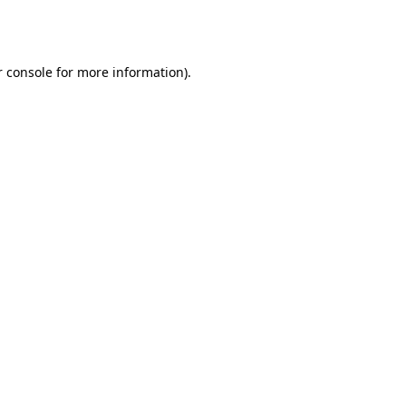
 console
for more information).