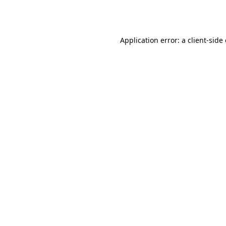
Application error: a
client
-side