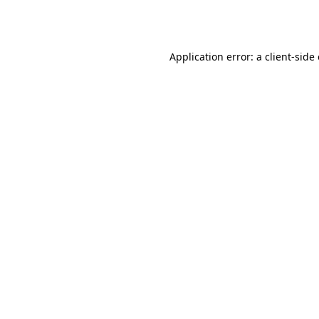
Application error: a
client
-side