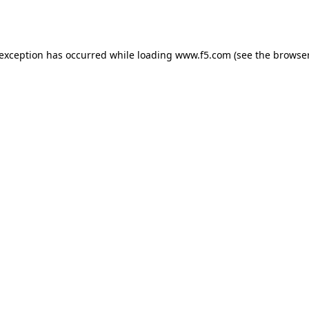
 exception has occurred while loading
www.f5.com
(see the
browser