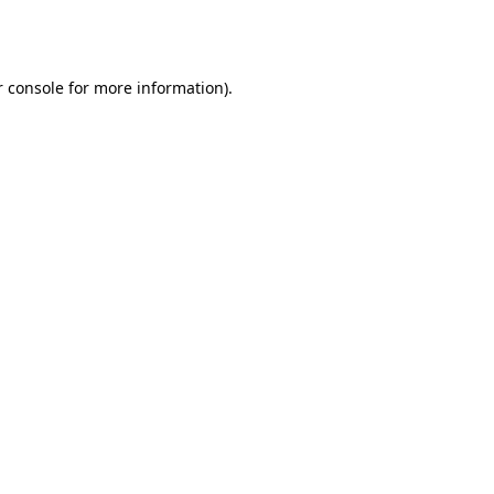
 console
for more information).