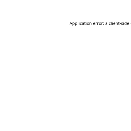
Application error: a
client
-side