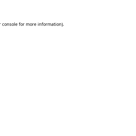
 console
for more information).