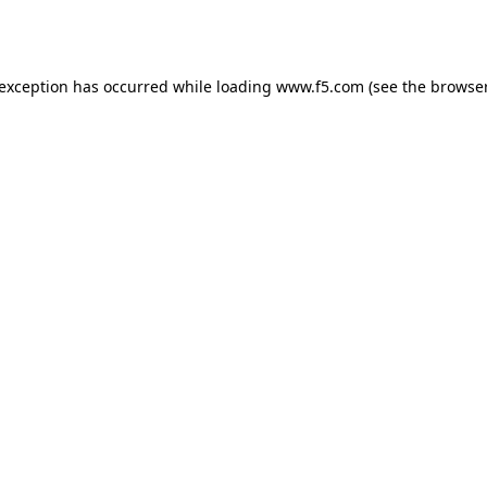
 exception has occurred while loading
www.f5.com
(see the
browser